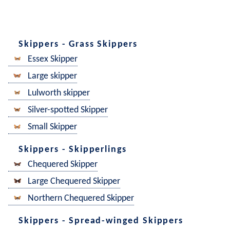
Skippers - Grass Skippers
Essex Skipper
Large skipper
Lulworth skipper
Silver-spotted Skipper
Small Skipper
Skippers - Skipperlings
Chequered Skipper
Large Chequered Skipper
Northern Chequered Skipper
Skippers - Spread-winged Skippers