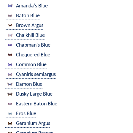
Amanda's Blue
Baton Blue
Brown Argus
Chalkhill Blue
Chapman's Blue
Chequered Blue
Common Blue
Cyaniris semiargus
Damon Blue
Dusky Large Blue
Eastern Baton Blue
Eros Blue
Geranium Argus