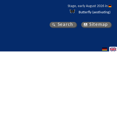
Stage, early August 2026 in 
Butterfly (aestivating)
Search
Sitemap