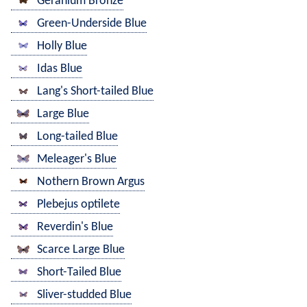
Geranium Bronze
Green-Underside Blue
Holly Blue
Idas Blue
Lang's Short-tailed Blue
Large Blue
Long-tailed Blue
Meleager's Blue
Nothern Brown Argus
Plebejus optilete
Reverdin's Blue
Scarce Large Blue
Short-Tailed Blue
Sliver-studded Blue