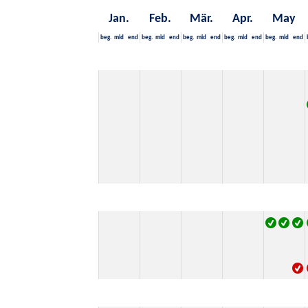
Jan.
Feb.
Mär.
Apr.
May
beg.
mid
end
beg.
mid
end
beg.
mid
end
beg.
mid
end
beg.
mid
end