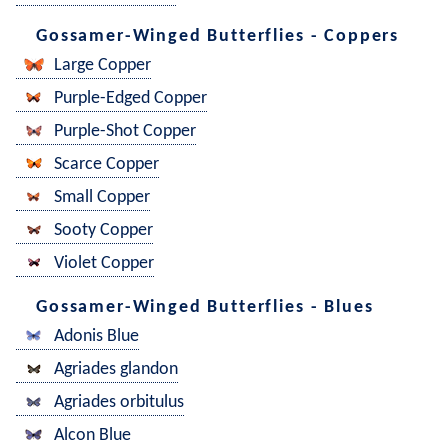
Gossamer-Winged Butterflies - Coppers
Large Copper
Purple-Edged Copper
Purple-Shot Copper
Scarce Copper
Small Copper
Sooty Copper
Violet Copper
Gossamer-Winged Butterflies - Blues
Adonis Blue
Agriades glandon
Agriades orbitulus
Alcon Blue