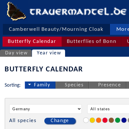
Camberwell Beauty/Mourning Cloak
More
Butterfly Calendar
Butterflies of Bonn
Day view
Year view
BUTTERFLY CALENDAR
Family
Species
Presence
Sorting:
All species
Change