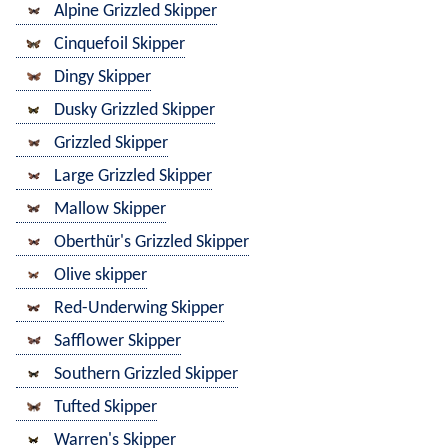
Alpine Grizzled Skipper
Cinquefoil Skipper
Dingy Skipper
Dusky Grizzled Skipper
Grizzled Skipper
Large Grizzled Skipper
Mallow Skipper
Oberthür's Grizzled Skipper
Olive skipper
Red-Underwing Skipper
Safflower Skipper
Southern Grizzled Skipper
Tufted Skipper
Warren's Skipper