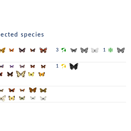
lected species
3
1
1