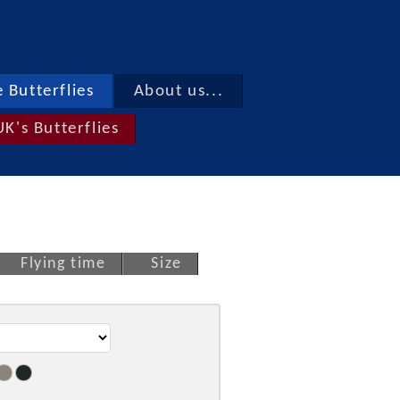
 Butterflies
About us...
UK's Butterflies
Flying time
Size