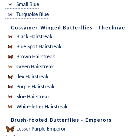
Small Blue
Turquoise Blue
Gossamer-Winged Butterflies - Theclinae
Black Hairstreak
Blue Spot Hairstreak
Brown Hairstreak
Green Hairstreak
Ilex Hairstreak
Purple Hairstreak
Sloe Hairstreak
White-letter Hairstreak
Brush-footed Butterflies - Emperors
Lesser Purple Emperor