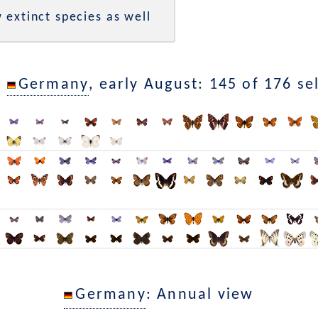
 extinct species as well
n
Germany
, early August: 145 of 176 se
Germany
: Annual view