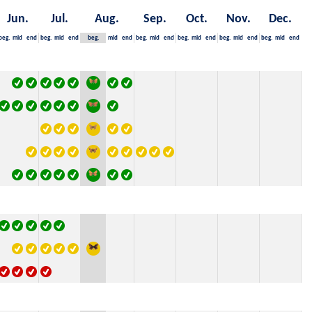
Jun.
Jul.
Aug.
Sep.
Oct.
Nov.
Dec.
beg.
mid
end
beg.
mid
end
beg.
mid
end
beg.
mid
end
beg.
mid
end
beg.
mid
end
beg.
mid
end