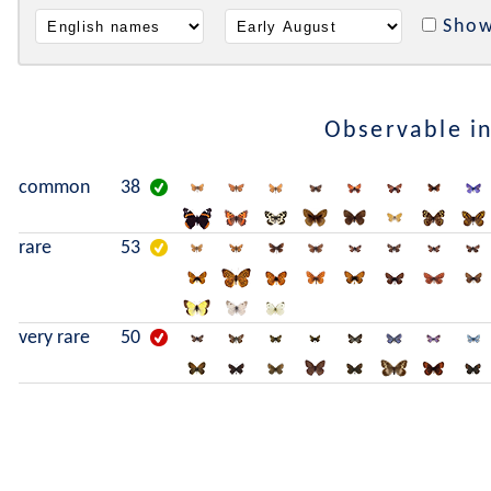
Show
Observable i
common
38
rare
53
very rare
50