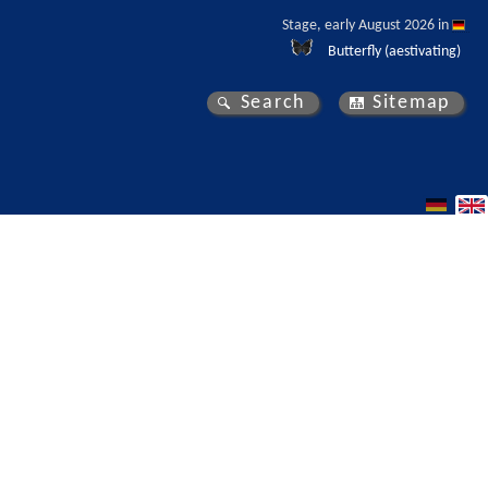
Stage, early August 2026 in 
Butterfly (aestivating)
Search
Sitemap