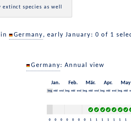
 extinct species as well
 in
Germany
, early January: 0 of 1 sel
Germany
: Annual view
Jan.
Feb.
Mär.
Apr.
May
beg.
mid
end
beg.
mid
end
beg.
mid
end
beg.
mid
end
beg.
mid
e
0
0
0
0
0
0
0
1
1
1
1
1
1
1