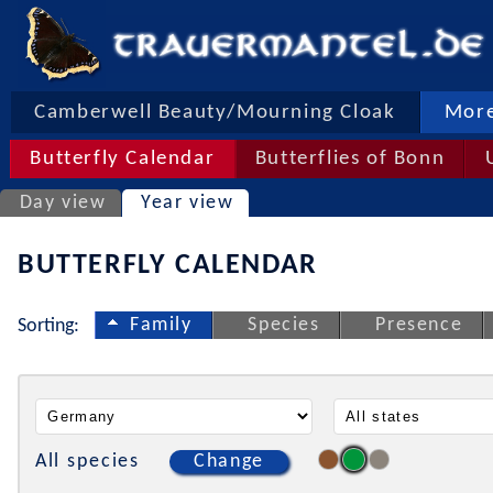
Camberwell Beauty/Mourning Cloak
More
Butterfly Calendar
Butterflies of Bonn
Day view
Year view
BUTTERFLY CALENDAR
Family
Species
Presence
Sorting:
All species
Change