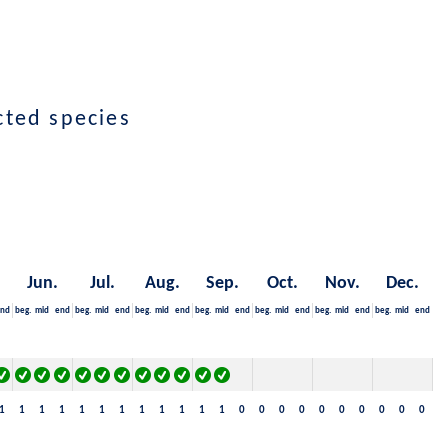
ected species
Jun.
Jul.
Aug.
Sep.
Oct.
Nov.
Dec.
nd
beg.
mid
end
beg.
mid
end
beg.
mid
end
beg.
mid
end
beg.
mid
end
beg.
mid
end
beg.
mid
end
1
1
1
1
1
1
1
1
1
1
1
1
0
0
0
0
0
0
0
0
0
0