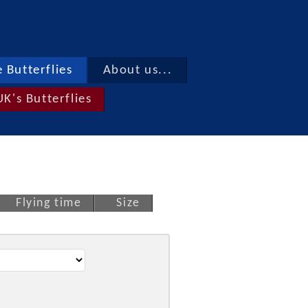
 Butterflies
About us...
UK's Butterflies
Flying time
Size