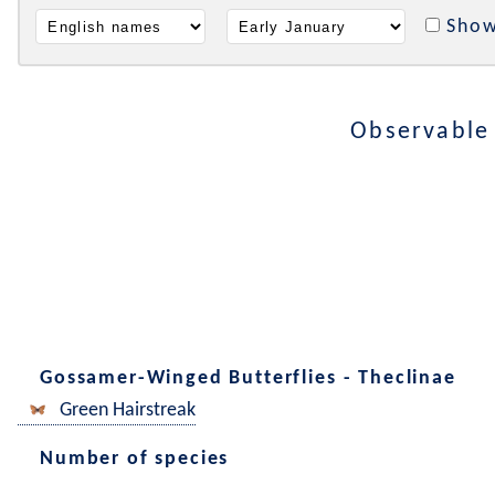
Show
Observable
Gossamer-Winged Butterflies - Theclinae
Green Hairstreak
Number of species