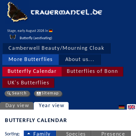
Stage, early August 2026 in 
Butterfly (aestivating)
Camberwell Beauty/Mourning Cloak
More Butterflies
About us...
Butterfly Calendar
Butterflies of Bonn
UK's Butterflies
Search
Sitemap
Day view
Year view
BUTTERFLY CALENDAR
Sorting:
Family
Species
Presence