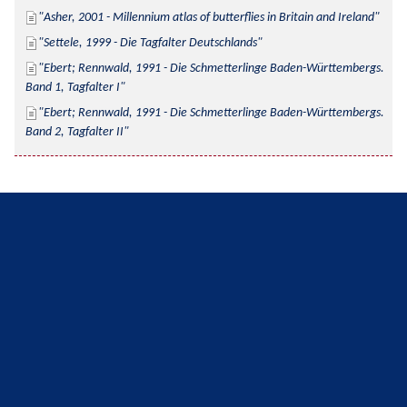
Asher, 2001 - Millennium atlas of butterflies in Britain and Ireland
Settele, 1999 - Die Tagfalter Deutschlands
Ebert; Rennwald, 1991 - Die Schmetterlinge Baden-Württembergs. 
Band 1, Tagfalter I
Ebert; Rennwald, 1991 - Die Schmetterlinge Baden-Württembergs. 
Band 2, Tagfalter II