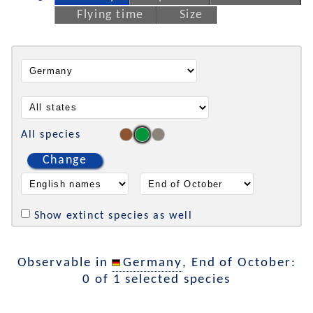
Flying time
Size
All species
Change
Show extinct species as well
Observable in
Germany
, End of October:
0 of 1 selected species