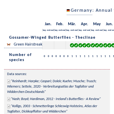
Germany
: Annual
Jan.
Feb.
Mär.
Apr.
May
Jun.
beg.
mid
end
beg.
mid
end
beg.
mid
end
beg.
mid
end
beg.
mid
end
beg.
mid
en
Gossamer-Winged Butterflies - Theclinae
Green Hairstreak
Number of
0
0
0
0
0
0
0
1
1
1
1
1
1
1
1
1
1
species
Data sources:
Reinhardt; Harpke; Caspari; Dolek; Kuehn; Musche; Trusch; 
Wiemers; Settele, 2020 - Verbreitungsatlas der Tagfalter und 
Widderchen Deutschlands
Nash; Boyd; Hardiman, 2012 - Ireland's Butterflies - A Review
Kolligs, 2003 - Schmetterlinge Schleswig-Holsteins, Atlas der 
Tagfalter, Dickkopffalter und Widderchen