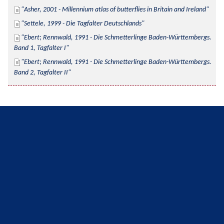
Asher, 2001 - Millennium atlas of butterflies in Britain and Ireland
Settele, 1999 - Die Tagfalter Deutschlands
Ebert; Rennwald, 1991 - Die Schmetterlinge Baden-Württembergs. 
Band 1, Tagfalter I
Ebert; Rennwald, 1991 - Die Schmetterlinge Baden-Württembergs. 
Band 2, Tagfalter II