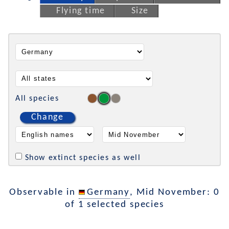
Flying time
Size
All species
Change
Show extinct species as well
Observable in
Germany
, Mid November: 0
of 1 selected species