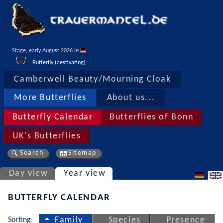
Stage, early August 2026 in 
Butterfly (aestivating)
Camberwell Beauty/Mourning Cloak
More Butterflies
About us...
Butterfly Calendar
Butterflies of Bonn
UK's Butterflies
Search
Sitemap
Day view
Year view
BUTTERFLY CALENDAR
Sorting:
Family
Species
Presence