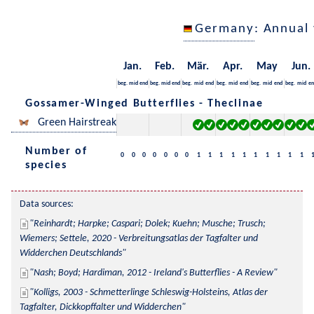
Germany
: Annual
Jan.
Feb.
Mär.
Apr.
May
Jun.
beg.
mid
end
beg.
mid
end
beg.
mid
end
beg.
mid
end
beg.
mid
end
beg.
mid
en
Gossamer-Winged Butterflies - Theclinae
Green Hairstreak
Number of
0
0
0
0
0
0
0
1
1
1
1
1
1
1
1
1
1
species
Data sources:
Reinhardt; Harpke; Caspari; Dolek; Kuehn; Musche; Trusch; 
Wiemers; Settele, 2020 - Verbreitungsatlas der Tagfalter und 
Widderchen Deutschlands
Nash; Boyd; Hardiman, 2012 - Ireland's Butterflies - A Review
Kolligs, 2003 - Schmetterlinge Schleswig-Holsteins, Atlas der 
Tagfalter, Dickkopffalter und Widderchen