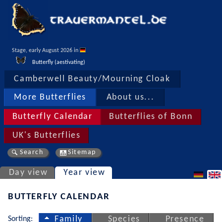
Stage, early August 2026 in 
Butterfly (aestivating)
Camberwell Beauty/Mourning Cloak
More Butterflies
About us...
Butterfly Calendar
Butterflies of Bonn
UK's Butterflies
Search
Sitemap
Day view
Year view
BUTTERFLY CALENDAR
Sorting:
Family
Species
Presence