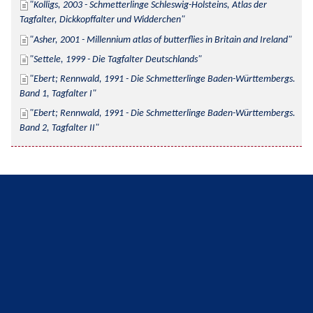
Kolligs, 2003 - Schmetterlinge Schleswig-Holsteins, Atlas der 
Tagfalter, Dickkopffalter und Widderchen
Asher, 2001 - Millennium atlas of butterflies in Britain and Ireland
Settele, 1999 - Die Tagfalter Deutschlands
Ebert; Rennwald, 1991 - Die Schmetterlinge Baden-Württembergs. 
Band 1, Tagfalter I
Ebert; Rennwald, 1991 - Die Schmetterlinge Baden-Württembergs. 
Band 2, Tagfalter II