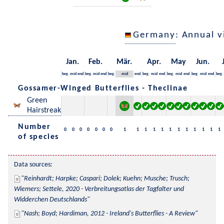
Germany
: Annual 
Jan.
Feb.
Mär.
Apr.
May
Jun.
beg.
mid
end
beg.
mid
end
beg.
mid
end
beg.
mid
end
beg.
mid
end
beg.
mid
end
beg.
Gossamer-Winged Butterflies - Theclinae
Green
Hairstreak
Number
0
0
0
0
0
0
0
1
1
1
1
1
1
1
1
1
1
1
1
of species
Data sources:
Reinhardt; Harpke; Caspari; Dolek; Kuehn; Musche; Trusch; 
Wiemers; Settele, 2020 - Verbreitungsatlas der Tagfalter und 
Widderchen Deutschlands
Nash; Boyd; Hardiman, 2012 - Ireland's Butterflies - A Review