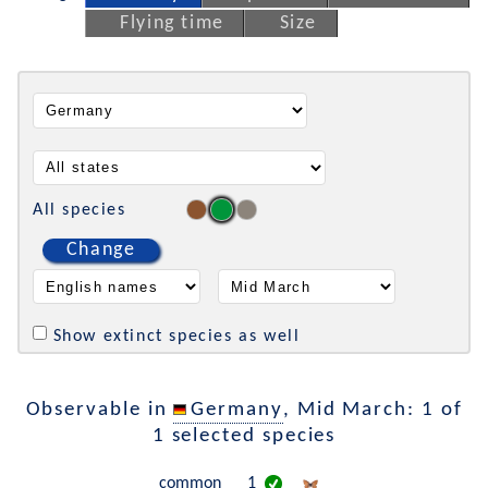
Flying time
Size
All species
Change
Show extinct species as well
Observable in
Germany
, Mid March: 1 of
1 selected species
common
1