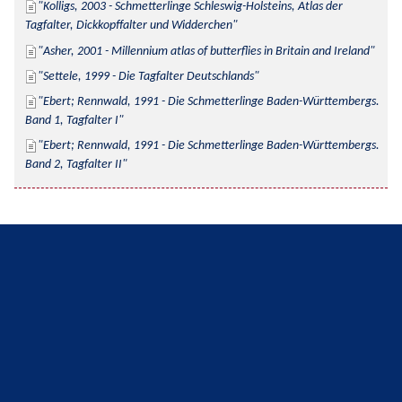
Kolligs, 2003 - Schmetterlinge Schleswig-Holsteins, Atlas der 
Tagfalter, Dickkopffalter und Widderchen
Asher, 2001 - Millennium atlas of butterflies in Britain and Ireland
Settele, 1999 - Die Tagfalter Deutschlands
Ebert; Rennwald, 1991 - Die Schmetterlinge Baden-Württembergs. 
Band 1, Tagfalter I
Ebert; Rennwald, 1991 - Die Schmetterlinge Baden-Württembergs. 
Band 2, Tagfalter II