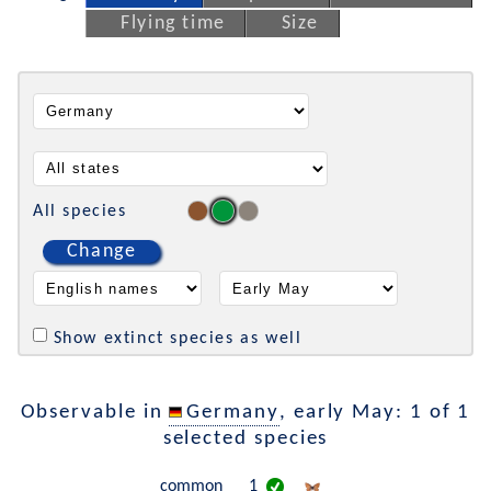
Flying time
Size
All species
Change
Show extinct species as well
Observable in
Germany
, early May: 1 of 1
selected species
common
1