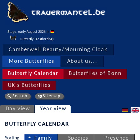
Stage, early August 2026 in 
Butterfly (aestivating)
Camberwell Beauty/Mourning Cloak
More Butterflies
About us...
Butterfly Calendar
Butterflies of Bonn
UK's Butterflies
Search
Sitemap
Day view
Year view
BUTTERFLY CALENDAR
Sorting:
Family
Species
Presence