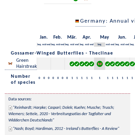
Germany
: Annual 
Jan.
Feb.
Mär.
Apr.
May
Jun.
beg.
mid
end
beg.
mid
end
beg.
mid
end
beg.
mid
end
beg.
mid
end
beg.
mid
end
beg.
Gossamer-Winged Butterflies - Theclinae
Green
Hairstreak
Number
0
0
0
0
0
0
0
1
1
1
1
1
1
1
1
1
1
1
1
of species
Data sources:
Reinhardt; Harpke; Caspari; Dolek; Kuehn; Musche; Trusch; 
Wiemers; Settele, 2020 - Verbreitungsatlas der Tagfalter und 
Widderchen Deutschlands
Nash; Boyd; Hardiman, 2012 - Ireland's Butterflies - A Review