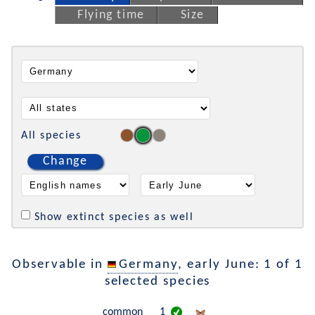
Flying time
Size
All species
Change
Show extinct species as well
Observable in
Germany
, early June: 1 of 1
selected species
common
1