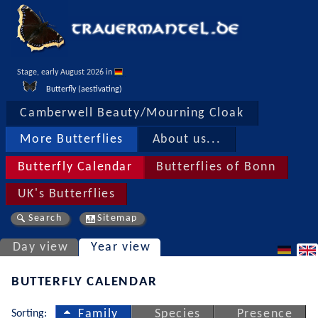
Stage, early August 2026 in 
Butterfly (aestivating)
Camberwell Beauty/Mourning Cloak
More Butterflies
About us...
Butterfly Calendar
Butterflies of Bonn
UK's Butterflies
Search
Sitemap
Day view
Year view
BUTTERFLY CALENDAR
Sorting:
Family
Species
Presence