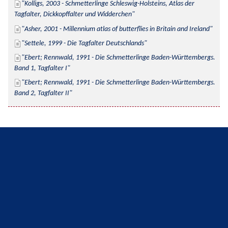
Kolligs, 2003 - Schmetterlinge Schleswig-Holsteins, Atlas der 
Tagfalter, Dickkopffalter und Widderchen
Asher, 2001 - Millennium atlas of butterflies in Britain and Ireland
Settele, 1999 - Die Tagfalter Deutschlands
Ebert; Rennwald, 1991 - Die Schmetterlinge Baden-Württembergs. 
Band 1, Tagfalter I
Ebert; Rennwald, 1991 - Die Schmetterlinge Baden-Württembergs. 
Band 2, Tagfalter II