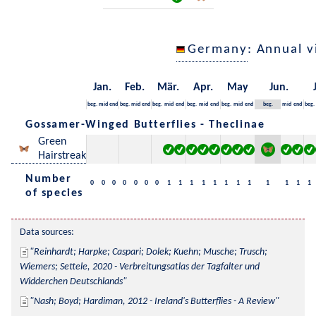
Germany
: Annual 
Jan.
Feb.
Mär.
Apr.
May
Jun.
beg.
mid
end
beg.
mid
end
beg.
mid
end
beg.
mid
end
beg.
mid
end
beg.
mid
end
beg.
Gossamer-Winged Butterflies - Theclinae
Green
Hairstreak
Number
0
0
0
0
0
0
0
1
1
1
1
1
1
1
1
1
1
1
1
of species
Data sources:
Reinhardt; Harpke; Caspari; Dolek; Kuehn; Musche; Trusch; 
Wiemers; Settele, 2020 - Verbreitungsatlas der Tagfalter und 
Widderchen Deutschlands
Nash; Boyd; Hardiman, 2012 - Ireland's Butterflies - A Review