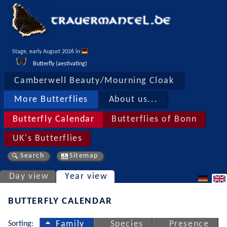
Stage, early August 2026 in 
Butterfly (aestivating)
Camberwell Beauty/Mourning Cloak
More Butterflies
About us...
Butterfly Calendar
Butterflies of Bonn
UK's Butterflies
Search
Sitemap
Day view
Year view
BUTTERFLY CALENDAR
Sorting:
Family
Species
Presence