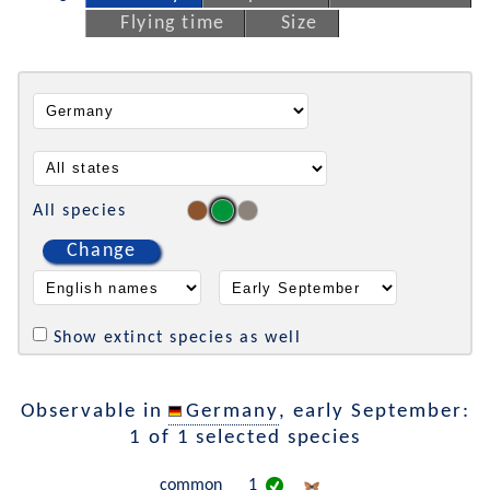
Flying time
Size
All species
Change
Show extinct species as well
Observable in
Germany
, early September:
1 of 1 selected species
common
1