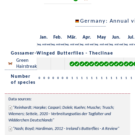
Germany
: Annual 
Jan.
Feb.
Mär.
Apr.
May
Jun.
Jul.
beg.
mid
end
beg.
mid
end
beg.
mid
end
beg.
mid
end
beg.
mid
end
beg.
mid
end
beg.
mid
Gossamer-Winged Butterflies - Theclinae
Green
Hairstreak
Number
0
0
0
0
0
0
0
1
1
1
1
1
1
1
1
1
1
1
1
1
of species
Data sources:
Reinhardt; Harpke; Caspari; Dolek; Kuehn; Musche; Trusch; 
Wiemers; Settele, 2020 - Verbreitungsatlas der Tagfalter und 
Widderchen Deutschlands
Nash; Boyd; Hardiman, 2012 - Ireland's Butterflies - A Review