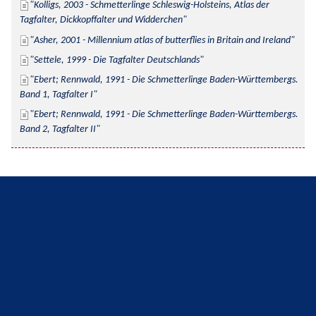
Kolligs, 2003 - Schmetterlinge Schleswig-Holsteins, Atlas der 
Tagfalter, Dickkopffalter und Widderchen
Asher, 2001 - Millennium atlas of butterflies in Britain and Ireland
Settele, 1999 - Die Tagfalter Deutschlands
Ebert; Rennwald, 1991 - Die Schmetterlinge Baden-Württembergs. 
Band 1, Tagfalter I
Ebert; Rennwald, 1991 - Die Schmetterlinge Baden-Württembergs. 
Band 2, Tagfalter II