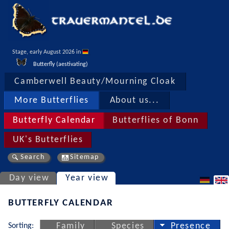
Stage, early August 2026 in 
Butterfly (aestivating)
Camberwell Beauty/Mourning Cloak
More Butterflies
About us...
Butterfly Calendar
Butterflies of Bonn
UK's Butterflies
Search
Sitemap
Day view
Year view
BUTTERFLY CALENDAR
Sorting:
Family
Species
Presence