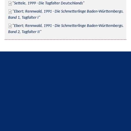
Settele, 1999 - Die Tagfalter Deutschlands
Ebert; Rennwald, 1991 - Die Schmetterlinge Baden-Württembergs. 
Band 1, Tagfalter I
Ebert; Rennwald, 1991 - Die Schmetterlinge Baden-Württembergs. 
Band 2, Tagfalter II