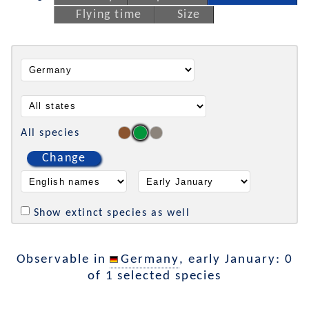
Flying time
Size
All species
Change
Show extinct species as well
Observable in
Germany
, early January: 0
of 1 selected species