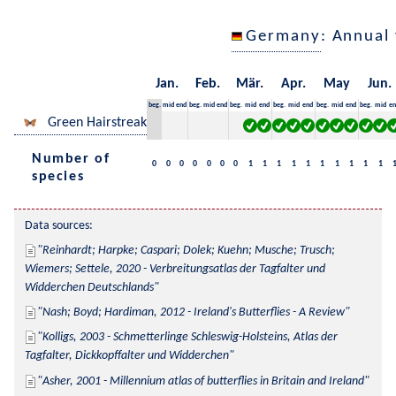
Germany
: Annual
Jan.
Feb.
Mär.
Apr.
May
Jun.
beg.
mid
end
beg.
mid
end
beg.
mid
end
beg.
mid
end
beg.
mid
end
beg.
mid
en
Green Hairstreak
Number of
0
0
0
0
0
0
0
1
1
1
1
1
1
1
1
1
1
species
Data sources:
Reinhardt; Harpke; Caspari; Dolek; Kuehn; Musche; Trusch; 
Wiemers; Settele, 2020 - Verbreitungsatlas der Tagfalter und 
Widderchen Deutschlands
Nash; Boyd; Hardiman, 2012 - Ireland's Butterflies - A Review
Kolligs, 2003 - Schmetterlinge Schleswig-Holsteins, Atlas der 
Tagfalter, Dickkopffalter und Widderchen
Asher, 2001 - Millennium atlas of butterflies in Britain and Ireland