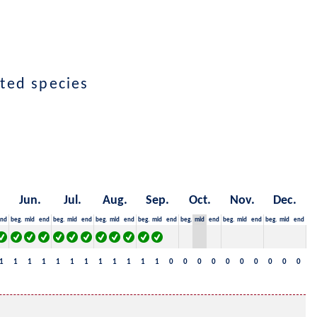
cted species
Jun.
Jul.
Aug.
Sep.
Oct.
Nov.
Dec.
nd
beg.
mid
end
beg.
mid
end
beg.
mid
end
beg.
mid
end
beg.
mid
end
beg.
mid
end
beg.
mid
end
1
1
1
1
1
1
1
1
1
1
1
1
0
0
0
0
0
0
0
0
0
0