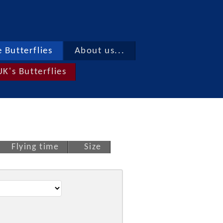
 Butterflies
About us...
UK's Butterflies
Flying time
Size