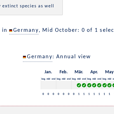
 extinct species as well
 in
Germany
, Mid October: 0 of 1 sele
Germany
: Annual view
Jan.
Feb.
Mär.
Apr.
May
beg.
mid
end
beg.
mid
end
beg.
mid
end
beg.
mid
end
beg.
mid
e
0
0
0
0
0
0
0
1
1
1
1
1
1
1