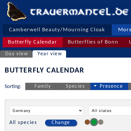
Camberwell Beauty/Mourning Cloak
More
Butterfly Calendar
Butterflies of Bonn
Day view
Year view
BUTTERFLY CALENDAR
Family
Species
Presence
Sorting:
All species
Change