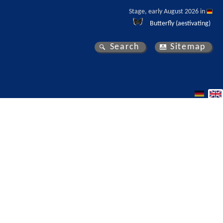
Stage, early August 2026 in 
Butterfly (aestivating)
Search
Sitemap