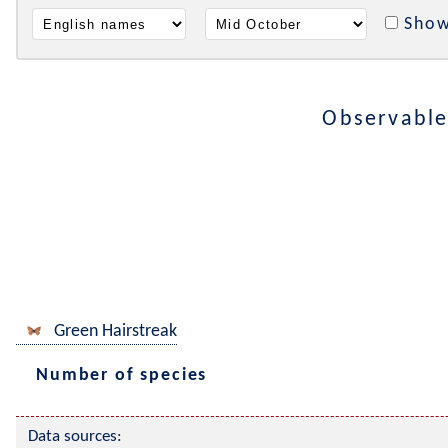
Show
Observable
Green Hairstreak
Number of species
Data sources: