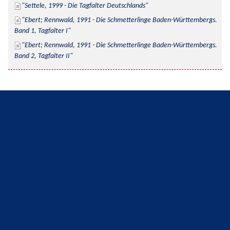
Settele, 1999 - Die Tagfalter Deutschlands
Ebert; Rennwald, 1991 - Die Schmetterlinge Baden-Württembergs. 
Band 1, Tagfalter I
Ebert; Rennwald, 1991 - Die Schmetterlinge Baden-Württembergs. 
Band 2, Tagfalter II