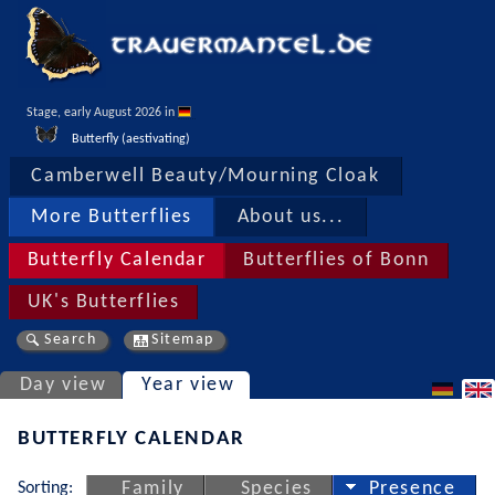
Stage, early August 2026 in 
Butterfly (aestivating)
Camberwell Beauty/Mourning Cloak
More Butterflies
About us...
Butterfly Calendar
Butterflies of Bonn
UK's Butterflies
Search
Sitemap
Day view
Year view
BUTTERFLY CALENDAR
Sorting:
Family
Species
Presence