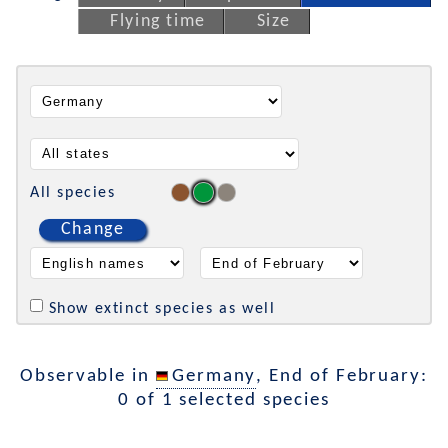
Flying time
Size
All species
Change
Show extinct species as well
Observable in
Germany
, End of February:
0 of 1 selected species