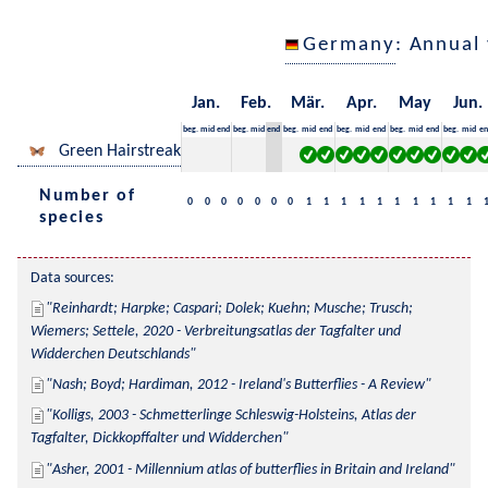
Germany
: Annual
Jan.
Feb.
Mär.
Apr.
May
Jun.
beg.
mid
end
beg.
mid
end
beg.
mid
end
beg.
mid
end
beg.
mid
end
beg.
mid
en
Green Hairstreak
Number of
0
0
0
0
0
0
0
1
1
1
1
1
1
1
1
1
1
species
Data sources:
Reinhardt; Harpke; Caspari; Dolek; Kuehn; Musche; Trusch; 
Wiemers; Settele, 2020 - Verbreitungsatlas der Tagfalter und 
Widderchen Deutschlands
Nash; Boyd; Hardiman, 2012 - Ireland's Butterflies - A Review
Kolligs, 2003 - Schmetterlinge Schleswig-Holsteins, Atlas der 
Tagfalter, Dickkopffalter und Widderchen
Asher, 2001 - Millennium atlas of butterflies in Britain and Ireland