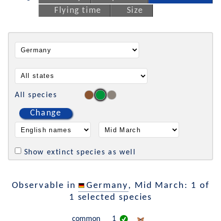
Flying time
Size
All species
Change
Show extinct species as well
Observable in
Germany
, Mid March: 1 of
1 selected species
common
1