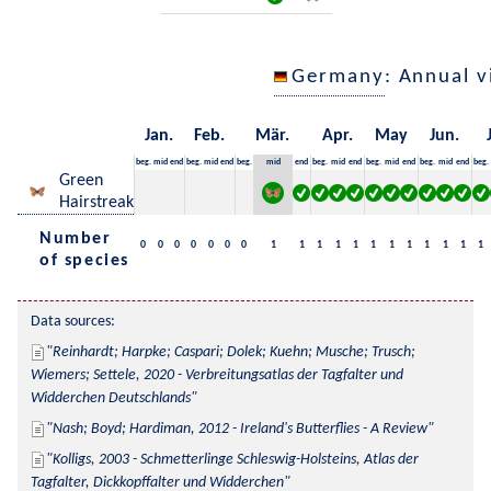
Germany
: Annual 
Jan.
Feb.
Mär.
Apr.
May
Jun.
beg.
mid
end
beg.
mid
end
beg.
mid
end
beg.
mid
end
beg.
mid
end
beg.
mid
end
beg.
Green
Hairstreak
Number
0
0
0
0
0
0
0
1
1
1
1
1
1
1
1
1
1
1
1
of species
Data sources:
Reinhardt; Harpke; Caspari; Dolek; Kuehn; Musche; Trusch; 
Wiemers; Settele, 2020 - Verbreitungsatlas der Tagfalter und 
Widderchen Deutschlands
Nash; Boyd; Hardiman, 2012 - Ireland's Butterflies - A Review
Kolligs, 2003 - Schmetterlinge Schleswig-Holsteins, Atlas der 
Tagfalter, Dickkopffalter und Widderchen