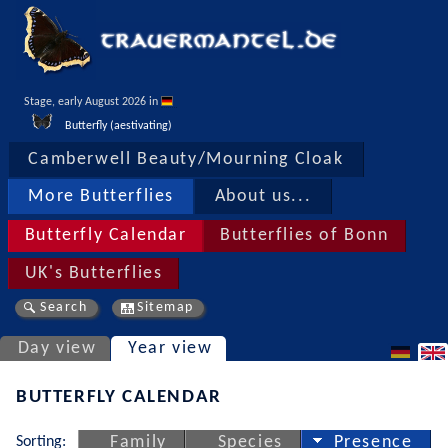
Stage, early August 2026 in 
Butterfly (aestivating)
Camberwell Beauty/Mourning Cloak
More Butterflies
About us...
Butterfly Calendar
Butterflies of Bonn
UK's Butterflies
Search
Sitemap
Day view
Year view
BUTTERFLY CALENDAR
Sorting:
Family
Species
Presence