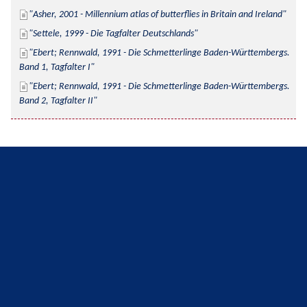
Asher, 2001 - Millennium atlas of butterflies in Britain and Ireland
Settele, 1999 - Die Tagfalter Deutschlands
Ebert; Rennwald, 1991 - Die Schmetterlinge Baden-Württembergs. 
Band 1, Tagfalter I
Ebert; Rennwald, 1991 - Die Schmetterlinge Baden-Württembergs. 
Band 2, Tagfalter II