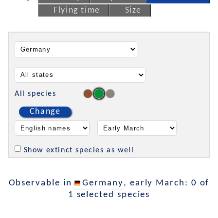
Flying time
Size
All species
Change
Show extinct species as well
Observable in
Germany
, early March: 0 of
1 selected species