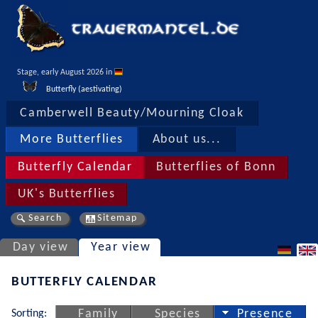
Stage, early August 2026 in 
Butterfly (aestivating)
Camberwell Beauty/Mourning Cloak
More Butterflies
About us...
Butterfly Calendar
Butterflies of Bonn
UK's Butterflies
Search
Sitemap
Day view
Year view
BUTTERFLY CALENDAR
Sorting:
Family
Species
Presence