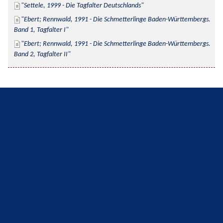
Settele, 1999 - Die Tagfalter Deutschlands
Ebert; Rennwald, 1991 - Die Schmetterlinge Baden-Württembergs. 
Band 1, Tagfalter I
Ebert; Rennwald, 1991 - Die Schmetterlinge Baden-Württembergs. 
Band 2, Tagfalter II