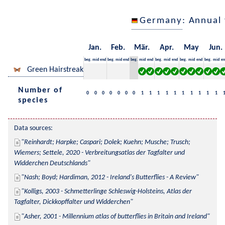
Germany
: Annual
Jan.
Feb.
Mär.
Apr.
May
Jun.
beg.
mid
end
beg.
mid
end
beg.
mid
end
beg.
mid
end
beg.
mid
end
beg.
mid
en
Green Hairstreak
Number of
0
0
0
0
0
0
0
1
1
1
1
1
1
1
1
1
1
species
Data sources:
Reinhardt; Harpke; Caspari; Dolek; Kuehn; Musche; Trusch; 
Wiemers; Settele, 2020 - Verbreitungsatlas der Tagfalter und 
Widderchen Deutschlands
Nash; Boyd; Hardiman, 2012 - Ireland's Butterflies - A Review
Kolligs, 2003 - Schmetterlinge Schleswig-Holsteins, Atlas der 
Tagfalter, Dickkopffalter und Widderchen
Asher, 2001 - Millennium atlas of butterflies in Britain and Ireland