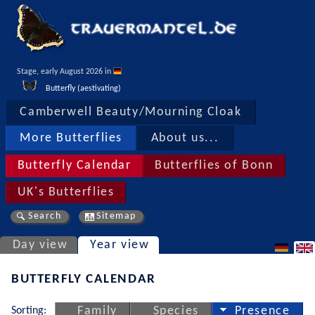
Stage, early August 2026 in 
Butterfly (aestivating)
Camberwell Beauty/Mourning Cloak
More Butterflies
About us...
Butterfly Calendar
Butterflies of Bonn
UK's Butterflies
Search
Sitemap
Day view
Year view
BUTTERFLY CALENDAR
Sorting:
Family
Species
Presence