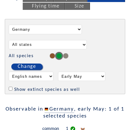
Flying time
Size
All species
Change
Show extinct species as well
Observable in
Germany
, early May: 1 of 1
selected species
common
1