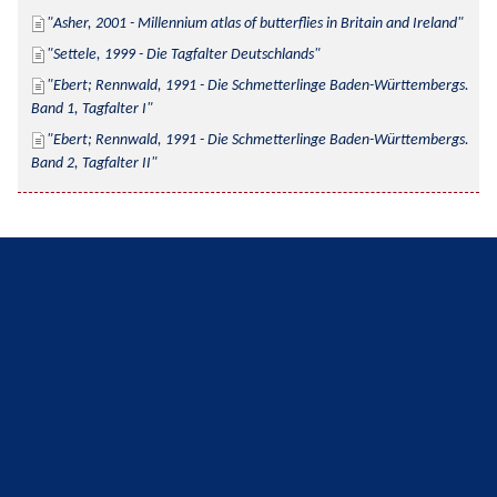
Asher, 2001 - Millennium atlas of butterflies in Britain and Ireland
Settele, 1999 - Die Tagfalter Deutschlands
Ebert; Rennwald, 1991 - Die Schmetterlinge Baden-Württembergs. 
Band 1, Tagfalter I
Ebert; Rennwald, 1991 - Die Schmetterlinge Baden-Württembergs. 
Band 2, Tagfalter II