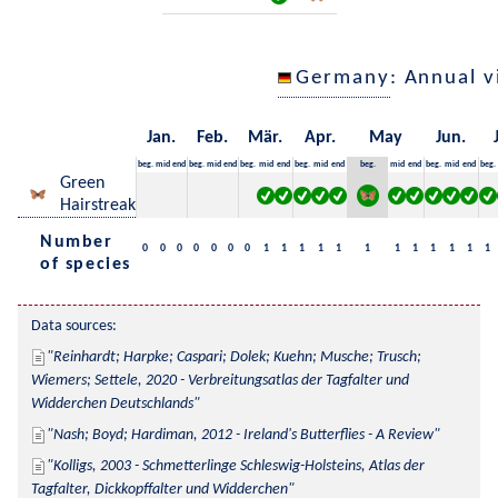
Germany
: Annual 
Jan.
Feb.
Mär.
Apr.
May
Jun.
beg.
mid
end
beg.
mid
end
beg.
mid
end
beg.
mid
end
beg.
mid
end
beg.
mid
end
beg.
Green
Hairstreak
Number
0
0
0
0
0
0
0
1
1
1
1
1
1
1
1
1
1
1
1
of species
Data sources:
Reinhardt; Harpke; Caspari; Dolek; Kuehn; Musche; Trusch; 
Wiemers; Settele, 2020 - Verbreitungsatlas der Tagfalter und 
Widderchen Deutschlands
Nash; Boyd; Hardiman, 2012 - Ireland's Butterflies - A Review
Kolligs, 2003 - Schmetterlinge Schleswig-Holsteins, Atlas der 
Tagfalter, Dickkopffalter und Widderchen