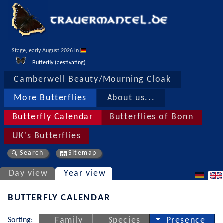
Stage, early August 2026 in 
Butterfly (aestivating)
Camberwell Beauty/Mourning Cloak
More Butterflies
About us...
Butterfly Calendar
Butterflies of Bonn
UK's Butterflies
Search
Sitemap
Day view
Year view
BUTTERFLY CALENDAR
Sorting:
Family
Species
Presence