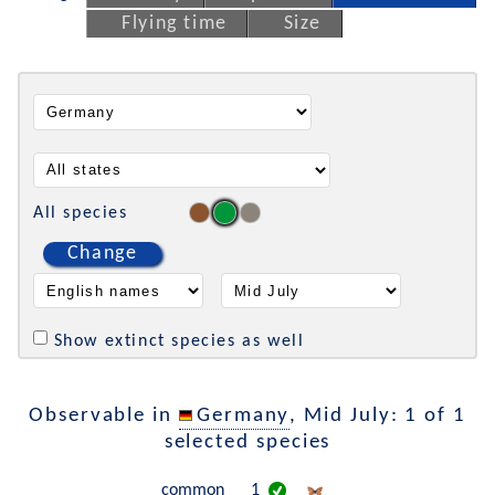
Flying time
Size
All species
Change
Show extinct species as well
Observable in
Germany
, Mid July: 1 of 1
selected species
common
1