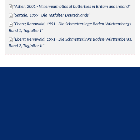
Asher, 2001 - Millennium atlas of butterflies in Britain and Ireland
Settele, 1999 - Die Tagfalter Deutschlands
Ebert; Rennwald, 1991 - Die Schmetterlinge Baden-Württembergs. 
Band 1, Tagfalter I
Ebert; Rennwald, 1991 - Die Schmetterlinge Baden-Württembergs. 
Band 2, Tagfalter II