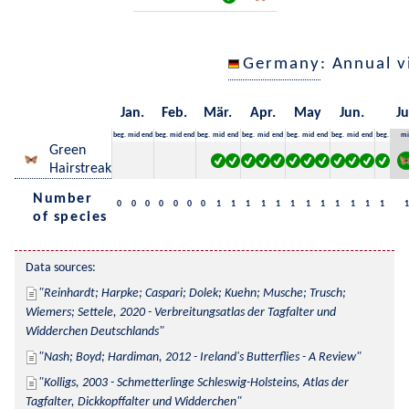
Germany
: Annual 
Jan.
Feb.
Mär.
Apr.
May
Jun.
Ju
beg.
mid
end
beg.
mid
end
beg.
mid
end
beg.
mid
end
beg.
mid
end
beg.
mid
end
beg.
mi
Green
Hairstreak
Number
0
0
0
0
0
0
0
1
1
1
1
1
1
1
1
1
1
1
1
1
of species
Data sources:
Reinhardt; Harpke; Caspari; Dolek; Kuehn; Musche; Trusch; 
Wiemers; Settele, 2020 - Verbreitungsatlas der Tagfalter und 
Widderchen Deutschlands
Nash; Boyd; Hardiman, 2012 - Ireland's Butterflies - A Review
Kolligs, 2003 - Schmetterlinge Schleswig-Holsteins, Atlas der 
Tagfalter, Dickkopffalter und Widderchen