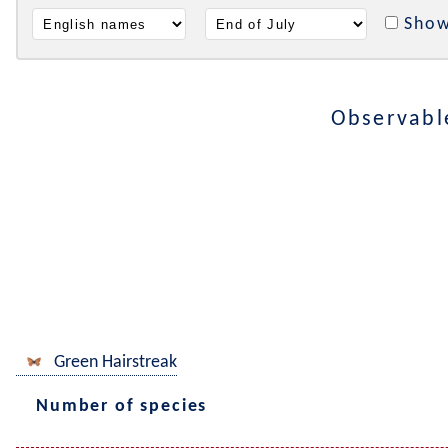
Show
Observabl
Green Hairstreak
Number of species