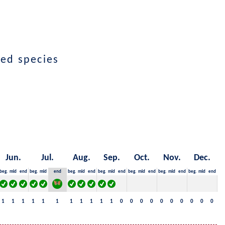
ted species
Jun.
Jul.
Aug.
Sep.
Oct.
Nov.
Dec.
beg.
mid
end
beg.
mid
end
beg.
mid
end
beg.
mid
end
beg.
mid
end
beg.
mid
end
beg.
mid
end
1
1
1
1
1
1
1
1
1
1
1
0
0
0
0
0
0
0
0
0
0