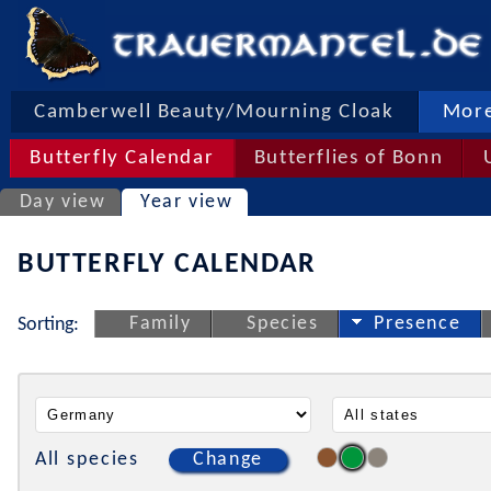
Camberwell Beauty/Mourning Cloak
More
Butterfly Calendar
Butterflies of Bonn
Day view
Year view
BUTTERFLY CALENDAR
Family
Species
Presence
Sorting:
All species
Change