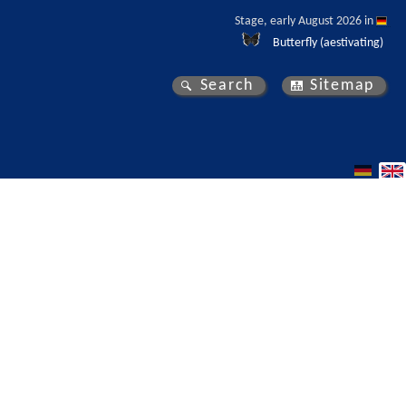
Stage, early August 2026 in 
Butterfly (aestivating)
Search
Sitemap