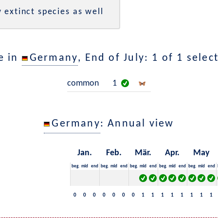
 extinct species as well
e in
Germany
, End of July: 1 of 1 selec
common
1
Germany
: Annual view
Jan.
Feb.
Mär.
Apr.
May
beg.
mid
end
beg.
mid
end
beg.
mid
end
beg.
mid
end
beg.
mid
end
0
0
0
0
0
0
0
1
1
1
1
1
1
1
1