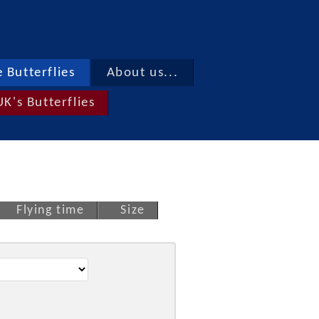
 Butterflies
About us...
UK's Butterflies
Flying time
Size