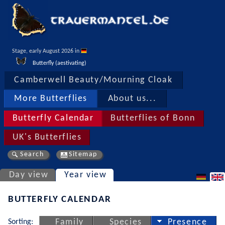
Stage, early August 2026 in 
Butterfly (aestivating)
Camberwell Beauty/Mourning Cloak
More Butterflies
About us...
Butterfly Calendar
Butterflies of Bonn
UK's Butterflies
Search
Sitemap
Day view
Year view
BUTTERFLY CALENDAR
Sorting:
Family
Species
Presence