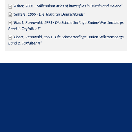
Asher, 2001 - Millennium atlas of butterflies in Britain and Ireland
Settele, 1999 - Die Tagfalter Deutschlands
Ebert; Rennwald, 1991 - Die Schmetterlinge Baden-Württembergs. 
Band 1, Tagfalter I
Ebert; Rennwald, 1991 - Die Schmetterlinge Baden-Württembergs. 
Band 2, Tagfalter II