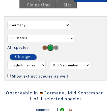
Flying time
Size
All species
Change
Show extinct species as well
Observable in
Germany
, Mid September:
1 of 1 selected species
common
1