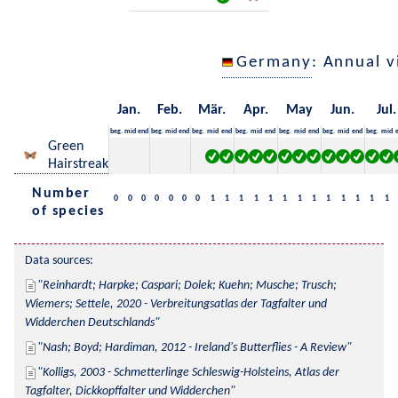
Germany
: Annual 
Jan.
Feb.
Mär.
Apr.
May
Jun.
Jul.
beg.
mid
end
beg.
mid
end
beg.
mid
end
beg.
mid
end
beg.
mid
end
beg.
mid
end
beg.
mid
Green
Hairstreak
Number
0
0
0
0
0
0
0
1
1
1
1
1
1
1
1
1
1
1
1
1
of species
Data sources:
Reinhardt; Harpke; Caspari; Dolek; Kuehn; Musche; Trusch; 
Wiemers; Settele, 2020 - Verbreitungsatlas der Tagfalter und 
Widderchen Deutschlands
Nash; Boyd; Hardiman, 2012 - Ireland's Butterflies - A Review
Kolligs, 2003 - Schmetterlinge Schleswig-Holsteins, Atlas der 
Tagfalter, Dickkopffalter und Widderchen