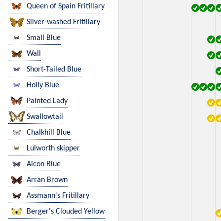
Queen of Spain Fritillary
Silver-washed Fritillary
Small Blue
Wall
Short-Tailed Blue
Holly Blue
Painted Lady
Swallowtail
Chalkhill Blue
Lulworth skipper
Alcon Blue
Arran Brown
Assmann's Fritillary
Berger's Clouded Yellow