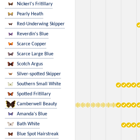
Nickerl's Fritillary
Pearly Heath
Red-Underwing Skipper
Reverdin's Blue
Scarce Copper
Scarce Large Blue
Scotch Argus
Silver-spotted Skipper
Southern Small White
Spotted Fritillary
Camberwell Beauty
Amanda's Blue
Bath White
Blue Spot Hairstreak