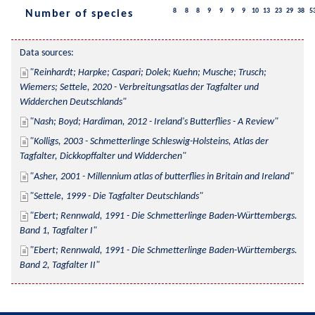
8
8
8
9
9
9
9
10
13
23
29
38
5
Number of species
Data sources:
Reinhardt; Harpke; Caspari; Dolek; Kuehn; Musche; Trusch; 
Wiemers; Settele, 2020 - Verbreitungsatlas der Tagfalter und 
Widderchen Deutschlands
Nash; Boyd; Hardiman, 2012 - Ireland's Butterflies - A Review
Kolligs, 2003 - Schmetterlinge Schleswig-Holsteins, Atlas der 
Tagfalter, Dickkopffalter und Widderchen
Asher, 2001 - Millennium atlas of butterflies in Britain and Ireland
Settele, 1999 - Die Tagfalter Deutschlands
Ebert; Rennwald, 1991 - Die Schmetterlinge Baden-Württembergs. 
Band 1, Tagfalter I
Ebert; Rennwald, 1991 - Die Schmetterlinge Baden-Württembergs. 
Band 2, Tagfalter II