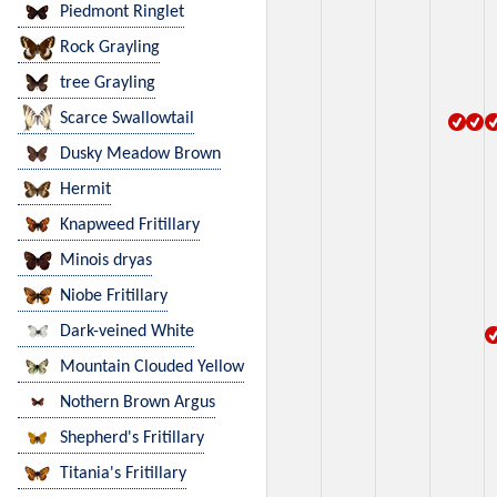
Piedmont Ringlet
Rock Grayling
tree Grayling
Scarce Swallowtail
Dusky Meadow Brown
Hermit
Knapweed Fritillary
Minois dryas
Niobe Fritillary
Dark-veined White
Mountain Clouded Yellow
Nothern Brown Argus
Shepherd's Fritillary
Titania's Fritillary