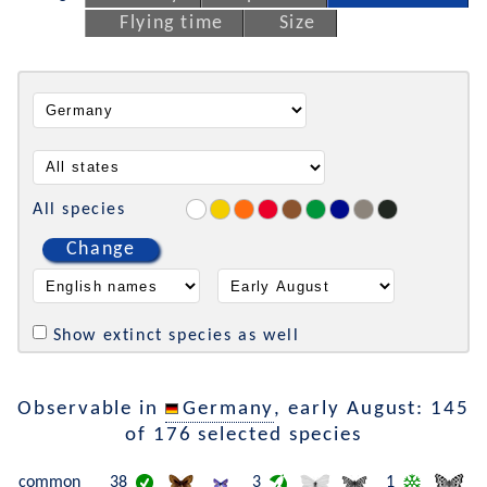
Flying time
Size
All species
Change
Show extinct species as well
Observable in
Germany
, early August: 145
of 176 selected species
common
38
3
1