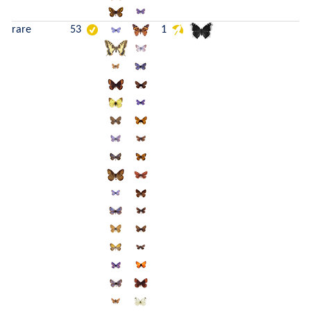
rare
53
1