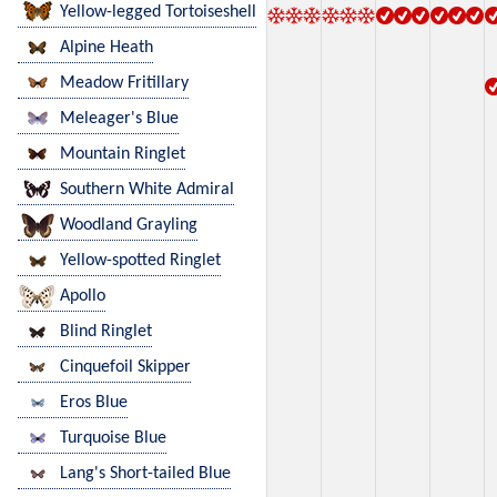
Yellow-legged Tortoiseshell
Alpine Heath
Meadow Fritillary
Meleager's Blue
Mountain Ringlet
Southern White Admiral
Woodland Grayling
Yellow-spotted Ringlet
Apollo
Blind Ringlet
Cinquefoil Skipper
Eros Blue
Turquoise Blue
Lang's Short-tailed Blue