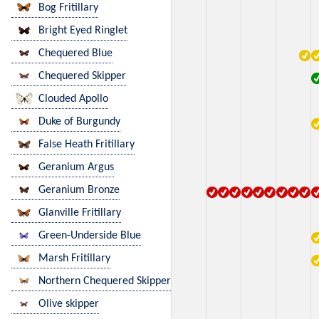
Bog Fritillary
Bright Eyed Ringlet
Chequered Blue
Chequered Skipper
Clouded Apollo
Duke of Burgundy
False Heath Fritillary
Geranium Argus
Geranium Bronze
Glanville Fritillary
Green-Underside Blue
Marsh Fritillary
Northern Chequered Skipper
Olive skipper