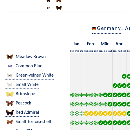
Germany
: A
Jan.
Feb.
Mär.
Apr.
beg.
mid
end
beg.
mid
end
beg.
mid
end
beg.
mid
end
be
Meadow Brown
Common Blue
Green-veined White
Small White
Brimstone
Peacock
Red Admiral
Small Tortoiseshell