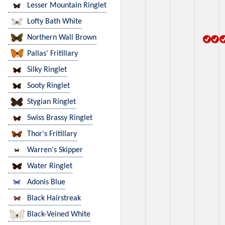
Lesser Mountain Ringlet
Lofty Bath White
Northern Wall Brown
Pallas' Fritillary
Silky Ringlet
Sooty Ringlet
Stygian Ringlet
Swiss Brassy Ringlet
Thor's Fritillary
Warren's Skipper
Water Ringlet
Adonis Blue
Black Hairstreak
Black-Veined White