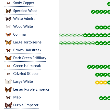
Sooty Copper
Speckled Wood
White Admiral
Wood White
Comma
Large Tortoiseshell
Brown Hairstreak
Dark Green Fritillary
Green Hairstreak
Grizzled Skipper
Large White
Lesser Purple Emperor
Map
Purple Emperor