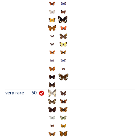
very rare
50