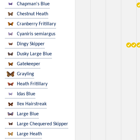
Chapman's Blue
Chestnut Heath
Cranberry Fritillary
Cyaniris semiargus
Dingy Skipper
Dusky Large Blue
Gatekeeper
Grayling
Heath Fritillary
Idas Blue
Ilex Hairstreak
Large Blue
Large Chequered Skipper
Large Heath