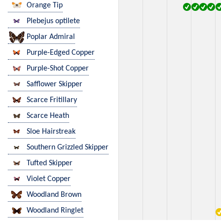
Orange Tip
Plebejus optilete
Poplar Admiral
Purple-Edged Copper
Purple-Shot Copper
Safflower Skipper
Scarce Fritillary
Scarce Heath
Sloe Hairstreak
Southern Grizzled Skipper
Tufted Skipper
Violet Copper
Woodland Brown
Woodland Ringlet