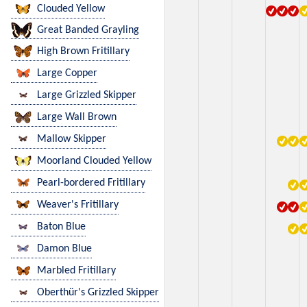
Clouded Yellow
Great Banded Grayling
High Brown Fritillary
Large Copper
Large Grizzled Skipper
Large Wall Brown
Mallow Skipper
Moorland Clouded Yellow
Pearl-bordered Fritillary
Weaver's Fritillary
Baton Blue
Damon Blue
Marbled Fritillary
Oberthür's Grizzled Skipper