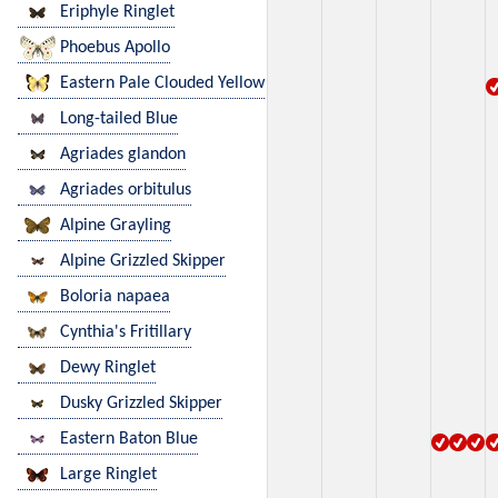
Eriphyle Ringlet
Phoebus Apollo
Eastern Pale Clouded Yellow
Long-tailed Blue
Agriades glandon
Agriades orbitulus
Alpine Grayling
Alpine Grizzled Skipper
Boloria napaea
Cynthia's Fritillary
Dewy Ringlet
Dusky Grizzled Skipper
Eastern Baton Blue
Large Ringlet