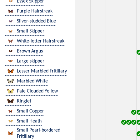
Essex Skipper
Purple Hairstreak
Sliver-studded Blue
Small Skipper
White-letter Hairstreak
Brown Argus
Large skipper
Lesser Marbled Fritillary
Marbled White
Pale Clouded Yellow
Ringlet
Small Copper
Small Heath
Small Pearl-bordered
Fritillary