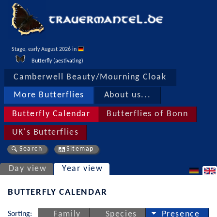
Stage, early August 2026 in 
Butterfly (aestivating)
Camberwell Beauty/Mourning Cloak
More Butterflies
About us...
Butterfly Calendar
Butterflies of Bonn
UK's Butterflies
Search
Sitemap
Day view
Year view
BUTTERFLY CALENDAR
Sorting:
Family
Species
Presence