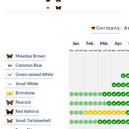
Germany
: A
Jan.
Feb.
Mär.
Apr.
beg.
mid
end
beg.
mid
end
beg.
mid
end
beg.
mid
end
be
Meadow Brown
Common Blue
Green-veined White
Small White
Brimstone
Peacock
Red Admiral
Small Tortoiseshell