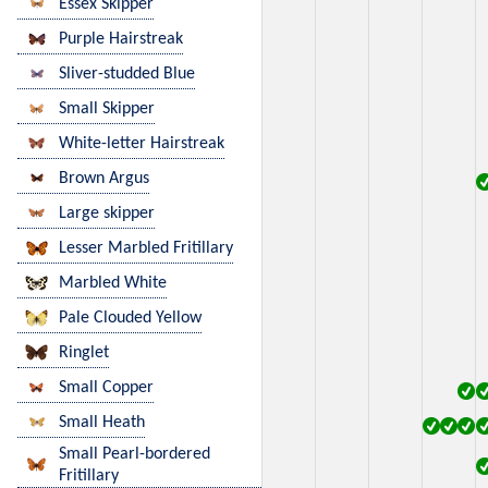
Essex Skipper
Purple Hairstreak
Sliver-studded Blue
Small Skipper
White-letter Hairstreak
Brown Argus
Large skipper
Lesser Marbled Fritillary
Marbled White
Pale Clouded Yellow
Ringlet
Small Copper
Small Heath
Small Pearl-bordered
Fritillary