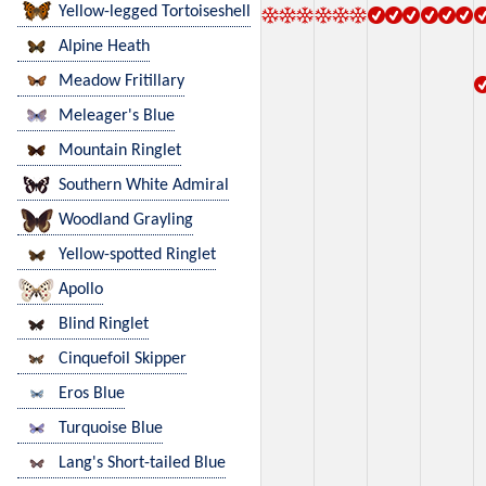
Yellow-legged Tortoiseshell
Alpine Heath
Meadow Fritillary
Meleager's Blue
Mountain Ringlet
Southern White Admiral
Woodland Grayling
Yellow-spotted Ringlet
Apollo
Blind Ringlet
Cinquefoil Skipper
Eros Blue
Turquoise Blue
Lang's Short-tailed Blue