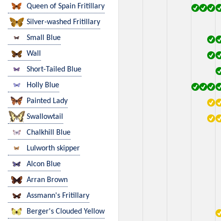
Queen of Spain Fritillary
Silver-washed Fritillary
Small Blue
Wall
Short-Tailed Blue
Holly Blue
Painted Lady
Swallowtail
Chalkhill Blue
Lulworth skipper
Alcon Blue
Arran Brown
Assmann's Fritillary
Berger's Clouded Yellow