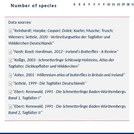
8
8
8
9
9
9
9
10
13
23
29
38
5
Number of species
Data sources:
Reinhardt; Harpke; Caspari; Dolek; Kuehn; Musche; Trusch; 
Wiemers; Settele, 2020 - Verbreitungsatlas der Tagfalter und 
Widderchen Deutschlands
Nash; Boyd; Hardiman, 2012 - Ireland's Butterflies - A Review
Kolligs, 2003 - Schmetterlinge Schleswig-Holsteins, Atlas der 
Tagfalter, Dickkopffalter und Widderchen
Asher, 2001 - Millennium atlas of butterflies in Britain and Ireland
Settele, 1999 - Die Tagfalter Deutschlands
Ebert; Rennwald, 1991 - Die Schmetterlinge Baden-Württembergs. 
Band 1, Tagfalter I
Ebert; Rennwald, 1991 - Die Schmetterlinge Baden-Württembergs. 
Band 2, Tagfalter II