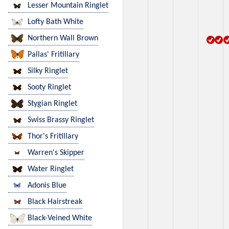
Lesser Mountain Ringlet
Lofty Bath White
Northern Wall Brown
Pallas' Fritillary
Silky Ringlet
Sooty Ringlet
Stygian Ringlet
Swiss Brassy Ringlet
Thor's Fritillary
Warren's Skipper
Water Ringlet
Adonis Blue
Black Hairstreak
Black-Veined White