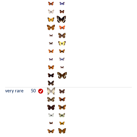
very rare
50