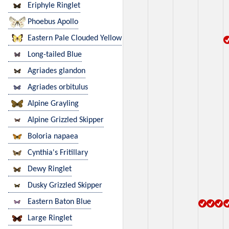
Eriphyle Ringlet
Phoebus Apollo
Eastern Pale Clouded Yellow
Long-tailed Blue
Agriades glandon
Agriades orbitulus
Alpine Grayling
Alpine Grizzled Skipper
Boloria napaea
Cynthia's Fritillary
Dewy Ringlet
Dusky Grizzled Skipper
Eastern Baton Blue
Large Ringlet