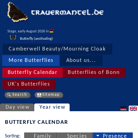
Stage, early August 2026 in 
Butterfly (aestivating)
Camberwell Beauty/Mourning Cloak
More Butterflies
About us...
Butterfly Calendar
Butterflies of Bonn
UK's Butterflies
Search
Sitemap
Day view
Year view
BUTTERFLY CALENDAR
Sorting:
Family
Species
Presence