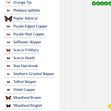
Orange Tip
Plebejus optilete
Poplar Admiral
Purple-Edged Copper
Purple-Shot Copper
Safflower Skipper
Scarce Fritillary
Scarce Heath
Sloe Hairstreak
Southern Grizzled Skipper
Tufted Skipper
Violet Copper
Woodland Brown
Woodland Ringlet