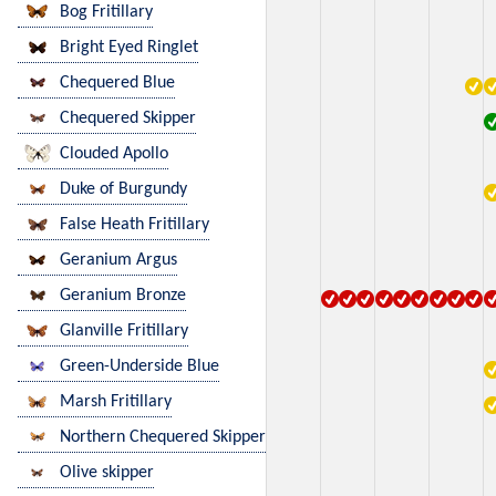
Bog Fritillary
Bright Eyed Ringlet
Chequered Blue
Chequered Skipper
Clouded Apollo
Duke of Burgundy
False Heath Fritillary
Geranium Argus
Geranium Bronze
Glanville Fritillary
Green-Underside Blue
Marsh Fritillary
Northern Chequered Skipper
Olive skipper