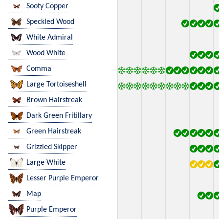
Sooty Copper
Speckled Wood
White Admiral
Wood White
Comma
Large Tortoiseshell
Brown Hairstreak
Dark Green Fritillary
Green Hairstreak
Grizzled Skipper
Large White
Lesser Purple Emperor
Map
Purple Emperor