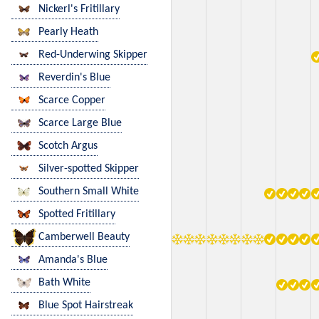
Nickerl's Fritillary
Pearly Heath
Red-Underwing Skipper
Reverdin's Blue
Scarce Copper
Scarce Large Blue
Scotch Argus
Silver-spotted Skipper
Southern Small White
Spotted Fritillary
Camberwell Beauty
Amanda's Blue
Bath White
Blue Spot Hairstreak