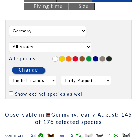
Flying time
Size
All species
Change
Show extinct species as well
Observable in
Germany
, early August: 145
of 176 selected species
common
38
3
1