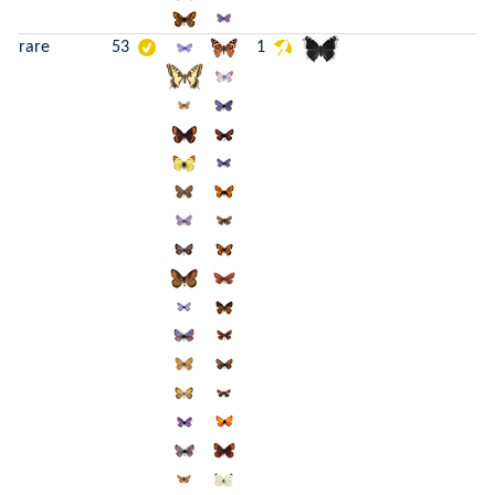
rare
53
1