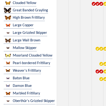
Clouded Yellow
Great Banded Grayling
High Brown Fritillary
Large Copper
Large Grizzled Skipper
Large Wall Brown
Mallow Skipper
Moorland Clouded Yellow
Pearl-bordered Fritillary
Weaver's Fritillary
Baton Blue
Damon Blue
Marbled Fritillary
Oberthür's Grizzled Skipper