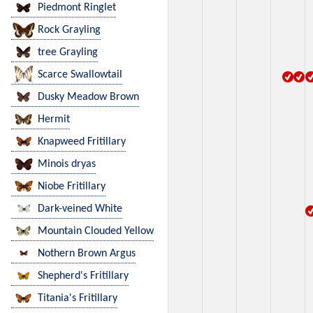
Piedmont Ringlet
Rock Grayling
tree Grayling
Scarce Swallowtail
Dusky Meadow Brown
Hermit
Knapweed Fritillary
Minois dryas
Niobe Fritillary
Dark-veined White
Mountain Clouded Yellow
Nothern Brown Argus
Shepherd's Fritillary
Titania's Fritillary