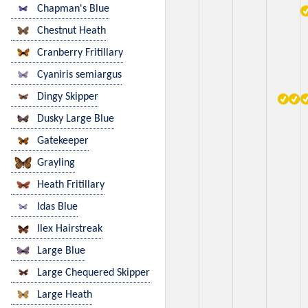
Chapman's Blue
Chestnut Heath
Cranberry Fritillary
Cyaniris semiargus
Dingy Skipper
Dusky Large Blue
Gatekeeper
Grayling
Heath Fritillary
Idas Blue
Ilex Hairstreak
Large Blue
Large Chequered Skipper
Large Heath