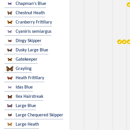
Chapman's Blue
Chestnut Heath
Cranberry Fritillary
Cyaniris semiargus
Dingy Skipper
Dusky Large Blue
Gatekeeper
Grayling
Heath Fritillary
Idas Blue
Ilex Hairstreak
Large Blue
Large Chequered Skipper
Large Heath