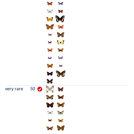
very rare
50