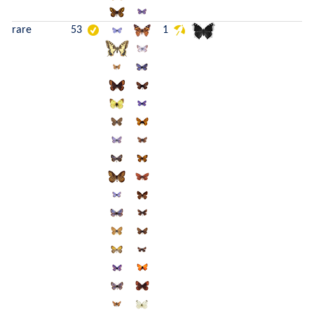
rare
53
1