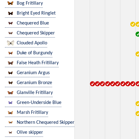
Bog Fritillary
Bright Eyed Ringlet
Chequered Blue
Chequered Skipper
Clouded Apollo
Duke of Burgundy
False Heath Fritillary
Geranium Argus
Geranium Bronze
Glanville Fritillary
Green-Underside Blue
Marsh Fritillary
Northern Chequered Skipper
Olive skipper