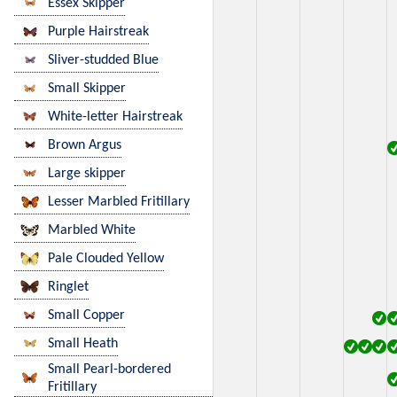
Essex Skipper
Purple Hairstreak
Sliver-studded Blue
Small Skipper
White-letter Hairstreak
Brown Argus
Large skipper
Lesser Marbled Fritillary
Marbled White
Pale Clouded Yellow
Ringlet
Small Copper
Small Heath
Small Pearl-bordered
Fritillary