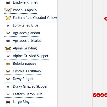
Eriphyle Ringlet
Phoebus Apollo
Eastern Pale Clouded Yellow
Long-tailed Blue
Agriades glandon
Agriades orbitulus
Alpine Grayling
Alpine Grizzled Skipper
Boloria napaea
Cynthia's Fritillary
Dewy Ringlet
Dusky Grizzled Skipper
Eastern Baton Blue
Large Ringlet