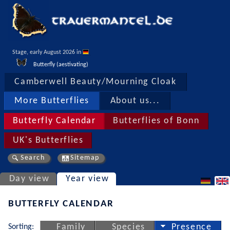
Stage, early August 2026 in 
Butterfly (aestivating)
Camberwell Beauty/Mourning Cloak
More Butterflies
About us...
Butterfly Calendar
Butterflies of Bonn
UK's Butterflies
Search
Sitemap
Day view
Year view
BUTTERFLY CALENDAR
Sorting:
Family
Species
Presence