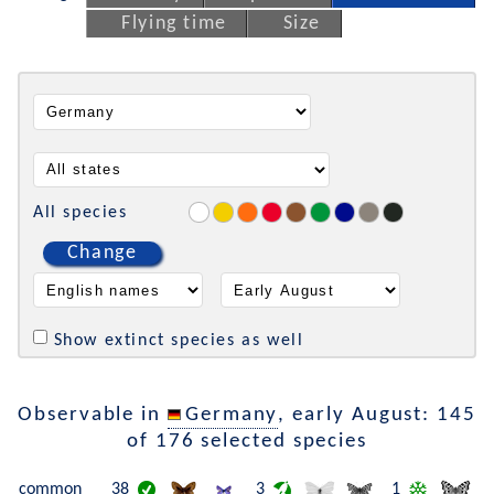
Flying time
Size
All species
Change
Show extinct species as well
Observable in
Germany
, early August: 145
of 176 selected species
common
38
3
1