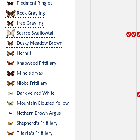
Piedmont Ringlet
Rock Grayling
tree Grayling
Scarce Swallowtail
Dusky Meadow Brown
Hermit
Knapweed Fritillary
Minois dryas
Niobe Fritillary
Dark-veined White
Mountain Clouded Yellow
Nothern Brown Argus
Shepherd's Fritillary
Titania's Fritillary