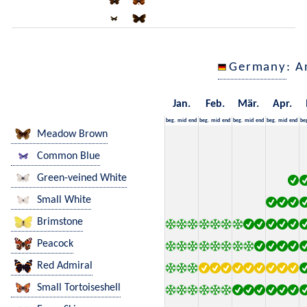
Germany
: A
Jan.
Feb.
Mär.
Apr.
beg.
mid
end
beg.
mid
end
beg.
mid
end
beg.
mid
end
be
Meadow Brown
Common Blue
Green-veined White
Small White
Brimstone
Peacock
Red Admiral
Small Tortoiseshell