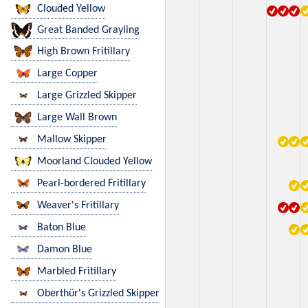
Clouded Yellow
Great Banded Grayling
High Brown Fritillary
Large Copper
Large Grizzled Skipper
Large Wall Brown
Mallow Skipper
Moorland Clouded Yellow
Pearl-bordered Fritillary
Weaver's Fritillary
Baton Blue
Damon Blue
Marbled Fritillary
Oberthür's Grizzled Skipper