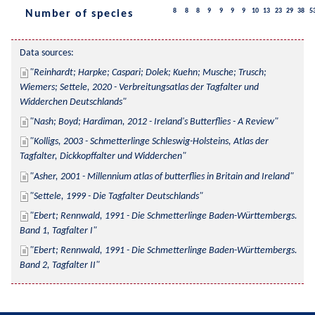
8
8
8
9
9
9
9
10
13
23
29
38
5
Number of species
Data sources:
Reinhardt; Harpke; Caspari; Dolek; Kuehn; Musche; Trusch; 
Wiemers; Settele, 2020 - Verbreitungsatlas der Tagfalter und 
Widderchen Deutschlands
Nash; Boyd; Hardiman, 2012 - Ireland's Butterflies - A Review
Kolligs, 2003 - Schmetterlinge Schleswig-Holsteins, Atlas der 
Tagfalter, Dickkopffalter und Widderchen
Asher, 2001 - Millennium atlas of butterflies in Britain and Ireland
Settele, 1999 - Die Tagfalter Deutschlands
Ebert; Rennwald, 1991 - Die Schmetterlinge Baden-Württembergs. 
Band 1, Tagfalter I
Ebert; Rennwald, 1991 - Die Schmetterlinge Baden-Württembergs. 
Band 2, Tagfalter II