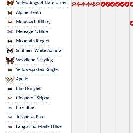
Yellow-legged Tortoiseshell
Alpine Heath
Meadow Fritillary
Meleager's Blue
Mountain Ringlet
Southern White Admiral
Woodland Grayling
Yellow-spotted Ringlet
Apollo
Blind Ringlet
Cinquefoil Skipper
Eros Blue
Turquoise Blue
Lang's Short-tailed Blue