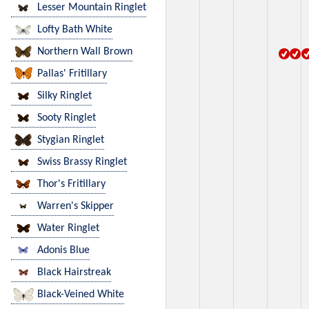
Lesser Mountain Ringlet
Lofty Bath White
Northern Wall Brown
Pallas' Fritillary
Silky Ringlet
Sooty Ringlet
Stygian Ringlet
Swiss Brassy Ringlet
Thor's Fritillary
Warren's Skipper
Water Ringlet
Adonis Blue
Black Hairstreak
Black-Veined White