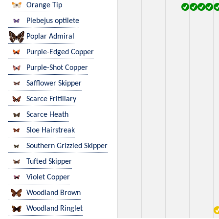
Orange Tip
Plebejus optilete
Poplar Admiral
Purple-Edged Copper
Purple-Shot Copper
Safflower Skipper
Scarce Fritillary
Scarce Heath
Sloe Hairstreak
Southern Grizzled Skipper
Tufted Skipper
Violet Copper
Woodland Brown
Woodland Ringlet