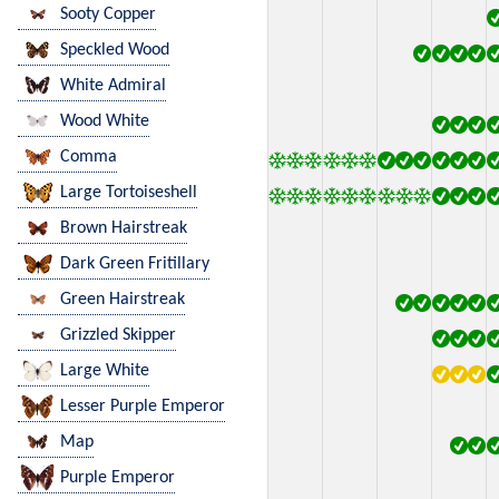
Sooty Copper
Speckled Wood
White Admiral
Wood White
Comma
Large Tortoiseshell
Brown Hairstreak
Dark Green Fritillary
Green Hairstreak
Grizzled Skipper
Large White
Lesser Purple Emperor
Map
Purple Emperor