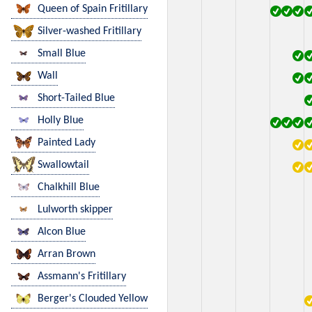
Queen of Spain Fritillary
Silver-washed Fritillary
Small Blue
Wall
Short-Tailed Blue
Holly Blue
Painted Lady
Swallowtail
Chalkhill Blue
Lulworth skipper
Alcon Blue
Arran Brown
Assmann's Fritillary
Berger's Clouded Yellow