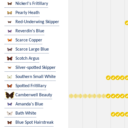
Nickerl's Fritillary
Pearly Heath
Red-Underwing Skipper
Reverdin's Blue
Scarce Copper
Scarce Large Blue
Scotch Argus
Silver-spotted Skipper
Southern Small White
Spotted Fritillary
Camberwell Beauty
Amanda's Blue
Bath White
Blue Spot Hairstreak