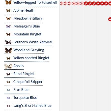
Yellow-legged Tortoiseshell
Alpine Heath
Meadow Fritillary
Meleager's Blue
Mountain Ringlet
Southern White Admiral
Woodland Grayling
Yellow-spotted Ringlet
Apollo
Blind Ringlet
Cinquefoil Skipper
Eros Blue
Turquoise Blue
Lang's Short-tailed Blue