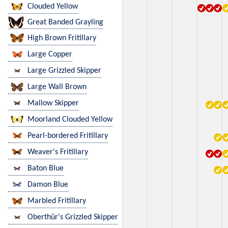
Clouded Yellow
Great Banded Grayling
High Brown Fritillary
Large Copper
Large Grizzled Skipper
Large Wall Brown
Mallow Skipper
Moorland Clouded Yellow
Pearl-bordered Fritillary
Weaver's Fritillary
Baton Blue
Damon Blue
Marbled Fritillary
Oberthür's Grizzled Skipper