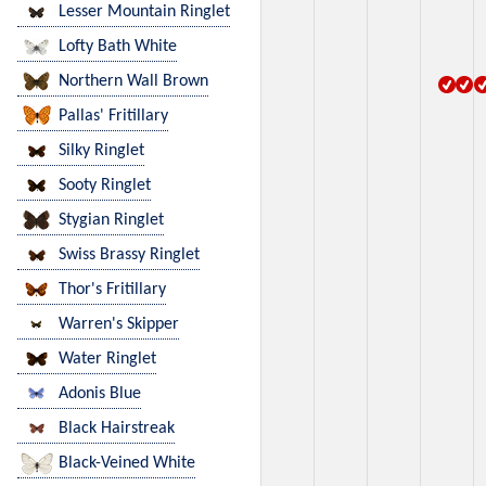
Lesser Mountain Ringlet
Lofty Bath White
Northern Wall Brown
Pallas' Fritillary
Silky Ringlet
Sooty Ringlet
Stygian Ringlet
Swiss Brassy Ringlet
Thor's Fritillary
Warren's Skipper
Water Ringlet
Adonis Blue
Black Hairstreak
Black-Veined White