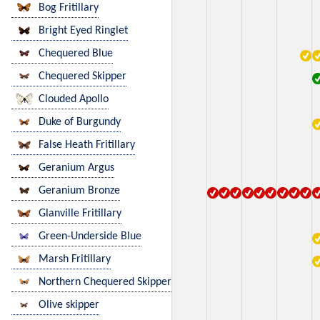
Bog Fritillary
Bright Eyed Ringlet
Chequered Blue
Chequered Skipper
Clouded Apollo
Duke of Burgundy
False Heath Fritillary
Geranium Argus
Geranium Bronze
Glanville Fritillary
Green-Underside Blue
Marsh Fritillary
Northern Chequered Skipper
Olive skipper