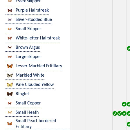
Essex Skipper
Purple Hairstreak
Sliver-studded Blue
Small Skipper
White-letter Hairstreak
Brown Argus
Large skipper
Lesser Marbled Fritillary
Marbled White
Pale Clouded Yellow
Ringlet
Small Copper
Small Heath
Small Pearl-bordered
Fritillary