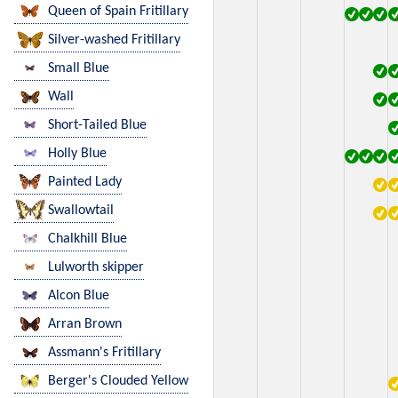
Queen of Spain Fritillary
Silver-washed Fritillary
Small Blue
Wall
Short-Tailed Blue
Holly Blue
Painted Lady
Swallowtail
Chalkhill Blue
Lulworth skipper
Alcon Blue
Arran Brown
Assmann's Fritillary
Berger's Clouded Yellow