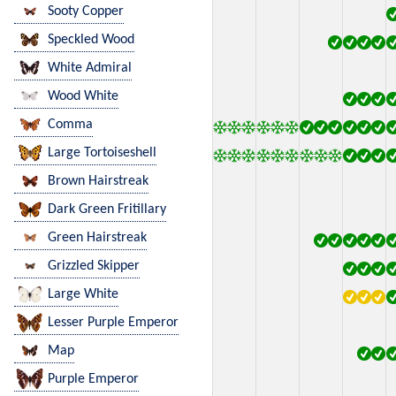
Sooty Copper
Speckled Wood
White Admiral
Wood White
Comma
Large Tortoiseshell
Brown Hairstreak
Dark Green Fritillary
Green Hairstreak
Grizzled Skipper
Large White
Lesser Purple Emperor
Map
Purple Emperor