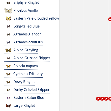
Eriphyle Ringlet
Phoebus Apollo
Eastern Pale Clouded Yellow
Long-tailed Blue
Agriades glandon
Agriades orbitulus
Alpine Grayling
Alpine Grizzled Skipper
Boloria napaea
Cynthia's Fritillary
Dewy Ringlet
Dusky Grizzled Skipper
Eastern Baton Blue
Large Ringlet