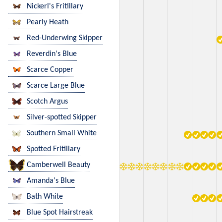
Nickerl's Fritillary
Pearly Heath
Red-Underwing Skipper
Reverdin's Blue
Scarce Copper
Scarce Large Blue
Scotch Argus
Silver-spotted Skipper
Southern Small White
Spotted Fritillary
Camberwell Beauty
Amanda's Blue
Bath White
Blue Spot Hairstreak