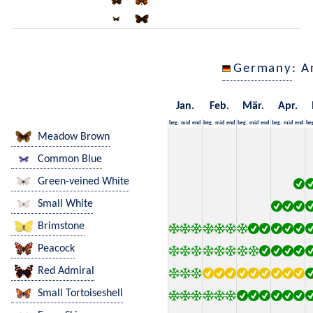
Germany
: A
Jan.
Feb.
Mär.
Apr.
beg.
mid
end
beg.
mid
end
beg.
mid
end
beg.
mid
end
be
Meadow Brown
Common Blue
Green-veined White
Small White
Brimstone
Peacock
Red Admiral
Small Tortoiseshell