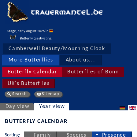
Stage, early August 2026 in 
Butterfly (aestivating)
Camberwell Beauty/Mourning Cloak
More Butterflies
About us...
Butterfly Calendar
Butterflies of Bonn
UK's Butterflies
Search
Sitemap
Day view
Year view
BUTTERFLY CALENDAR
Sorting:
Family
Species
Presence