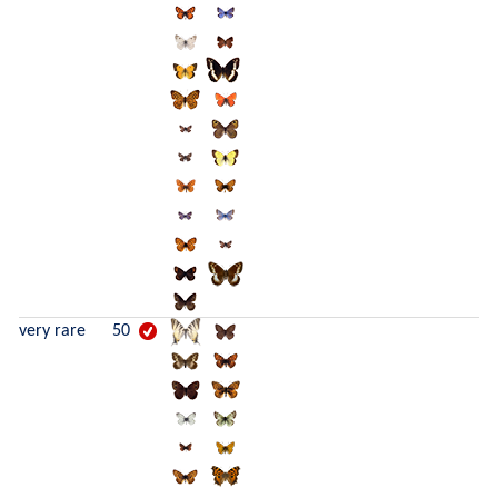
very rare
50