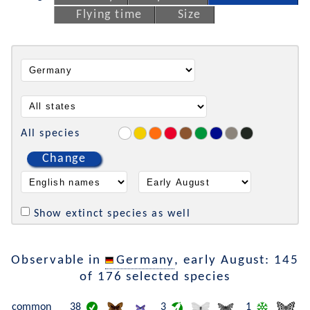
Flying time
Size
All species
Change
Show extinct species as well
Observable in
Germany
, early August: 145
of 176 selected species
common
38
3
1