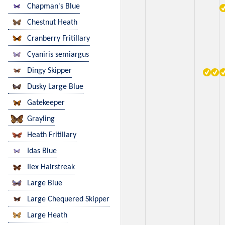
Chapman's Blue
Chestnut Heath
Cranberry Fritillary
Cyaniris semiargus
Dingy Skipper
Dusky Large Blue
Gatekeeper
Grayling
Heath Fritillary
Idas Blue
Ilex Hairstreak
Large Blue
Large Chequered Skipper
Large Heath