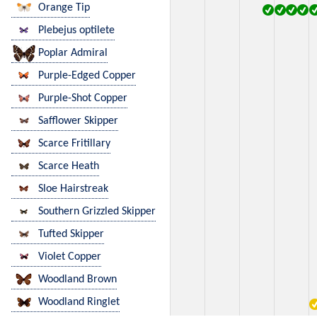
Orange Tip
Plebejus optilete
Poplar Admiral
Purple-Edged Copper
Purple-Shot Copper
Safflower Skipper
Scarce Fritillary
Scarce Heath
Sloe Hairstreak
Southern Grizzled Skipper
Tufted Skipper
Violet Copper
Woodland Brown
Woodland Ringlet