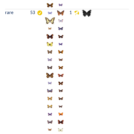
rare
53
1