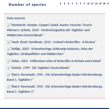
8
8
8
9
9
9
9
10
13
23
29
38
5
Number of species
Data sources:
Reinhardt; Harpke; Caspari; Dolek; Kuehn; Musche; Trusch; 
Wiemers; Settele, 2020 - Verbreitungsatlas der Tagfalter und 
Widderchen Deutschlands
Nash; Boyd; Hardiman, 2012 - Ireland's Butterflies - A Review
Kolligs, 2003 - Schmetterlinge Schleswig-Holsteins, Atlas der 
Tagfalter, Dickkopffalter und Widderchen
Asher, 2001 - Millennium atlas of butterflies in Britain and Ireland
Settele, 1999 - Die Tagfalter Deutschlands
Ebert; Rennwald, 1991 - Die Schmetterlinge Baden-Württembergs. 
Band 1, Tagfalter I
Ebert; Rennwald, 1991 - Die Schmetterlinge Baden-Württembergs. 
Band 2, Tagfalter II