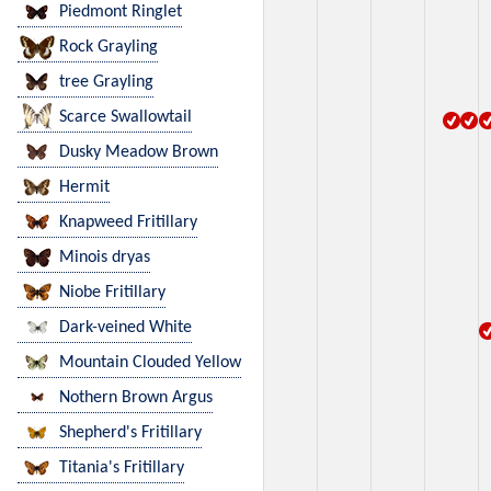
Piedmont Ringlet
Rock Grayling
tree Grayling
Scarce Swallowtail
Dusky Meadow Brown
Hermit
Knapweed Fritillary
Minois dryas
Niobe Fritillary
Dark-veined White
Mountain Clouded Yellow
Nothern Brown Argus
Shepherd's Fritillary
Titania's Fritillary