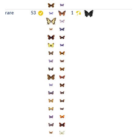
rare
53
1