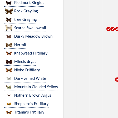
Piedmont Ringlet
Rock Grayling
tree Grayling
Scarce Swallowtail
Dusky Meadow Brown
Hermit
Knapweed Fritillary
Minois dryas
Niobe Fritillary
Dark-veined White
Mountain Clouded Yellow
Nothern Brown Argus
Shepherd's Fritillary
Titania's Fritillary