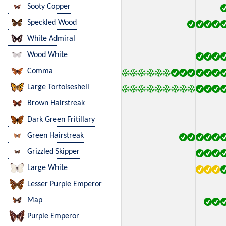
Sooty Copper
Speckled Wood
White Admiral
Wood White
Comma
Large Tortoiseshell
Brown Hairstreak
Dark Green Fritillary
Green Hairstreak
Grizzled Skipper
Large White
Lesser Purple Emperor
Map
Purple Emperor