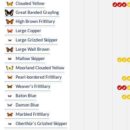
Clouded Yellow
Great Banded Grayling
High Brown Fritillary
Large Copper
Large Grizzled Skipper
Large Wall Brown
Mallow Skipper
Moorland Clouded Yellow
Pearl-bordered Fritillary
Weaver's Fritillary
Baton Blue
Damon Blue
Marbled Fritillary
Oberthür's Grizzled Skipper