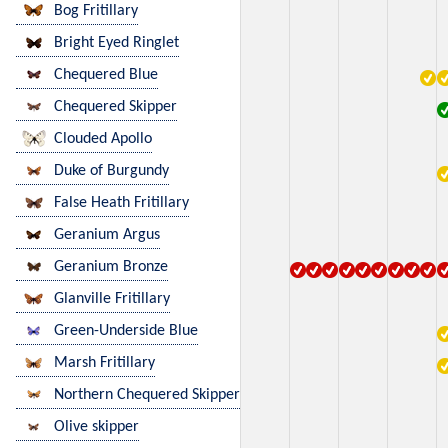
Bog Fritillary
Bright Eyed Ringlet
Chequered Blue
Chequered Skipper
Clouded Apollo
Duke of Burgundy
False Heath Fritillary
Geranium Argus
Geranium Bronze
Glanville Fritillary
Green-Underside Blue
Marsh Fritillary
Northern Chequered Skipper
Olive skipper