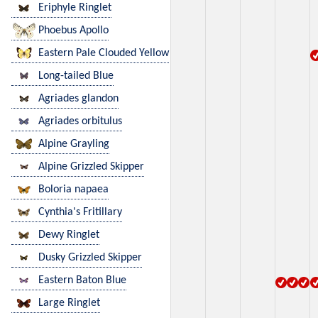
Eriphyle Ringlet
Phoebus Apollo
Eastern Pale Clouded Yellow
Long-tailed Blue
Agriades glandon
Agriades orbitulus
Alpine Grayling
Alpine Grizzled Skipper
Boloria napaea
Cynthia's Fritillary
Dewy Ringlet
Dusky Grizzled Skipper
Eastern Baton Blue
Large Ringlet