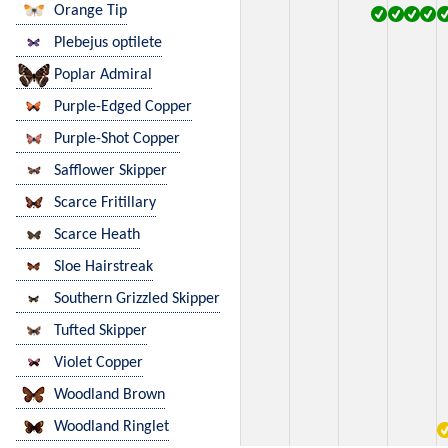
Orange Tip
Plebejus optilete
Poplar Admiral
Purple-Edged Copper
Purple-Shot Copper
Safflower Skipper
Scarce Fritillary
Scarce Heath
Sloe Hairstreak
Southern Grizzled Skipper
Tufted Skipper
Violet Copper
Woodland Brown
Woodland Ringlet