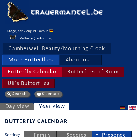
Stage, early August 2026 in 
Butterfly (aestivating)
Camberwell Beauty/Mourning Cloak
More Butterflies
About us...
Butterfly Calendar
Butterflies of Bonn
UK's Butterflies
Search
Sitemap
Day view
Year view
BUTTERFLY CALENDAR
Sorting:
Family
Species
Presence