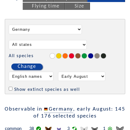
Flying time
Size
All species
Change
Show extinct species as well
Observable in
Germany
, early August: 145
of 176 selected species
common
38
3
1