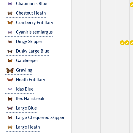
Chapman's Blue
Chestnut Heath
Cranberry Fritillary
Cyaniris semiargus
Dingy Skipper
Dusky Large Blue
Gatekeeper
Grayling
Heath Fritillary
Idas Blue
Ilex Hairstreak
Large Blue
Large Chequered Skipper
Large Heath