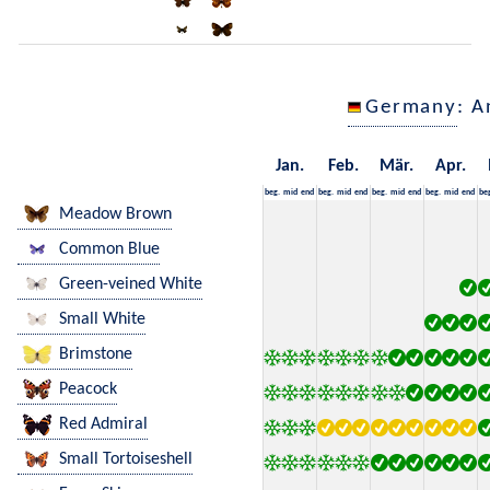
Germany
: A
Jan.
Feb.
Mär.
Apr.
beg.
mid
end
beg.
mid
end
beg.
mid
end
beg.
mid
end
be
Meadow Brown
Common Blue
Green-veined White
Small White
Brimstone
Peacock
Red Admiral
Small Tortoiseshell