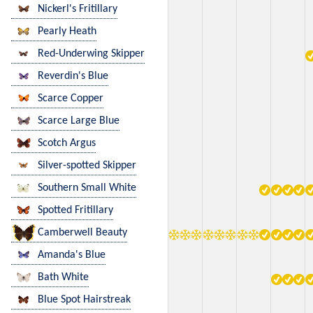
Nickerl's Fritillary
Pearly Heath
Red-Underwing Skipper
Reverdin's Blue
Scarce Copper
Scarce Large Blue
Scotch Argus
Silver-spotted Skipper
Southern Small White
Spotted Fritillary
Camberwell Beauty
Amanda's Blue
Bath White
Blue Spot Hairstreak