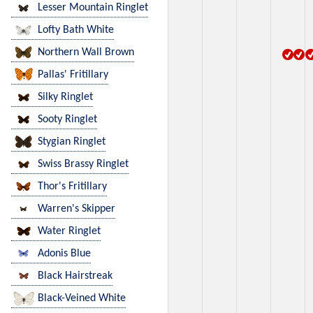
Lesser Mountain Ringlet
Lofty Bath White
Northern Wall Brown
Pallas' Fritillary
Silky Ringlet
Sooty Ringlet
Stygian Ringlet
Swiss Brassy Ringlet
Thor's Fritillary
Warren's Skipper
Water Ringlet
Adonis Blue
Black Hairstreak
Black-Veined White