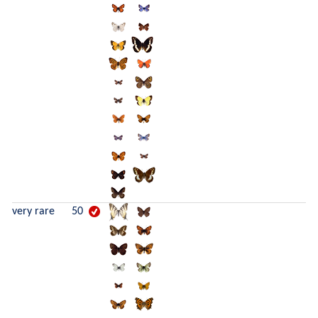
very rare
50