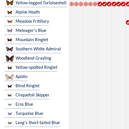
Yellow-legged Tortoiseshell
Alpine Heath
Meadow Fritillary
Meleager's Blue
Mountain Ringlet
Southern White Admiral
Woodland Grayling
Yellow-spotted Ringlet
Apollo
Blind Ringlet
Cinquefoil Skipper
Eros Blue
Turquoise Blue
Lang's Short-tailed Blue