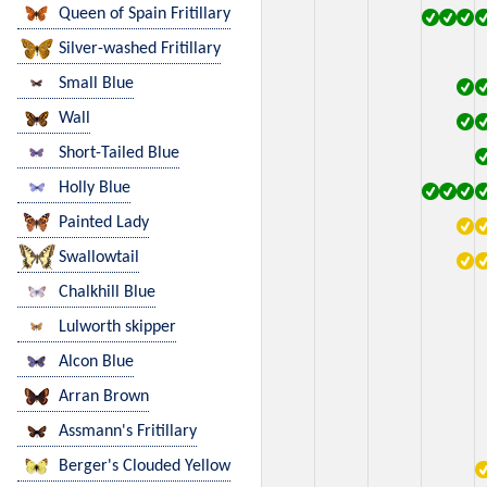
Queen of Spain Fritillary
Silver-washed Fritillary
Small Blue
Wall
Short-Tailed Blue
Holly Blue
Painted Lady
Swallowtail
Chalkhill Blue
Lulworth skipper
Alcon Blue
Arran Brown
Assmann's Fritillary
Berger's Clouded Yellow