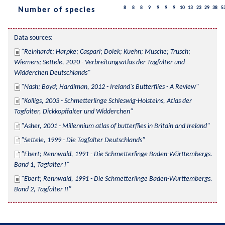
8
8
8
9
9
9
9
10
13
23
29
38
5
Number of species
Data sources:
Reinhardt; Harpke; Caspari; Dolek; Kuehn; Musche; Trusch; 
Wiemers; Settele, 2020 - Verbreitungsatlas der Tagfalter und 
Widderchen Deutschlands
Nash; Boyd; Hardiman, 2012 - Ireland's Butterflies - A Review
Kolligs, 2003 - Schmetterlinge Schleswig-Holsteins, Atlas der 
Tagfalter, Dickkopffalter und Widderchen
Asher, 2001 - Millennium atlas of butterflies in Britain and Ireland
Settele, 1999 - Die Tagfalter Deutschlands
Ebert; Rennwald, 1991 - Die Schmetterlinge Baden-Württembergs. 
Band 1, Tagfalter I
Ebert; Rennwald, 1991 - Die Schmetterlinge Baden-Württembergs. 
Band 2, Tagfalter II