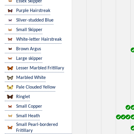
Essex Skipper
Purple Hairstreak
Sliver-studded Blue
Small Skipper
White-letter Hairstreak
Brown Argus
Large skipper
Lesser Marbled Fritillary
Marbled White
Pale Clouded Yellow
Ringlet
Small Copper
Small Heath
Small Pearl-bordered
Fritillary