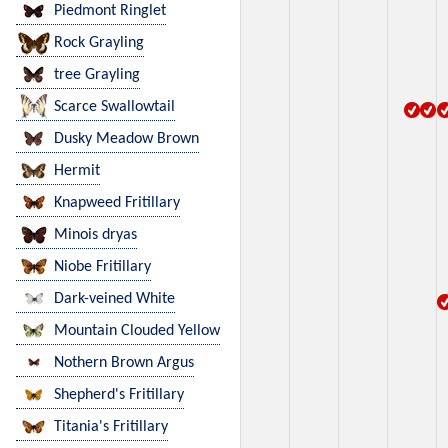
Piedmont Ringlet
Rock Grayling
tree Grayling
Scarce Swallowtail
Dusky Meadow Brown
Hermit
Knapweed Fritillary
Minois dryas
Niobe Fritillary
Dark-veined White
Mountain Clouded Yellow
Nothern Brown Argus
Shepherd's Fritillary
Titania's Fritillary