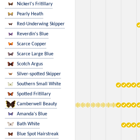
Nickerl's Fritillary
Pearly Heath
Red-Underwing Skipper
Reverdin's Blue
Scarce Copper
Scarce Large Blue
Scotch Argus
Silver-spotted Skipper
Southern Small White
Spotted Fritillary
Camberwell Beauty
Amanda's Blue
Bath White
Blue Spot Hairstreak