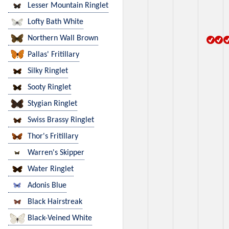
Lesser Mountain Ringlet
Lofty Bath White
Northern Wall Brown
Pallas' Fritillary
Silky Ringlet
Sooty Ringlet
Stygian Ringlet
Swiss Brassy Ringlet
Thor's Fritillary
Warren's Skipper
Water Ringlet
Adonis Blue
Black Hairstreak
Black-Veined White