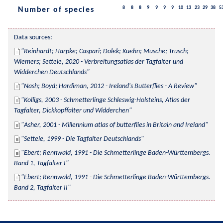
8
8
8
9
9
9
9
10
13
23
29
38
5
Number of species
Data sources:
Reinhardt; Harpke; Caspari; Dolek; Kuehn; Musche; Trusch; 
Wiemers; Settele, 2020 - Verbreitungsatlas der Tagfalter und 
Widderchen Deutschlands
Nash; Boyd; Hardiman, 2012 - Ireland's Butterflies - A Review
Kolligs, 2003 - Schmetterlinge Schleswig-Holsteins, Atlas der 
Tagfalter, Dickkopffalter und Widderchen
Asher, 2001 - Millennium atlas of butterflies in Britain and Ireland
Settele, 1999 - Die Tagfalter Deutschlands
Ebert; Rennwald, 1991 - Die Schmetterlinge Baden-Württembergs. 
Band 1, Tagfalter I
Ebert; Rennwald, 1991 - Die Schmetterlinge Baden-Württembergs. 
Band 2, Tagfalter II