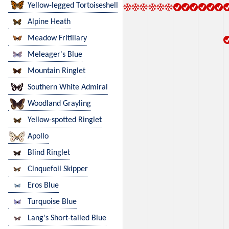
Yellow-legged Tortoiseshell
Alpine Heath
Meadow Fritillary
Meleager's Blue
Mountain Ringlet
Southern White Admiral
Woodland Grayling
Yellow-spotted Ringlet
Apollo
Blind Ringlet
Cinquefoil Skipper
Eros Blue
Turquoise Blue
Lang's Short-tailed Blue