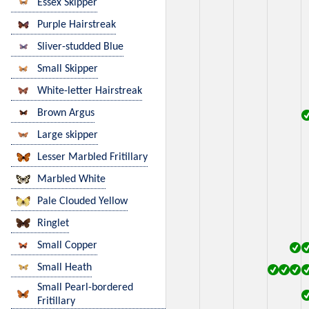
Essex Skipper
Purple Hairstreak
Sliver-studded Blue
Small Skipper
White-letter Hairstreak
Brown Argus
Large skipper
Lesser Marbled Fritillary
Marbled White
Pale Clouded Yellow
Ringlet
Small Copper
Small Heath
Small Pearl-bordered
Fritillary