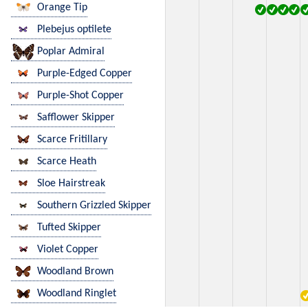
Orange Tip
Plebejus optilete
Poplar Admiral
Purple-Edged Copper
Purple-Shot Copper
Safflower Skipper
Scarce Fritillary
Scarce Heath
Sloe Hairstreak
Southern Grizzled Skipper
Tufted Skipper
Violet Copper
Woodland Brown
Woodland Ringlet