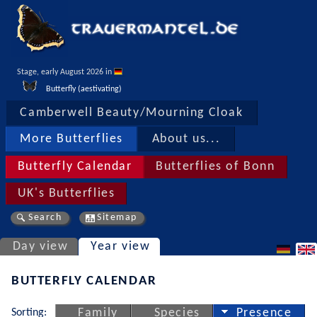
Stage, early August 2026 in 
Butterfly (aestivating)
Camberwell Beauty/Mourning Cloak
More Butterflies
About us...
Butterfly Calendar
Butterflies of Bonn
UK's Butterflies
Search
Sitemap
Day view
Year view
BUTTERFLY CALENDAR
Sorting:
Family
Species
Presence