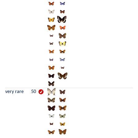
very rare
50