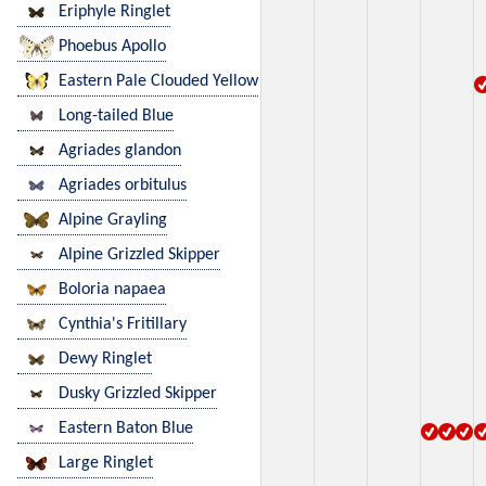
Eriphyle Ringlet
Phoebus Apollo
Eastern Pale Clouded Yellow
Long-tailed Blue
Agriades glandon
Agriades orbitulus
Alpine Grayling
Alpine Grizzled Skipper
Boloria napaea
Cynthia's Fritillary
Dewy Ringlet
Dusky Grizzled Skipper
Eastern Baton Blue
Large Ringlet