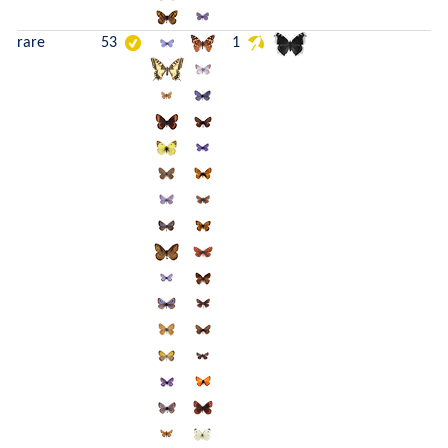
rare
53
1