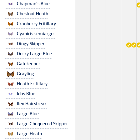
Chapman's Blue
Chestnut Heath
Cranberry Fritillary
Cyaniris semiargus
Dingy Skipper
Dusky Large Blue
Gatekeeper
Grayling
Heath Fritillary
Idas Blue
Ilex Hairstreak
Large Blue
Large Chequered Skipper
Large Heath