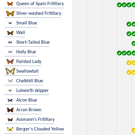
Queen of Spain Fritillary
Silver-washed Fritillary
Small Blue
Wall
Short-Tailed Blue
Holly Blue
Painted Lady
Swallowtail
Chalkhill Blue
Lulworth skipper
Alcon Blue
Arran Brown
Assmann's Fritillary
Berger's Clouded Yellow