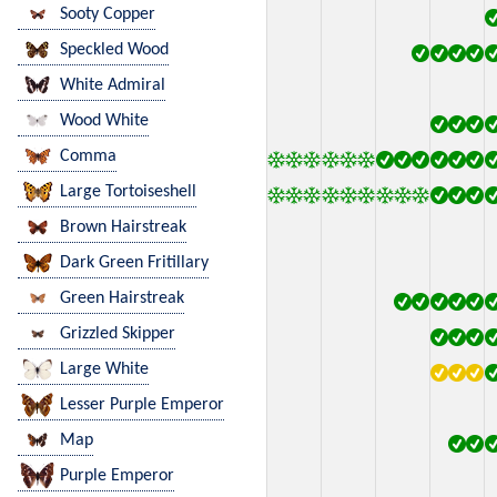
Sooty Copper
Speckled Wood
White Admiral
Wood White
Comma
Large Tortoiseshell
Brown Hairstreak
Dark Green Fritillary
Green Hairstreak
Grizzled Skipper
Large White
Lesser Purple Emperor
Map
Purple Emperor