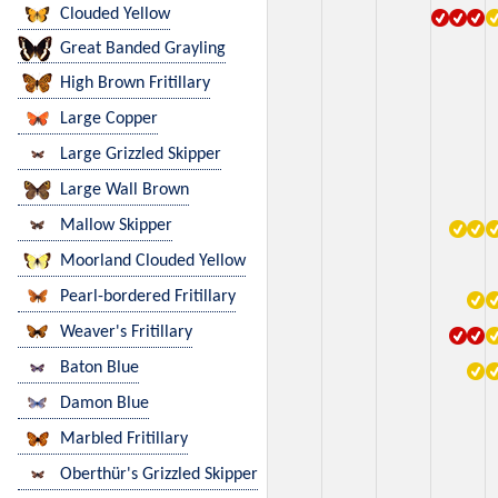
Clouded Yellow
Great Banded Grayling
High Brown Fritillary
Large Copper
Large Grizzled Skipper
Large Wall Brown
Mallow Skipper
Moorland Clouded Yellow
Pearl-bordered Fritillary
Weaver's Fritillary
Baton Blue
Damon Blue
Marbled Fritillary
Oberthür's Grizzled Skipper