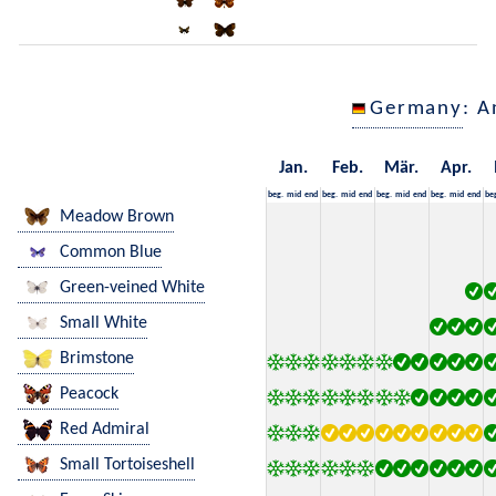
Germany
: A
Jan.
Feb.
Mär.
Apr.
beg.
mid
end
beg.
mid
end
beg.
mid
end
beg.
mid
end
be
Meadow Brown
Common Blue
Green-veined White
Small White
Brimstone
Peacock
Red Admiral
Small Tortoiseshell