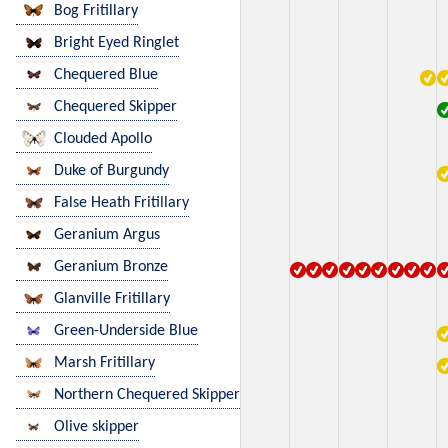
Bog Fritillary
Bright Eyed Ringlet
Chequered Blue
Chequered Skipper
Clouded Apollo
Duke of Burgundy
False Heath Fritillary
Geranium Argus
Geranium Bronze
Glanville Fritillary
Green-Underside Blue
Marsh Fritillary
Northern Chequered Skipper
Olive skipper