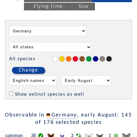
Flying time
Size
All species
Change
Show extinct species as well
Observable in
Germany
, early August: 145
of 176 selected species
common
38
3
1