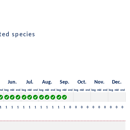
cted species
Jun.
Jul.
Aug.
Sep.
Oct.
Nov.
Dec.
nd
beg.
mid
end
beg.
mid
end
beg.
mid
end
beg.
mid
end
beg.
mid
end
beg.
mid
end
beg.
mid
end
1
1
1
1
1
1
1
1
1
1
1
1
0
0
0
0
0
0
0
0
0
0