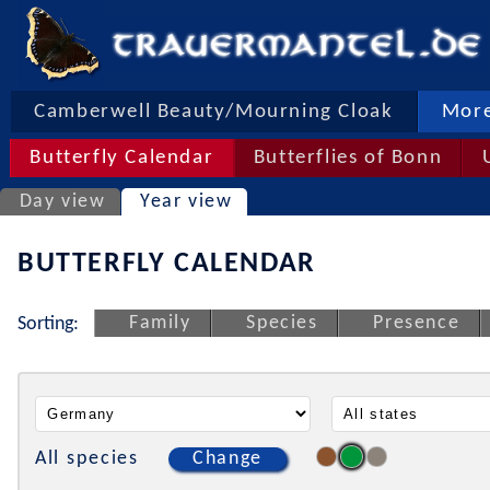
Camberwell Beauty/Mourning Cloak
More
Butterfly Calendar
Butterflies of Bonn
Day view
Year view
BUTTERFLY CALENDAR
Family
Species
Presence
Sorting:
All species
Change