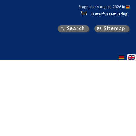
Stage, early August 2026 in 
Butterfly (aestivating)
Search
Sitemap