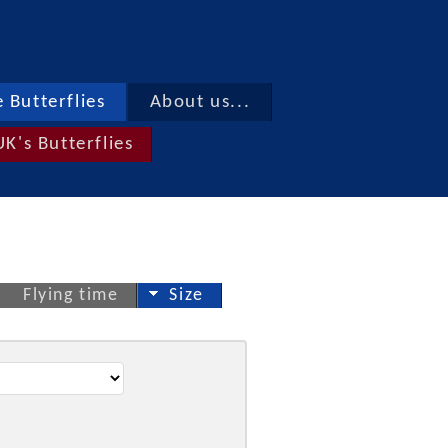
 Butterflies
About us...
UK's Butterflies
Flying time
Size