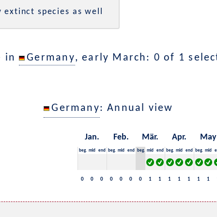
 extinct species as well
e in
Germany
, early March: 0 of 1 sele
Germany
: Annual view
Jan.
Feb.
Mär.
Apr.
May
beg.
mid
end
beg.
mid
end
beg.
mid
end
beg.
mid
end
beg.
mid
e
0
0
0
0
0
0
0
1
1
1
1
1
1
1