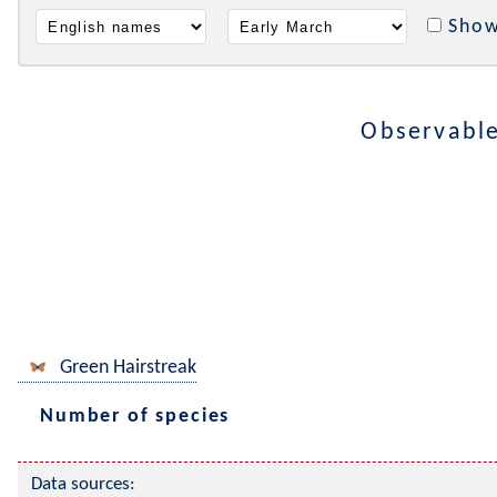
Show
Observabl
Green Hairstreak
Number of species
Data sources: