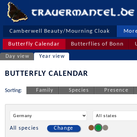
Camberwell Beauty/Mourning Cloak
More
Butterfly Calendar
Butterflies of Bonn
Day view
Year view
BUTTERFLY CALENDAR
Family
Species
Presence
Sorting:
All species
Change