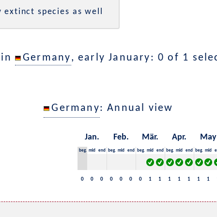
 extinct species as well
 in
Germany
, early January: 0 of 1 sel
Germany
: Annual view
Jan.
Feb.
Mär.
Apr.
May
beg.
mid
end
beg.
mid
end
beg.
mid
end
beg.
mid
end
beg.
mid
e
0
0
0
0
0
0
0
1
1
1
1
1
1
1