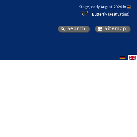
Stage, early August 2026 in 
Butterfly (aestivating)
Search
Sitemap