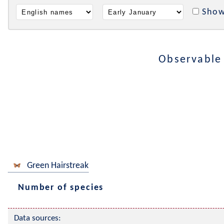
Show
Observable
Green Hairstreak
Number of species
Data sources: