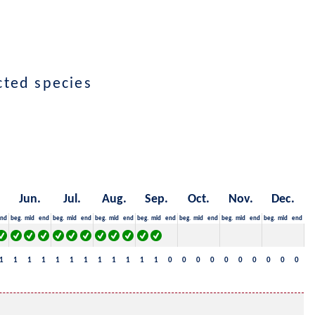
ected species
Jun.
Jul.
Aug.
Sep.
Oct.
Nov.
Dec.
nd
beg.
mid
end
beg.
mid
end
beg.
mid
end
beg.
mid
end
beg.
mid
end
beg.
mid
end
beg.
mid
end
1
1
1
1
1
1
1
1
1
1
1
1
0
0
0
0
0
0
0
0
0
0