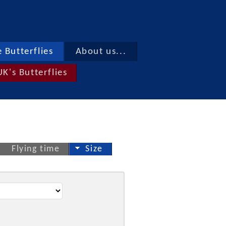
 Butterflies
About us...
UK's Butterflies
Flying time
Size