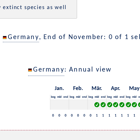
 extinct species as well
n
Germany
, End of November: 0 of 1 se
Germany
: Annual view
Jan.
Feb.
Mär.
Apr.
May
beg.
mid
end
beg.
mid
end
beg.
mid
end
beg.
mid
end
beg.
mid
e
0
0
0
0
0
0
0
1
1
1
1
1
1
1