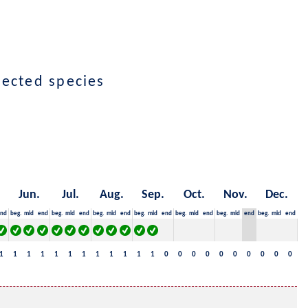
lected species
Jun.
Jul.
Aug.
Sep.
Oct.
Nov.
Dec.
nd
beg.
mid
end
beg.
mid
end
beg.
mid
end
beg.
mid
end
beg.
mid
end
beg.
mid
end
beg.
mid
end
1
1
1
1
1
1
1
1
1
1
1
1
0
0
0
0
0
0
0
0
0
0