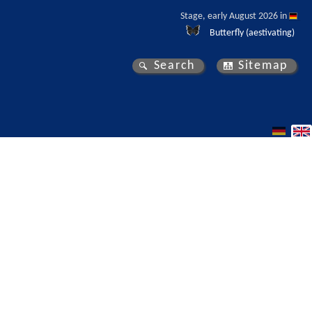
Stage, early August 2026 in 
Butterfly (aestivating)
Search
Sitemap