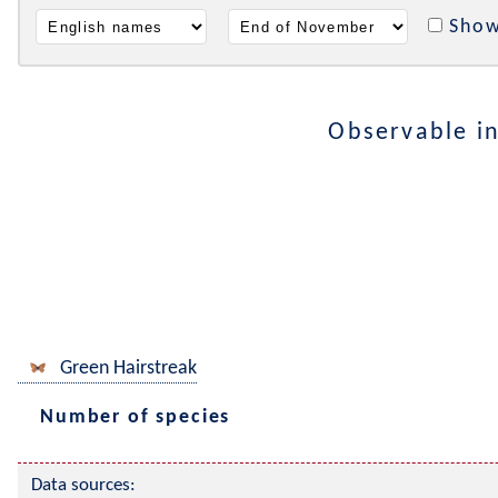
Show
Observable i
Green Hairstreak
Number of species
Data sources: