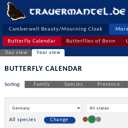
Camberwell Beauty/Mourning Cloak
More
Butterfly Calendar
Butterflies of Bonn
Day view
Year view
BUTTERFLY CALENDAR
Family
Species
Presence
Sorting:
All species
Change