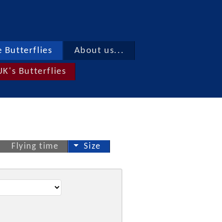
 Butterflies
About us...
UK's Butterflies
Flying time
Size