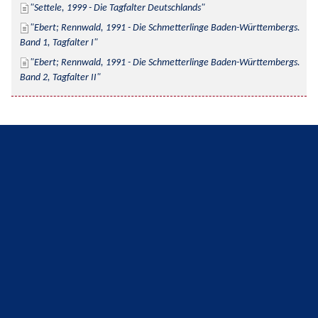
Settele, 1999 - Die Tagfalter Deutschlands
Ebert; Rennwald, 1991 - Die Schmetterlinge Baden-Württembergs. 
Band 1, Tagfalter I
Ebert; Rennwald, 1991 - Die Schmetterlinge Baden-Württembergs. 
Band 2, Tagfalter II