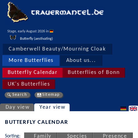
Stage, early August 2026 in 
Butterfly (aestivating)
Camberwell Beauty/Mourning Cloak
More Butterflies
About us...
Butterfly Calendar
Butterflies of Bonn
UK's Butterflies
Search
Sitemap
Day view
Year view
BUTTERFLY CALENDAR
Sorting:
Family
Species
Presence