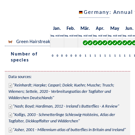
Germany
: Annual
Jan.
Feb.
Mär.
Apr.
May
Jun.
beg.
mid
end
beg.
mid
end
beg.
mid
end
beg.
mid
end
beg.
mid
end
beg.
mid
en
Green Hairstreak
Number of
0
0
0
0
0
0
0
1
1
1
1
1
1
1
1
1
1
species
Data sources:
Reinhardt; Harpke; Caspari; Dolek; Kuehn; Musche; Trusch; 
Wiemers; Settele, 2020 - Verbreitungsatlas der Tagfalter und 
Widderchen Deutschlands
Nash; Boyd; Hardiman, 2012 - Ireland's Butterflies - A Review
Kolligs, 2003 - Schmetterlinge Schleswig-Holsteins, Atlas der 
Tagfalter, Dickkopffalter und Widderchen
Asher, 2001 - Millennium atlas of butterflies in Britain and Ireland