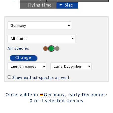
Flying time
Size
All species
Change
Show extinct species as well
Observable in
Germany
, early December:
0 of 1 selected species