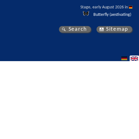
Stage, early August 2026 in 
Butterfly (aestivating)
Search
Sitemap