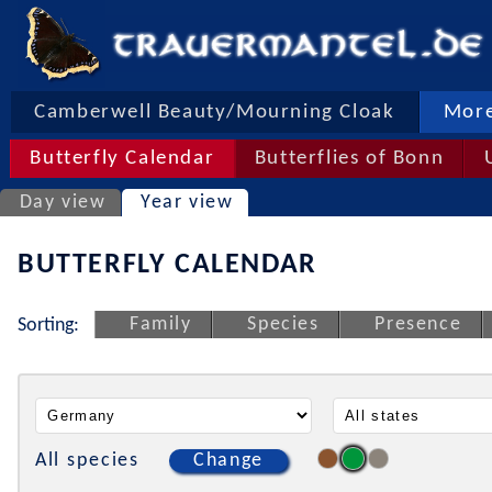
Camberwell Beauty/Mourning Cloak
More
Butterfly Calendar
Butterflies of Bonn
Day view
Year view
BUTTERFLY CALENDAR
Family
Species
Presence
Sorting:
All species
Change