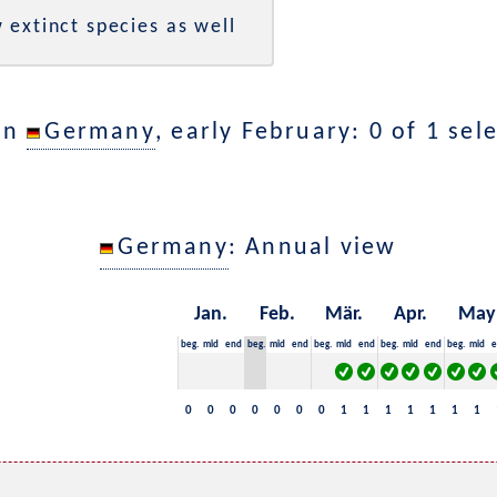
 extinct species as well
in
Germany
, early February: 0 of 1 sel
Germany
: Annual view
Jan.
Feb.
Mär.
Apr.
May
beg.
mid
end
beg.
mid
end
beg.
mid
end
beg.
mid
end
beg.
mid
e
0
0
0
0
0
0
0
1
1
1
1
1
1
1