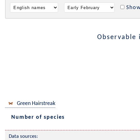
Show
Observable 
Green Hairstreak
Number of species
Data sources: