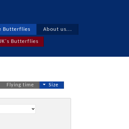
 Butterflies
About us...
UK's Butterflies
Flying time
Size