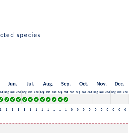
ected species
Jun.
Jul.
Aug.
Sep.
Oct.
Nov.
Dec.
nd
beg.
mid
end
beg.
mid
end
beg.
mid
end
beg.
mid
end
beg.
mid
end
beg.
mid
end
beg.
mid
end
1
1
1
1
1
1
1
1
1
1
1
1
0
0
0
0
0
0
0
0
0
0