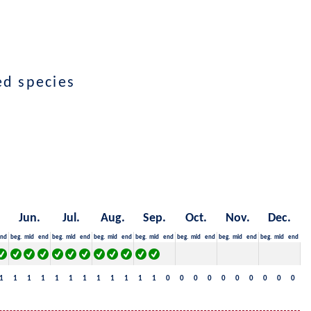
ted species
Jun.
Jul.
Aug.
Sep.
Oct.
Nov.
Dec.
nd
beg.
mid
end
beg.
mid
end
beg.
mid
end
beg.
mid
end
beg.
mid
end
beg.
mid
end
beg.
mid
end
1
1
1
1
1
1
1
1
1
1
1
1
0
0
0
0
0
0
0
0
0
0