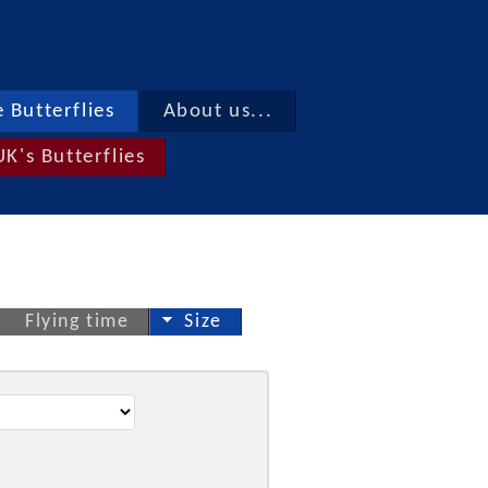
 Butterflies
About us...
UK's Butterflies
Flying time
Size