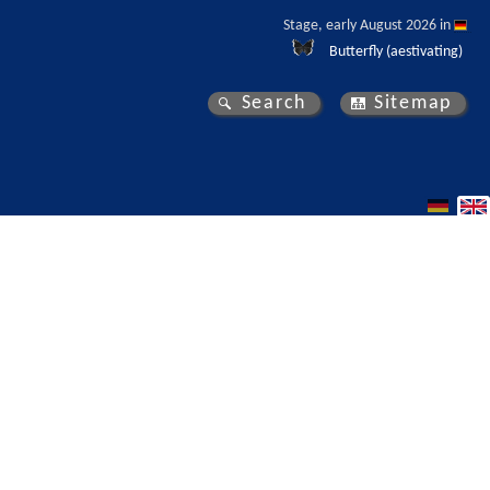
Stage, early August 2026 in 
Butterfly (aestivating)
Search
Sitemap