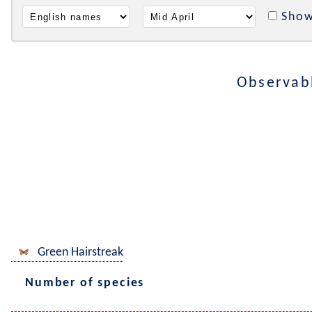
Show
Observab
Green Hairstreak
Number of species