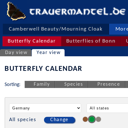
Camberwell Beauty/Mourning Cloak
More
Butterfly Calendar
Butterflies of Bonn
Day view
Year view
BUTTERFLY CALENDAR
Family
Species
Presence
Sorting:
All species
Change