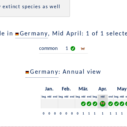
 extinct species as well
le in
Germany
, Mid April: 1 of 1 selec
common
1
Germany
: Annual view
Jan.
Feb.
Mär.
Apr.
May
beg.
mid
end
beg.
mid
end
beg.
mid
end
beg.
mid
end
beg.
mid
e
0
0
0
0
0
0
0
1
1
1
1
1
1
1