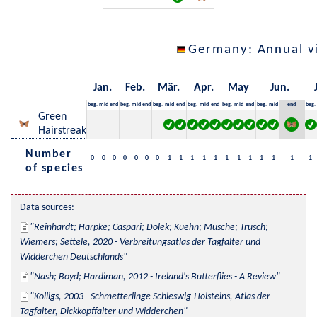
Germany
: Annual 
Jan.
Feb.
Mär.
Apr.
May
Jun.
beg.
mid
end
beg.
mid
end
beg.
mid
end
beg.
mid
end
beg.
mid
end
beg.
mid
end
beg.
Green
Hairstreak
Number
0
0
0
0
0
0
0
1
1
1
1
1
1
1
1
1
1
1
1
of species
Data sources:
Reinhardt; Harpke; Caspari; Dolek; Kuehn; Musche; Trusch; 
Wiemers; Settele, 2020 - Verbreitungsatlas der Tagfalter und 
Widderchen Deutschlands
Nash; Boyd; Hardiman, 2012 - Ireland's Butterflies - A Review
Kolligs, 2003 - Schmetterlinge Schleswig-Holsteins, Atlas der 
Tagfalter, Dickkopffalter und Widderchen