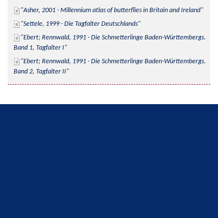
Asher, 2001 - Millennium atlas of butterflies in Britain and Ireland
Settele, 1999 - Die Tagfalter Deutschlands
Ebert; Rennwald, 1991 - Die Schmetterlinge Baden-Württembergs. 
Band 1, Tagfalter I
Ebert; Rennwald, 1991 - Die Schmetterlinge Baden-Württembergs. 
Band 2, Tagfalter II