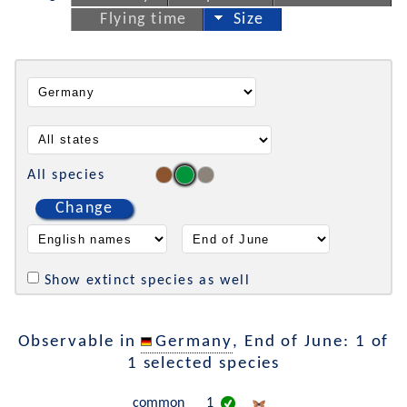
Flying time
Size
All species
Change
Show extinct species as well
Observable in
Germany
, End of June: 1 of
1 selected species
common
1