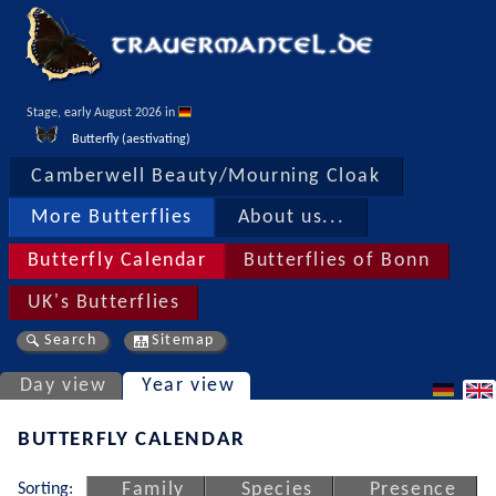
Stage, early August 2026 in 
Butterfly (aestivating)
Camberwell Beauty/Mourning Cloak
More Butterflies
About us...
Butterfly Calendar
Butterflies of Bonn
UK's Butterflies
Search
Sitemap
Day view
Year view
BUTTERFLY CALENDAR
Sorting:
Family
Species
Presence