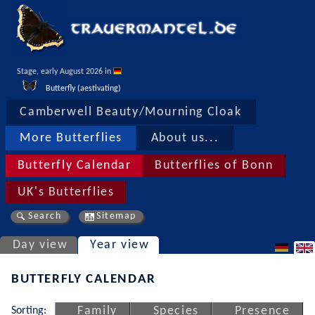
Stage, early August 2026 in 
Butterfly (aestivating)
Camberwell Beauty/Mourning Cloak
More Butterflies
About us...
Butterfly Calendar
Butterflies of Bonn
UK's Butterflies
Search
Sitemap
Day view
Year view
BUTTERFLY CALENDAR
Sorting:
Family
Species
Presence