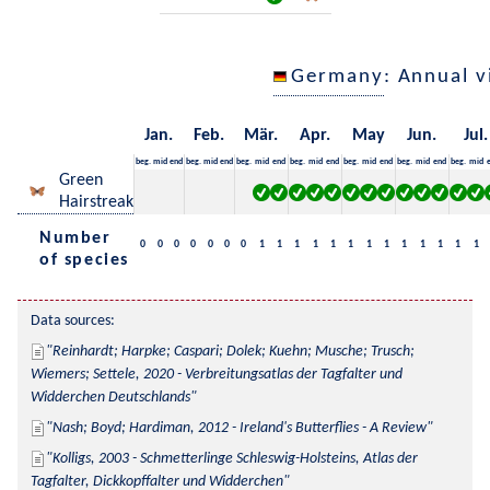
Germany
: Annual 
Jan.
Feb.
Mär.
Apr.
May
Jun.
Jul.
beg.
mid
end
beg.
mid
end
beg.
mid
end
beg.
mid
end
beg.
mid
end
beg.
mid
end
beg.
mid
Green
Hairstreak
Number
0
0
0
0
0
0
0
1
1
1
1
1
1
1
1
1
1
1
1
1
of species
Data sources:
Reinhardt; Harpke; Caspari; Dolek; Kuehn; Musche; Trusch; 
Wiemers; Settele, 2020 - Verbreitungsatlas der Tagfalter und 
Widderchen Deutschlands
Nash; Boyd; Hardiman, 2012 - Ireland's Butterflies - A Review
Kolligs, 2003 - Schmetterlinge Schleswig-Holsteins, Atlas der 
Tagfalter, Dickkopffalter und Widderchen