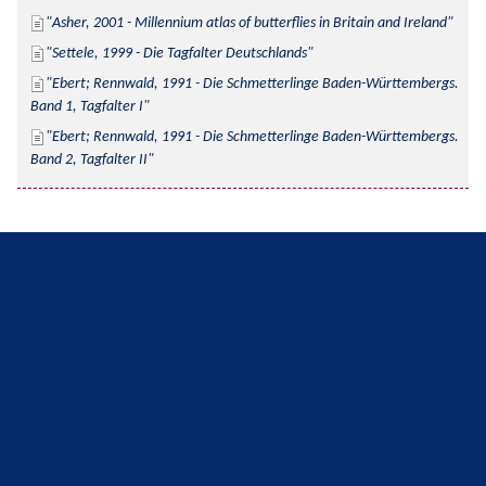
Asher, 2001 - Millennium atlas of butterflies in Britain and Ireland
Settele, 1999 - Die Tagfalter Deutschlands
Ebert; Rennwald, 1991 - Die Schmetterlinge Baden-Württembergs. 
Band 1, Tagfalter I
Ebert; Rennwald, 1991 - Die Schmetterlinge Baden-Württembergs. 
Band 2, Tagfalter II