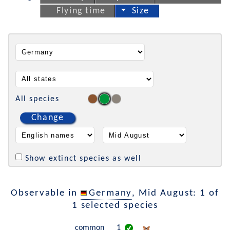
Flying time
Size
All species
Change
Show extinct species as well
Observable in
Germany
, Mid August: 1 of
1 selected species
common
1