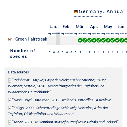
Germany
: Annual
Jan.
Feb.
Mär.
Apr.
May
Jun.
beg.
mid
end
beg.
mid
end
beg.
mid
end
beg.
mid
end
beg.
mid
end
beg.
mid
en
Green Hairstreak
Number of
0
0
0
0
0
0
0
1
1
1
1
1
1
1
1
1
1
species
Data sources:
Reinhardt; Harpke; Caspari; Dolek; Kuehn; Musche; Trusch; 
Wiemers; Settele, 2020 - Verbreitungsatlas der Tagfalter und 
Widderchen Deutschlands
Nash; Boyd; Hardiman, 2012 - Ireland's Butterflies - A Review
Kolligs, 2003 - Schmetterlinge Schleswig-Holsteins, Atlas der 
Tagfalter, Dickkopffalter und Widderchen
Asher, 2001 - Millennium atlas of butterflies in Britain and Ireland