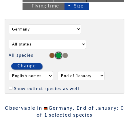
Flying time
Size
All species
Change
Show extinct species as well
Observable in
Germany
, End of January: 0
of 1 selected species