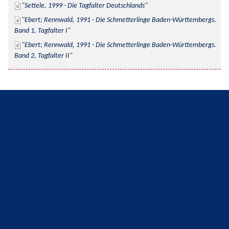
Settele, 1999 - Die Tagfalter Deutschlands
Ebert; Rennwald, 1991 - Die Schmetterlinge Baden-Württembergs. 
Band 1, Tagfalter I
Ebert; Rennwald, 1991 - Die Schmetterlinge Baden-Württembergs. 
Band 2, Tagfalter II