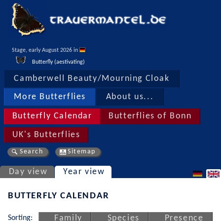
Stage, early August 2026 in 
Butterfly (aestivating)
Camberwell Beauty/Mourning Cloak
More Butterflies
About us...
Butterfly Calendar
Butterflies of Bonn
UK's Butterflies
Search
Sitemap
Day view
Year view
BUTTERFLY CALENDAR
Sorting:
Family
Species
Presence