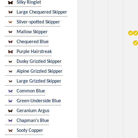
Silky Ringlet
Large Chequered Skipper
Silver-spotted Skipper
Mallow Skipper
Chequered Blue
Purple Hairstreak
Dusky Grizzled Skipper
Alpine Grizzled Skipper
Large Grizzled Skipper
Common Blue
Green-Underside Blue
Geranium Argus
Chapman's Blue
Sooty Copper