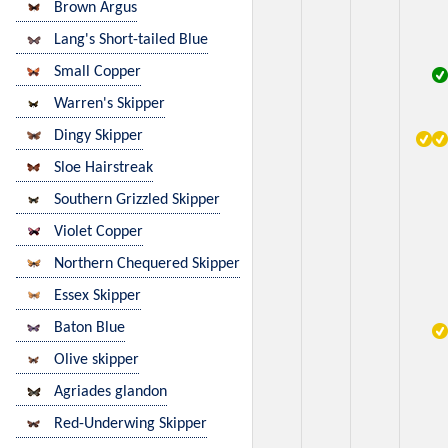
Brown Argus
Lang's Short-tailed Blue
Small Copper
Warren's Skipper
Dingy Skipper
Sloe Hairstreak
Southern Grizzled Skipper
Violet Copper
Northern Chequered Skipper
Essex Skipper
Baton Blue
Olive skipper
Agriades glandon
Red-Underwing Skipper