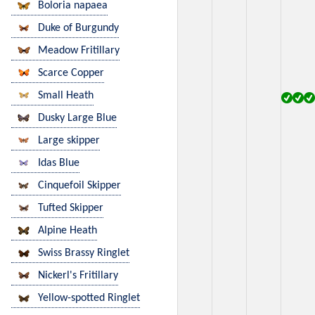
Boloria napaea
Duke of Burgundy
Meadow Fritillary
Scarce Copper
Small Heath
Dusky Large Blue
Large skipper
Idas Blue
Cinquefoil Skipper
Tufted Skipper
Alpine Heath
Swiss Brassy Ringlet
Nickerl's Fritillary
Yellow-spotted Ringlet