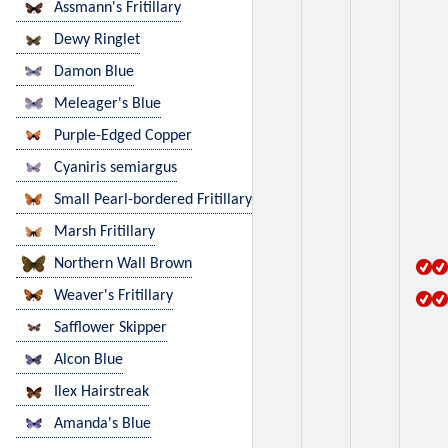
Assmann's Fritillary
Dewy Ringlet
Damon Blue
Meleager's Blue
Purple-Edged Copper
Cyaniris semiargus
Small Pearl-bordered Fritillary
Marsh Fritillary
Northern Wall Brown
Weaver's Fritillary
Safflower Skipper
Alcon Blue
Ilex Hairstreak
Amanda's Blue