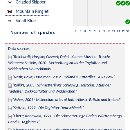
Grizzled Skipper
Mountain Ringlet
Small Blue
8
8
8
9
9
9
9
10
13
23
29
38
Number of species
Data sources:
Reinhardt; Harpke; Caspari; Dolek; Kuehn; Musche; Trusch; 
Wiemers; Settele, 2020 - Verbreitungsatlas der Tagfalter und 
Widderchen Deutschlands
Nash; Boyd; Hardiman, 2012 - Ireland's Butterflies - A Review
Kolligs, 2003 - Schmetterlinge Schleswig-Holsteins, Atlas der 
Tagfalter, Dickkopffalter und Widderchen
Asher, 2001 - Millennium atlas of butterflies in Britain and Ireland
Settele, 1999 - Die Tagfalter Deutschlands
Ebert; Rennwald, 1991 - Die Schmetterlinge Baden-Württembergs. 
Band 1, Tagfalter I