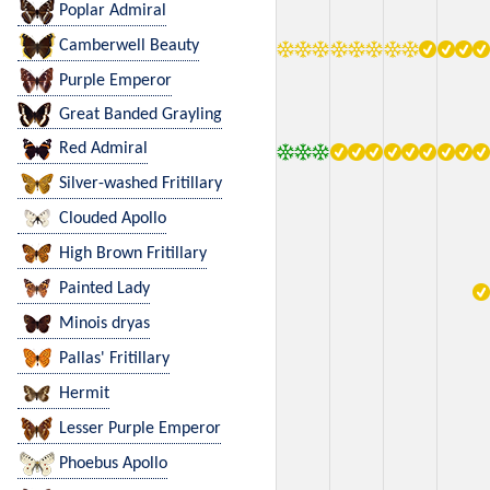
Poplar Admiral
Camberwell Beauty
Purple Emperor
Great Banded Grayling
Red Admiral
Silver-washed Fritillary
Clouded Apollo
High Brown Fritillary
Painted Lady
Minois dryas
Pallas' Fritillary
Hermit
Lesser Purple Emperor
Phoebus Apollo