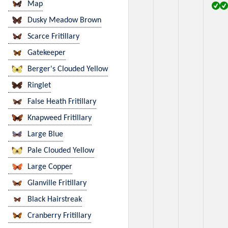
Map
Dusky Meadow Brown
Scarce Fritillary
Gatekeeper
Berger's Clouded Yellow
Ringlet
False Heath Fritillary
Knapweed Fritillary
Large Blue
Pale Clouded Yellow
Large Copper
Glanville Fritillary
Black Hairstreak
Cranberry Fritillary