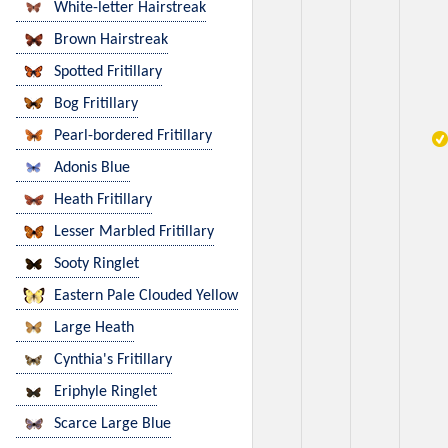
White-letter Hairstreak
Brown Hairstreak
Spotted Fritillary
Bog Fritillary
Pearl-bordered Fritillary
Adonis Blue
Heath Fritillary
Lesser Marbled Fritillary
Sooty Ringlet
Eastern Pale Clouded Yellow
Large Heath
Cynthia's Fritillary
Eriphyle Ringlet
Scarce Large Blue