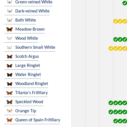
Green-veined White
Dark-veined White
Bath White
Meadow Brown
Wood White
Southern Small White
Scotch Argus
Large Ringlet
Water Ringlet
Woodland Ringlet
Titania's Fritillary
Speckled Wood
Orange Tip
Queen of Spain Fritillary