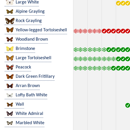
Large White
Alpine Grayling
Rock Grayling
Yellow-legged Tortoiseshell
Woodland Brown
Brimstone
Large Tortoiseshell
Peacock
Dark Green Fritillary
Arran Brown
Lofty Bath White
Wall
White Admiral
Marbled White