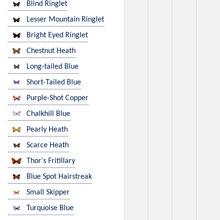
Blind Ringlet
Lesser Mountain Ringlet
Bright Eyed Ringlet
Chestnut Heath
Long-tailed Blue
Short-Tailed Blue
Purple-Shot Copper
Chalkhill Blue
Pearly Heath
Scarce Heath
Thor's Fritillary
Blue Spot Hairstreak
Small Skipper
Turquoise Blue