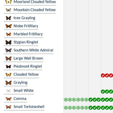
Moorland Clouded Yellow
Mountain Clouded Yellow
tree Grayling
Niobe Fritillary
Marbled Fritillary
Stygian Ringlet
Southern White Admiral
Large Wall Brown
Piedmont Ringlet
Clouded Yellow
Grayling
Small White
Comma
Small Tortoiseshell