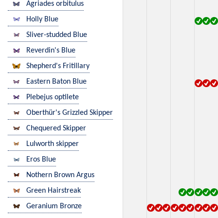
Agriades orbitulus
Holly Blue
Sliver-studded Blue
Reverdin's Blue
Shepherd's Fritillary
Eastern Baton Blue
Plebejus optilete
Oberthür's Grizzled Skipper
Chequered Skipper
Lulworth skipper
Eros Blue
Nothern Brown Argus
Green Hairstreak
Geranium Bronze