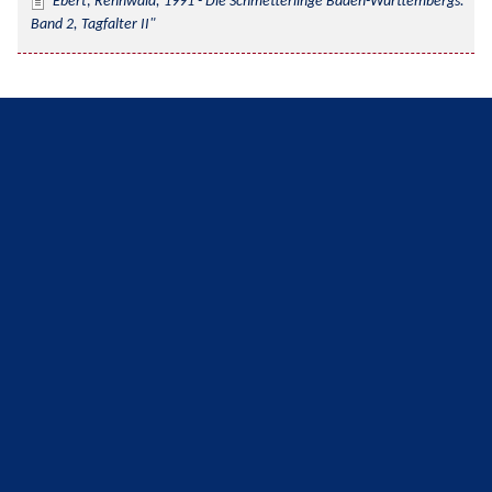
Ebert; Rennwald, 1991 - Die Schmetterlinge Baden-Württembergs. 
Band 2, Tagfalter II