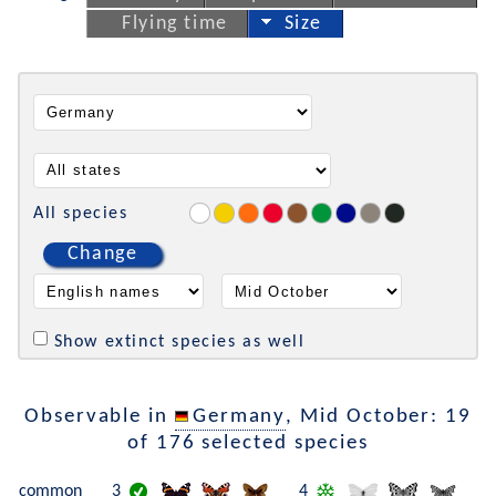
Flying time
Size
All species
Change
Show extinct species as well
Observable in
Germany
, Mid October: 19
of 176 selected species
common
3
4