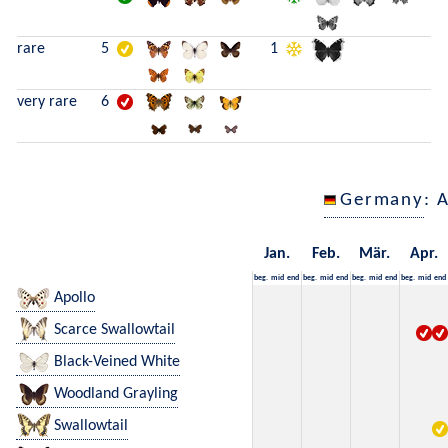
rare
5
1
very rare
6
Germany
: 
Jan.
Feb.
Mär.
Apr.
beg.
mid
end
beg.
mid
end
beg.
mid
end
beg.
mid
end
Apollo
Scarce Swallowtail
Black-Veined White
Woodland Grayling
Swallowtail