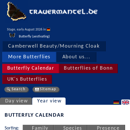
Stage, early August 2026 in 
Butterfly (aestivating)
Camberwell Beauty/Mourning Cloak
More Butterflies
About us...
Butterfly Calendar
Butterflies of Bonn
UK's Butterflies
Search
Sitemap
Day view
Year view
BUTTERFLY CALENDAR
Sorting:
Family
Species
Presence