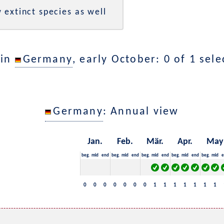
 extinct species as well
 in
Germany
, early October: 0 of 1 sel
Germany
: Annual view
Jan.
Feb.
Mär.
Apr.
May
beg.
mid
end
beg.
mid
end
beg.
mid
end
beg.
mid
end
beg.
mid
e
0
0
0
0
0
0
0
1
1
1
1
1
1
1