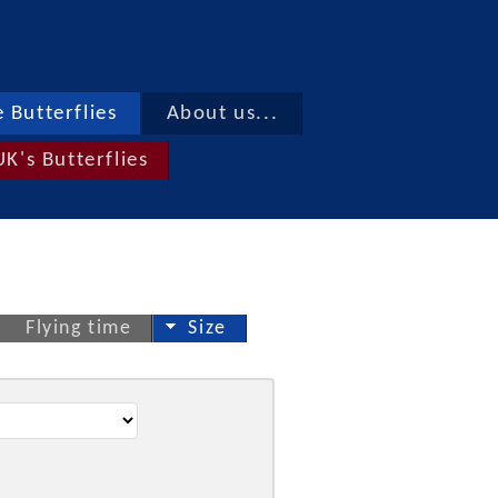
 Butterflies
About us...
UK's Butterflies
Flying time
Size