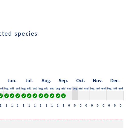
ected species
Jun.
Jul.
Aug.
Sep.
Oct.
Nov.
Dec.
nd
beg.
mid
end
beg.
mid
end
beg.
mid
end
beg.
mid
end
beg.
mid
end
beg.
mid
end
beg.
mid
end
1
1
1
1
1
1
1
1
1
1
1
1
0
0
0
0
0
0
0
0
0
0