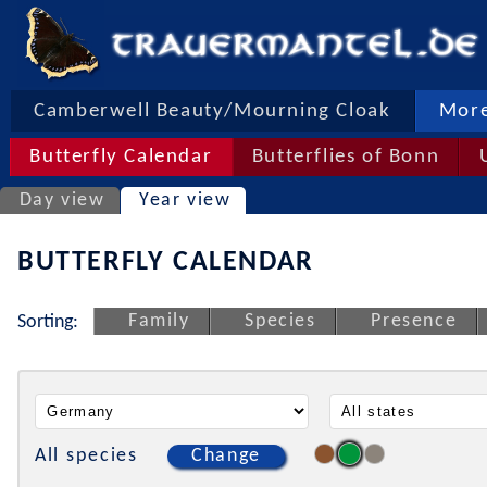
Camberwell Beauty/Mourning Cloak
More
Butterfly Calendar
Butterflies of Bonn
Day view
Year view
BUTTERFLY CALENDAR
Family
Species
Presence
Sorting:
All species
Change