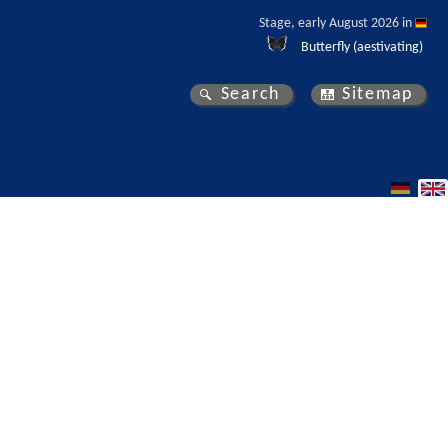
Stage, early August 2026 in 
Butterfly (aestivating)
Search
Sitemap