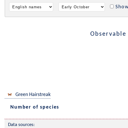
Show
Observable
Green Hairstreak
Number of species
Data sources: