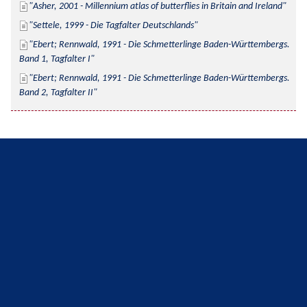
Asher, 2001 - Millennium atlas of butterflies in Britain and Ireland
Settele, 1999 - Die Tagfalter Deutschlands
Ebert; Rennwald, 1991 - Die Schmetterlinge Baden-Württembergs. 
Band 1, Tagfalter I
Ebert; Rennwald, 1991 - Die Schmetterlinge Baden-Württembergs. 
Band 2, Tagfalter II