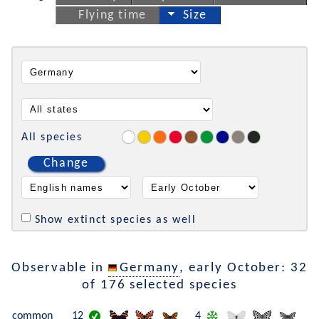
Flying time
Size
All species
Change
Show extinct species as well
Observable in
Germany
, early October: 32
of 176 selected species
common
12
4