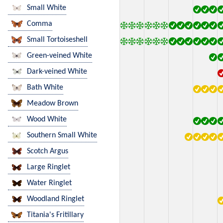
Small White
Comma
Small Tortoiseshell
Green-veined White
Dark-veined White
Bath White
Meadow Brown
Wood White
Southern Small White
Scotch Argus
Large Ringlet
Water Ringlet
Woodland Ringlet
Titania's Fritillary