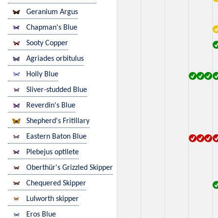
Geranium Argus
Chapman's Blue
Sooty Copper
Agriades orbitulus
Holly Blue
Sliver-studded Blue
Reverdin's Blue
Shepherd's Fritillary
Eastern Baton Blue
Plebejus optilete
Oberthür's Grizzled Skipper
Chequered Skipper
Lulworth skipper
Eros Blue