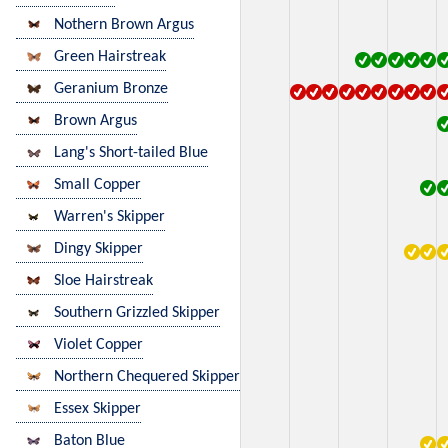
Nothern Brown Argus
Green Hairstreak
Geranium Bronze
Brown Argus
Lang's Short-tailed Blue
Small Copper
Warren's Skipper
Dingy Skipper
Sloe Hairstreak
Southern Grizzled Skipper
Violet Copper
Northern Chequered Skipper
Essex Skipper
Baton Blue