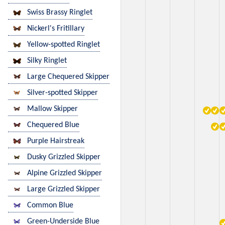
Swiss Brassy Ringlet
Nickerl's Fritillary
Yellow-spotted Ringlet
Silky Ringlet
Large Chequered Skipper
Silver-spotted Skipper
Mallow Skipper
Chequered Blue
Purple Hairstreak
Dusky Grizzled Skipper
Alpine Grizzled Skipper
Large Grizzled Skipper
Common Blue
Green-Underside Blue