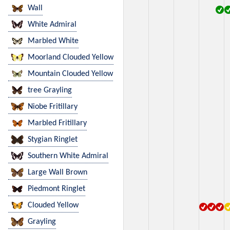
Wall
White Admiral
Marbled White
Moorland Clouded Yellow
Mountain Clouded Yellow
tree Grayling
Niobe Fritillary
Marbled Fritillary
Stygian Ringlet
Southern White Admiral
Large Wall Brown
Piedmont Ringlet
Clouded Yellow
Grayling