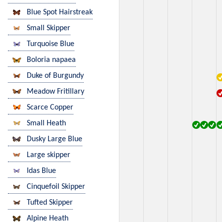
Blue Spot Hairstreak
Small Skipper
Turquoise Blue
Boloria napaea
Duke of Burgundy
Meadow Fritillary
Scarce Copper
Small Heath
Dusky Large Blue
Large skipper
Idas Blue
Cinquefoil Skipper
Tufted Skipper
Alpine Heath