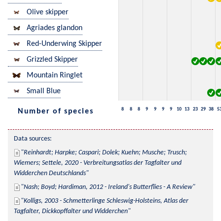
Olive skipper
Agriades glandon
Red-Underwing Skipper
Grizzled Skipper
Mountain Ringlet
Small Blue
8
8
8
9
9
9
9
10
13
23
29
38
5
Number of species
Data sources:
Reinhardt; Harpke; Caspari; Dolek; Kuehn; Musche; Trusch; 
Wiemers; Settele, 2020 - Verbreitungsatlas der Tagfalter und 
Widderchen Deutschlands
Nash; Boyd; Hardiman, 2012 - Ireland's Butterflies - A Review
Kolligs, 2003 - Schmetterlinge Schleswig-Holsteins, Atlas der 
Tagfalter, Dickkopffalter und Widderchen