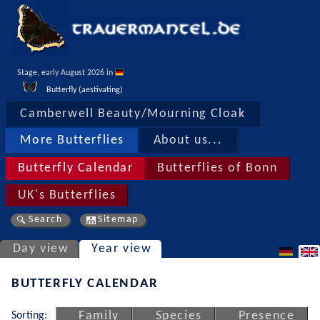
Stage, early August 2026 in 
Butterfly (aestivating)
Camberwell Beauty/Mourning Cloak
More Butterflies
About us...
Butterfly Calendar
Butterflies of Bonn
UK's Butterflies
Search
Sitemap
Day view
Year view
BUTTERFLY CALENDAR
Sorting:
Family
Species
Presence