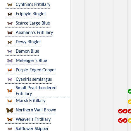
Cynthia's Fritillary
Eriphyle Ringlet
Scarce Large Blue
Assmann's Fritillary
Dewy Ringlet
Damon Blue
Meleager's Blue
Purple-Edged Copper
Cyaniris semiargus
Small Pearl-bordered
Fritillary
Marsh Fritillary
Northern Wall Brown
Weaver's Fritillary
Safflower Skipper