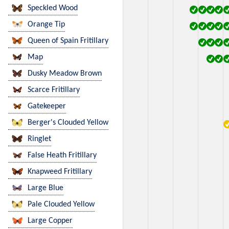
Speckled Wood
Orange Tip
Queen of Spain Fritillary
Map
Dusky Meadow Brown
Scarce Fritillary
Gatekeeper
Berger's Clouded Yellow
Ringlet
False Heath Fritillary
Knapweed Fritillary
Large Blue
Pale Clouded Yellow
Large Copper