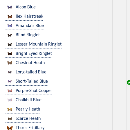
Alcon Blue
Ilex Hairstreak
Amanda's Blue
Blind Ringlet
Lesser Mountain Ringlet
Bright Eyed Ringlet
Chestnut Heath
Long-tailed Blue
Short-Tailed Blue
Purple-Shot Copper
Chalkhill Blue
Pearly Heath
Scarce Heath
Thor's Fritillary