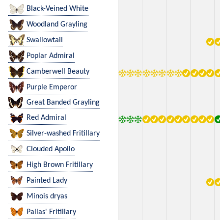
Black-Veined White
Woodland Grayling
Swallowtail
Poplar Admiral
Camberwell Beauty
Purple Emperor
Great Banded Grayling
Red Admiral
Silver-washed Fritillary
Clouded Apollo
High Brown Fritillary
Painted Lady
Minois dryas
Pallas' Fritillary