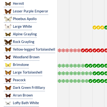
Hermit
Lesser Purple Emperor
Phoebus Apollo
Large White
Alpine Grayling
Rock Grayling
Yellow-legged Tortoiseshell
Woodland Brown
Brimstone
Large Tortoiseshell
Peacock
Dark Green Fritillary
Arran Brown
Lofty Bath White