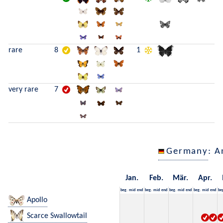
rare
8
1
very rare
7
Germany
: A
Jan.
Feb.
Mär.
Apr.
beg.
mid
end
beg.
mid
end
beg.
mid
end
beg.
mid
end
be
Apollo
Scarce Swallowtail