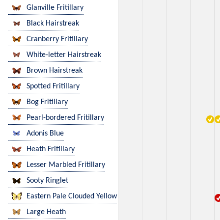
Glanville Fritillary
Black Hairstreak
Cranberry Fritillary
White-letter Hairstreak
Brown Hairstreak
Spotted Fritillary
Bog Fritillary
Pearl-bordered Fritillary
Adonis Blue
Heath Fritillary
Lesser Marbled Fritillary
Sooty Ringlet
Eastern Pale Clouded Yellow
Large Heath