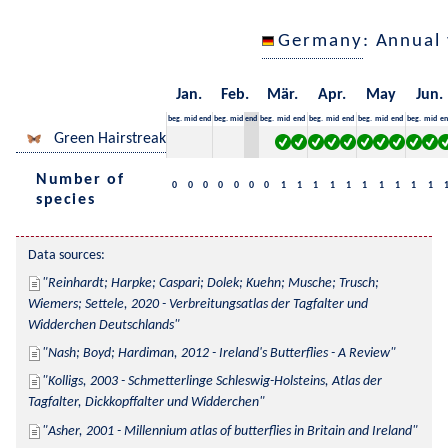
Germany
: Annual
Jan.
Feb.
Mär.
Apr.
May
Jun.
beg.
mid
end
beg.
mid
end
beg.
mid
end
beg.
mid
end
beg.
mid
end
beg.
mid
en
Green Hairstreak
Number of
0
0
0
0
0
0
0
1
1
1
1
1
1
1
1
1
1
species
Data sources:
Reinhardt; Harpke; Caspari; Dolek; Kuehn; Musche; Trusch; 
Wiemers; Settele, 2020 - Verbreitungsatlas der Tagfalter und 
Widderchen Deutschlands
Nash; Boyd; Hardiman, 2012 - Ireland's Butterflies - A Review
Kolligs, 2003 - Schmetterlinge Schleswig-Holsteins, Atlas der 
Tagfalter, Dickkopffalter und Widderchen
Asher, 2001 - Millennium atlas of butterflies in Britain and Ireland