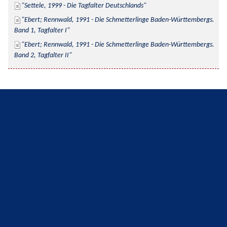
Settele, 1999 - Die Tagfalter Deutschlands
Ebert; Rennwald, 1991 - Die Schmetterlinge Baden-Württembergs. 
Band 1, Tagfalter I
Ebert; Rennwald, 1991 - Die Schmetterlinge Baden-Württembergs. 
Band 2, Tagfalter II