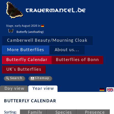
Stage, early August 2026 in 
Butterfly (aestivating)
Camberwell Beauty/Mourning Cloak
More Butterflies
About us...
Butterfly Calendar
Butterflies of Bonn
UK's Butterflies
Search
Sitemap
Day view
Year view
BUTTERFLY CALENDAR
Sorting:
Family
Species
Presence