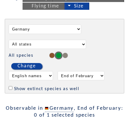
Flying time
Size
All species
Change
Show extinct species as well
Observable in
Germany
, End of February:
0 of 1 selected species