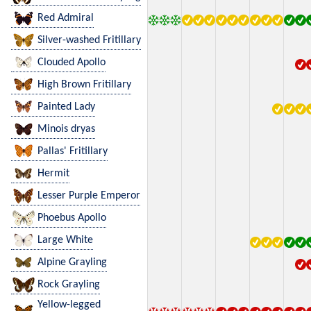
Red Admiral
Silver-washed Fritillary
Clouded Apollo
High Brown Fritillary
Painted Lady
Minois dryas
Pallas' Fritillary
Hermit
Lesser Purple Emperor
Phoebus Apollo
Large White
Alpine Grayling
Rock Grayling
Yellow-legged