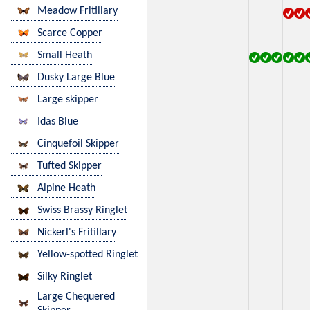
Meadow Fritillary
Scarce Copper
Small Heath
Dusky Large Blue
Large skipper
Idas Blue
Cinquefoil Skipper
Tufted Skipper
Alpine Heath
Swiss Brassy Ringlet
Nickerl's Fritillary
Yellow-spotted Ringlet
Silky Ringlet
Large Chequered