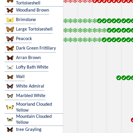
Tortoiseshell
Woodland Brown
Brimstone
Large Tortoiseshell
Peacock
Dark Green Fritillary
Arran Brown
Lofty Bath White
Wall
White Admiral
Marbled White
Moorland Clouded
Yellow
Mountain Clouded
Yellow
tree Grayling