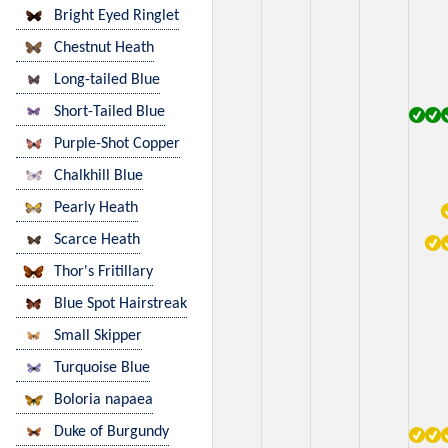
Bright Eyed Ringlet
Chestnut Heath
Long-tailed Blue
Short-Tailed Blue
Purple-Shot Copper
Chalkhill Blue
Pearly Heath
Scarce Heath
Thor's Fritillary
Blue Spot Hairstreak
Small Skipper
Turquoise Blue
Boloria napaea
Duke of Burgundy