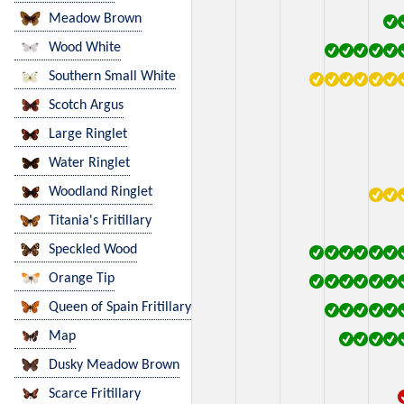
Meadow Brown
Wood White
Southern Small White
Scotch Argus
Large Ringlet
Water Ringlet
Woodland Ringlet
Titania's Fritillary
Speckled Wood
Orange Tip
Queen of Spain Fritillary
Map
Dusky Meadow Brown
Scarce Fritillary