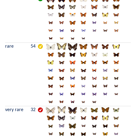
rare
54
very rare
32