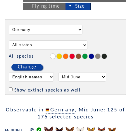
Flying time
Size
All species
Change
Show extinct species as well
Observable in
Germany
, Mid June: 125 of
176 selected species
common
39