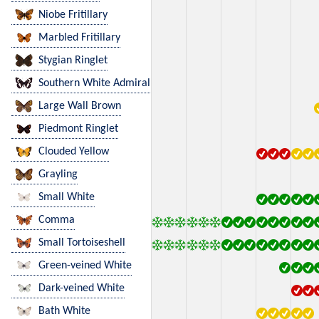
Niobe Fritillary
Marbled Fritillary
Stygian Ringlet
Southern White Admiral
Large Wall Brown
Piedmont Ringlet
Clouded Yellow
Grayling
Small White
Comma
Small Tortoiseshell
Green-veined White
Dark-veined White
Bath White