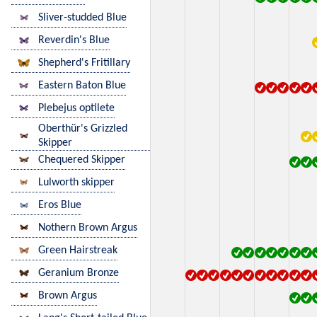
Sliver-studded Blue
Reverdin's Blue
Shepherd's Fritillary
Eastern Baton Blue
Plebejus optilete
Oberthür's Grizzled
Skipper
Chequered Skipper
Lulworth skipper
Eros Blue
Nothern Brown Argus
Green Hairstreak
Geranium Bronze
Brown Argus