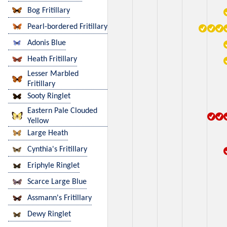
Bog Fritillary
Pearl-bordered Fritillary
Adonis Blue
Heath Fritillary
Lesser Marbled
Fritillary
Sooty Ringlet
Eastern Pale Clouded
Yellow
Large Heath
Cynthia's Fritillary
Eriphyle Ringlet
Scarce Large Blue
Assmann's Fritillary
Dewy Ringlet