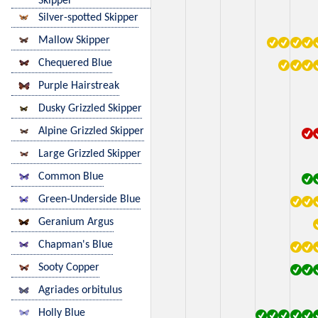
Skipper
Silver-spotted Skipper
Mallow Skipper
Chequered Blue
Purple Hairstreak
Dusky Grizzled Skipper
Alpine Grizzled Skipper
Large Grizzled Skipper
Common Blue
Green-Underside Blue
Geranium Argus
Chapman's Blue
Sooty Copper
Agriades orbitulus
Holly Blue