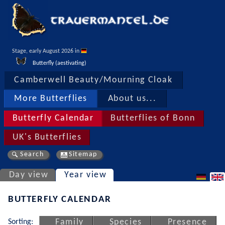
Stage, early August 2026 in 
Butterfly (aestivating)
Camberwell Beauty/Mourning Cloak
More Butterflies
About us...
Butterfly Calendar
Butterflies of Bonn
UK's Butterflies
Search
Sitemap
Day view
Year view
BUTTERFLY CALENDAR
Sorting:
Family
Species
Presence