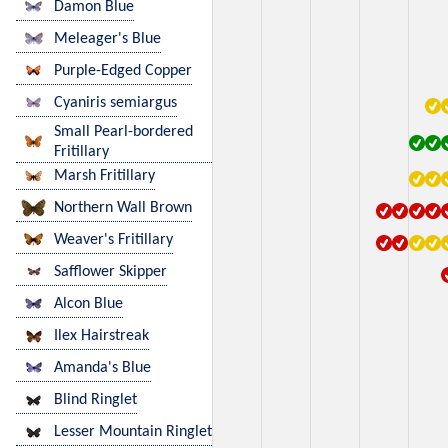
Damon Blue
Meleager's Blue
Purple-Edged Copper
Cyaniris semiargus
Small Pearl-bordered
Fritillary
Marsh Fritillary
Northern Wall Brown
Weaver's Fritillary
Safflower Skipper
Alcon Blue
Ilex Hairstreak
Amanda's Blue
Blind Ringlet
Lesser Mountain Ringlet