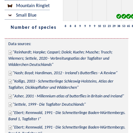
Mountain Ringlet
Small Blue
8
8
8
9
9
9
9
10
13
23
29
38
53
65
Number of species
Data sources:
Reinhardt; Harpke; Caspari; Dolek; Kuehn; Musche; Trusch; 
Wiemers; Settele, 2020 - Verbreitungsatlas der Tagfalter und 
Widderchen Deutschlands
Nash; Boyd; Hardiman, 2012 - Ireland's Butterflies - A Review
Kolligs, 2003 - Schmetterlinge Schleswig-Holsteins, Atlas der 
Tagfalter, Dickkopffalter und Widderchen
Asher, 2001 - Millennium atlas of butterflies in Britain and Ireland
Settele, 1999 - Die Tagfalter Deutschlands
Ebert; Rennwald, 1991 - Die Schmetterlinge Baden-Württembergs. 
Band 1, Tagfalter I
Ebert; Rennwald, 1991 - Die Schmetterlinge Baden-Württembergs. 