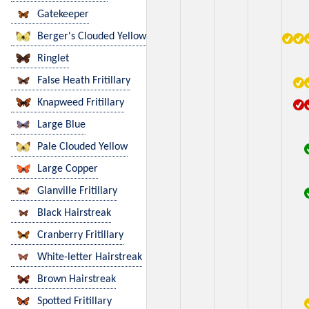
Gatekeeper
Berger's Clouded Yellow
Ringlet
False Heath Fritillary
Knapweed Fritillary
Large Blue
Pale Clouded Yellow
Large Copper
Glanville Fritillary
Black Hairstreak
Cranberry Fritillary
White-letter Hairstreak
Brown Hairstreak
Spotted Fritillary