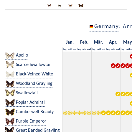
Germany
: An
Jan.
Feb.
Mär.
Apr.
May
beg.
mid
end
beg.
mid
end
beg.
mid
end
beg.
mid
end
beg.
mid
e
Apollo
Scarce Swallowtail
Black-Veined White
Woodland Grayling
Swallowtail
Poplar Admiral
Camberwell Beauty
Purple Emperor
Great Banded Grayling