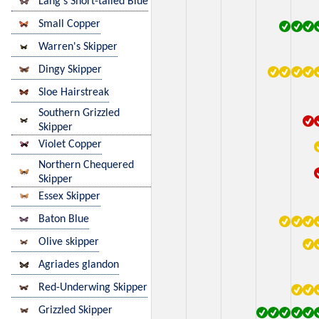
Lang's Short-tailed Blue
Small Copper
Warren's Skipper
Dingy Skipper
Sloe Hairstreak
Southern Grizzled
Skipper
Violet Copper
Northern Chequered
Skipper
Essex Skipper
Baton Blue
Olive skipper
Agriades glandon
Red-Underwing Skipper
Grizzled Skipper