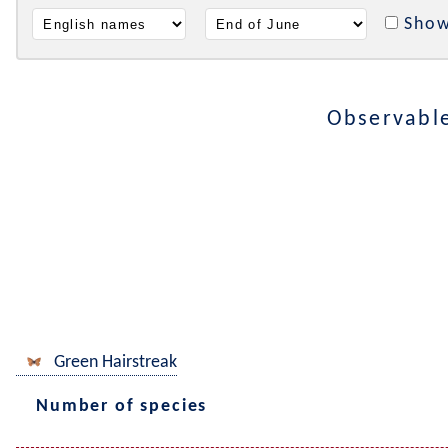
Show
Observabl
Green Hairstreak
Number of species