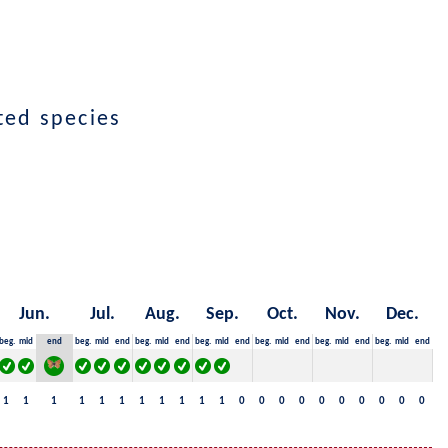
cted species
Jun.
Jul.
Aug.
Sep.
Oct.
Nov.
Dec.
beg.
mid
end
beg.
mid
end
beg.
mid
end
beg.
mid
end
beg.
mid
end
beg.
mid
end
beg.
mid
end
1
1
1
1
1
1
1
1
1
1
1
0
0
0
0
0
0
0
0
0
0