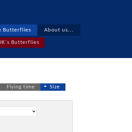
 Butterflies
About us...
UK's Butterflies
Flying time
Size