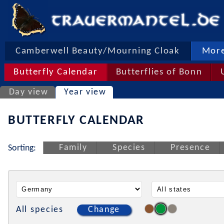
Camberwell Beauty/Mourning Cloak
More
Butterfly Calendar
Butterflies of Bonn
Day view
Year view
BUTTERFLY CALENDAR
Family
Species
Presence
Sorting:
All species
Change