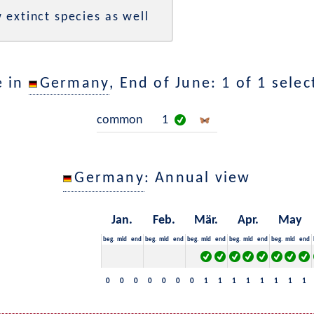
 extinct species as well
e in
Germany
, End of June: 1 of 1 sele
common
1
Germany
: Annual view
Jan.
Feb.
Mär.
Apr.
May
beg.
mid
end
beg.
mid
end
beg.
mid
end
beg.
mid
end
beg.
mid
end
0
0
0
0
0
0
0
1
1
1
1
1
1
1
1