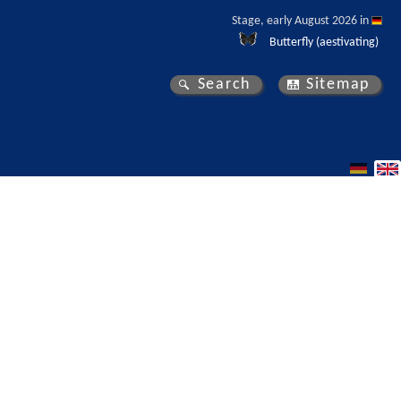
Stage, early August 2026 in 
Butterfly (aestivating)
Search
Sitemap