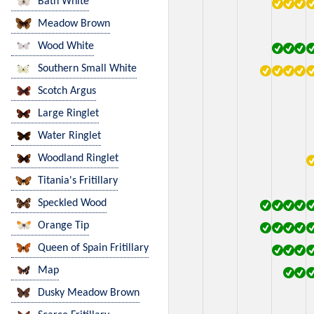
Bath White
Meadow Brown
Wood White
Southern Small White
Scotch Argus
Large Ringlet
Water Ringlet
Woodland Ringlet
Titania's Fritillary
Speckled Wood
Orange Tip
Queen of Spain Fritillary
Map
Dusky Meadow Brown