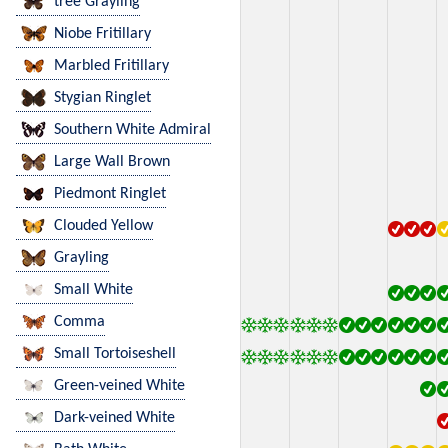
tree Grayling
Niobe Fritillary
Marbled Fritillary
Stygian Ringlet
Southern White Admiral
Large Wall Brown
Piedmont Ringlet
Clouded Yellow
Grayling
Small White
Comma
Small Tortoiseshell
Green-veined White
Dark-veined White