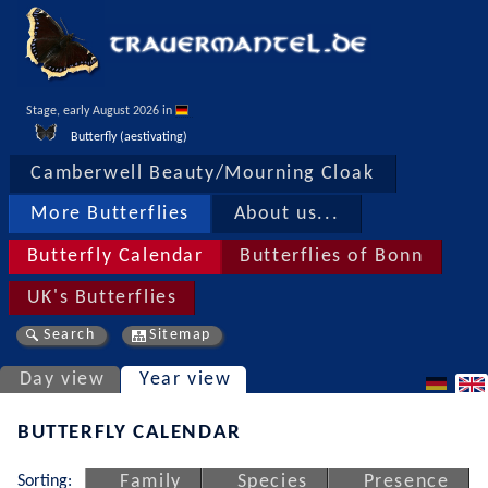
Stage, early August 2026 in 
Butterfly (aestivating)
Camberwell Beauty/Mourning Cloak
More Butterflies
About us...
Butterfly Calendar
Butterflies of Bonn
UK's Butterflies
Search
Sitemap
Day view
Year view
BUTTERFLY CALENDAR
Sorting:
Family
Species
Presence