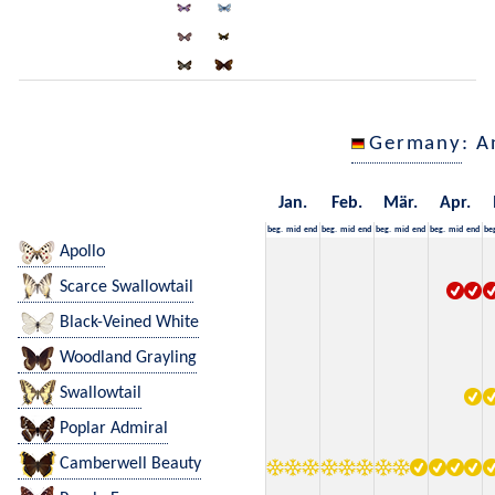
Germany
: A
Jan.
Feb.
Mär.
Apr.
beg.
mid
end
beg.
mid
end
beg.
mid
end
beg.
mid
end
be
Apollo
Scarce Swallowtail
Black-Veined White
Woodland Grayling
Swallowtail
Poplar Admiral
Camberwell Beauty