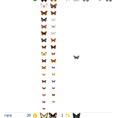
rare
39
1