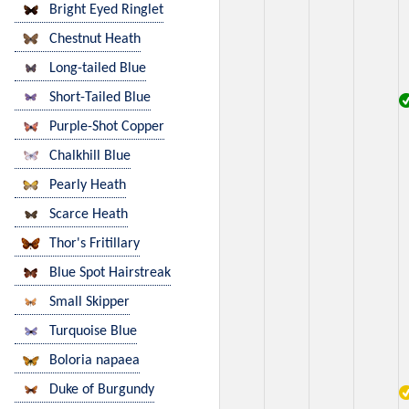
Bright Eyed Ringlet
Chestnut Heath
Long-tailed Blue
Short-Tailed Blue
Purple-Shot Copper
Chalkhill Blue
Pearly Heath
Scarce Heath
Thor's Fritillary
Blue Spot Hairstreak
Small Skipper
Turquoise Blue
Boloria napaea
Duke of Burgundy