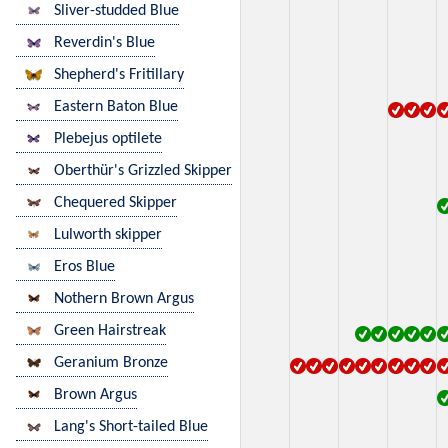
Sliver-studded Blue
Reverdin's Blue
Shepherd's Fritillary
Eastern Baton Blue
Plebejus optilete
Oberthür's Grizzled Skipper
Chequered Skipper
Lulworth skipper
Eros Blue
Nothern Brown Argus
Green Hairstreak
Geranium Bronze
Brown Argus
Lang's Short-tailed Blue