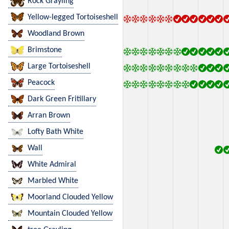
Rock Grayling
Yellow-legged Tortoiseshell
Woodland Brown
Brimstone
Large Tortoiseshell
Peacock
Dark Green Fritillary
Arran Brown
Lofty Bath White
Wall
White Admiral
Marbled White
Moorland Clouded Yellow
Mountain Clouded Yellow