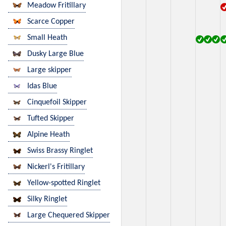
Meadow Fritillary
Scarce Copper
Small Heath
Dusky Large Blue
Large skipper
Idas Blue
Cinquefoil Skipper
Tufted Skipper
Alpine Heath
Swiss Brassy Ringlet
Nickerl's Fritillary
Yellow-spotted Ringlet
Silky Ringlet
Large Chequered Skipper