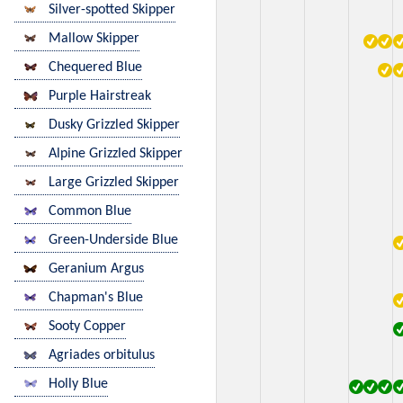
Silver-spotted Skipper
Mallow Skipper
Chequered Blue
Purple Hairstreak
Dusky Grizzled Skipper
Alpine Grizzled Skipper
Large Grizzled Skipper
Common Blue
Green-Underside Blue
Geranium Argus
Chapman's Blue
Sooty Copper
Agriades orbitulus
Holly Blue