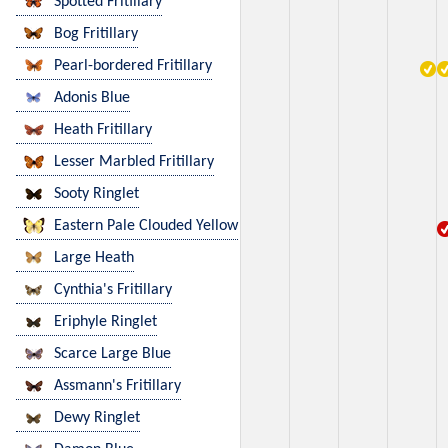
Spotted Fritillary
Bog Fritillary
Pearl-bordered Fritillary
Adonis Blue
Heath Fritillary
Lesser Marbled Fritillary
Sooty Ringlet
Eastern Pale Clouded Yellow
Large Heath
Cynthia's Fritillary
Eriphyle Ringlet
Scarce Large Blue
Assmann's Fritillary
Dewy Ringlet