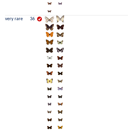
very rare
36