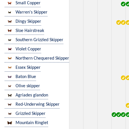
Small Copper
Warren's Skipper
Dingy Skipper
Sloe Hairstreak
Southern Grizzled Skipper
Violet Copper
Northern Chequered Skipper
Essex Skipper
Baton Blue
Olive skipper
Agriades glandon
Red-Underwing Skipper
Grizzled Skipper
Mountain Ringlet