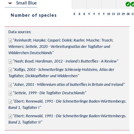
Small Blue
8
8
8
9
9
9
9
10
13
23
29
38
5
Number of species
Data sources:
Reinhardt; Harpke; Caspari; Dolek; Kuehn; Musche; Trusch; 
Wiemers; Settele, 2020 - Verbreitungsatlas der Tagfalter und 
Widderchen Deutschlands
Nash; Boyd; Hardiman, 2012 - Ireland's Butterflies - A Review
Kolligs, 2003 - Schmetterlinge Schleswig-Holsteins, Atlas der 
Tagfalter, Dickkopffalter und Widderchen
Asher, 2001 - Millennium atlas of butterflies in Britain and Ireland
Settele, 1999 - Die Tagfalter Deutschlands
Ebert; Rennwald, 1991 - Die Schmetterlinge Baden-Württembergs. 
Band 1, Tagfalter I
Ebert; Rennwald, 1991 - Die Schmetterlinge Baden-Württembergs. 
Band 2, Tagfalter II