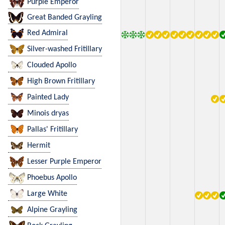
Purple Emperor
Great Banded Grayling
Red Admiral
Silver-washed Fritillary
Clouded Apollo
High Brown Fritillary
Painted Lady
Minois dryas
Pallas' Fritillary
Hermit
Lesser Purple Emperor
Phoebus Apollo
Large White
Alpine Grayling