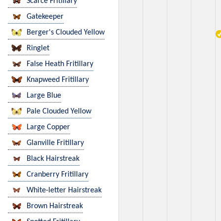
Scarce Fritillary
Gatekeeper
Berger's Clouded Yellow
Ringlet
False Heath Fritillary
Knapweed Fritillary
Large Blue
Pale Clouded Yellow
Large Copper
Glanville Fritillary
Black Hairstreak
Cranberry Fritillary
White-letter Hairstreak
Brown Hairstreak