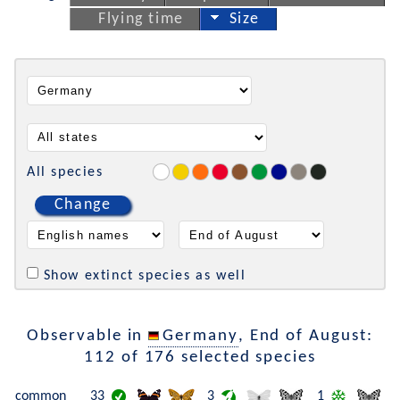
Flying time
Size
All species
Change
Show extinct species as well
Observable in
Germany
, End of August:
112 of 176 selected species
common
33
3
1