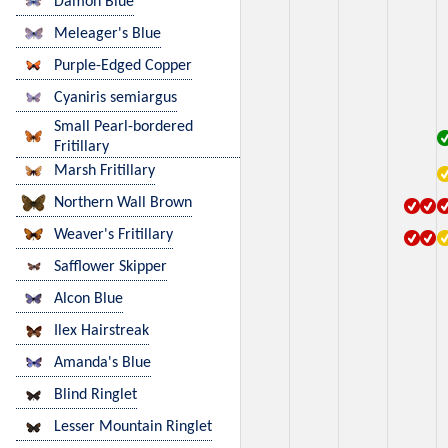
Damon Blue
Meleager's Blue
Purple-Edged Copper
Cyaniris semiargus
Small Pearl-bordered
Fritillary
Marsh Fritillary
Northern Wall Brown
Weaver's Fritillary
Safflower Skipper
Alcon Blue
Ilex Hairstreak
Amanda's Blue
Blind Ringlet
Lesser Mountain Ringlet