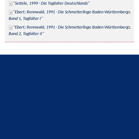
Settele, 1999 - Die Tagfalter Deutschlands
Ebert; Rennwald, 1991 - Die Schmetterlinge Baden-Württembergs. 
Band 1, Tagfalter I
Ebert; Rennwald, 1991 - Die Schmetterlinge Baden-Württembergs. 
Band 2, Tagfalter II