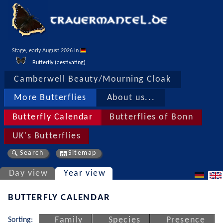
Stage, early August 2026 in 
Butterfly (aestivating)
Camberwell Beauty/Mourning Cloak
More Butterflies
About us...
Butterfly Calendar
Butterflies of Bonn
UK's Butterflies
Search
Sitemap
Day view
Year view
BUTTERFLY CALENDAR
Sorting:
Family
Species
Presence