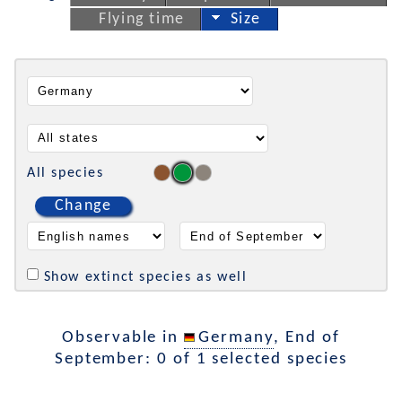
Flying time
Size
All species
Change
Show extinct species as well
Observable in
Germany
, End of
September: 0 of 1 selected species