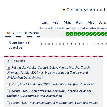
Germany
: Annual
Jan.
Feb.
Mär.
Apr.
May
Jun.
beg.
mid
end
beg.
mid
end
beg.
mid
end
beg.
mid
end
beg.
mid
end
beg.
mid
en
Green Hairstreak
Number of
0
0
0
0
0
0
0
1
1
1
1
1
1
1
1
1
1
species
Data sources:
Reinhardt; Harpke; Caspari; Dolek; Kuehn; Musche; Trusch; 
Wiemers; Settele, 2020 - Verbreitungsatlas der Tagfalter und 
Widderchen Deutschlands
Nash; Boyd; Hardiman, 2012 - Ireland's Butterflies - A Review
Kolligs, 2003 - Schmetterlinge Schleswig-Holsteins, Atlas der 
Tagfalter, Dickkopffalter und Widderchen
Asher, 2001 - Millennium atlas of butterflies in Britain and Ireland