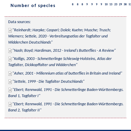
8
8
8
9
9
9
9
10
13
23
29
38
5
Number of species
Data sources:
Reinhardt; Harpke; Caspari; Dolek; Kuehn; Musche; Trusch; 
Wiemers; Settele, 2020 - Verbreitungsatlas der Tagfalter und 
Widderchen Deutschlands
Nash; Boyd; Hardiman, 2012 - Ireland's Butterflies - A Review
Kolligs, 2003 - Schmetterlinge Schleswig-Holsteins, Atlas der 
Tagfalter, Dickkopffalter und Widderchen
Asher, 2001 - Millennium atlas of butterflies in Britain and Ireland
Settele, 1999 - Die Tagfalter Deutschlands
Ebert; Rennwald, 1991 - Die Schmetterlinge Baden-Württembergs. 
Band 1, Tagfalter I
Ebert; Rennwald, 1991 - Die Schmetterlinge Baden-Württembergs. 
Band 2, Tagfalter II