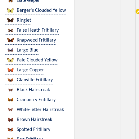
Gatekeeper
Berger's Clouded Yellow
Ringlet
False Heath Fritillary
Knapweed Fritillary
Large Blue
Pale Clouded Yellow
Large Copper
Glanville Fritillary
Black Hairstreak
Cranberry Fritillary
White-letter Hairstreak
Brown Hairstreak
Spotted Fritillary