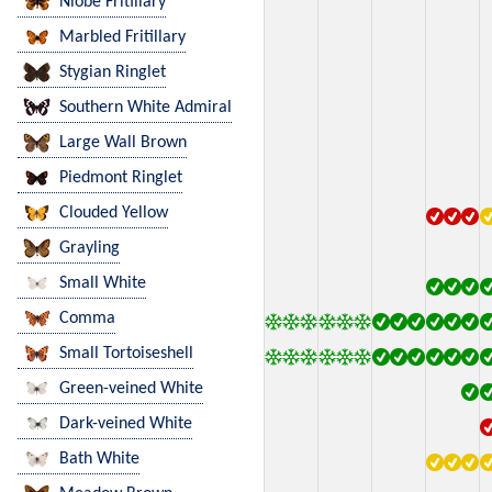
Niobe Fritillary
Marbled Fritillary
Stygian Ringlet
Southern White Admiral
Large Wall Brown
Piedmont Ringlet
Clouded Yellow
Grayling
Small White
Comma
Small Tortoiseshell
Green-veined White
Dark-veined White
Bath White