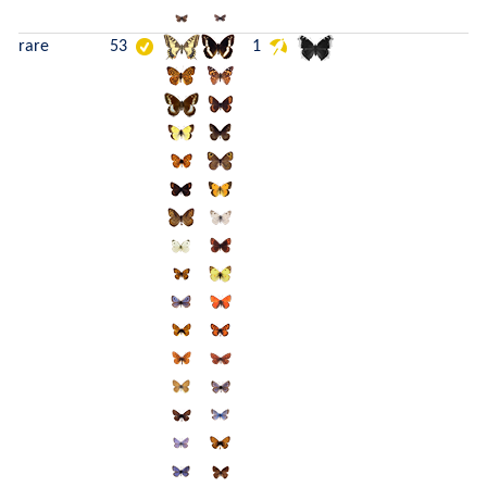
rare
53
1