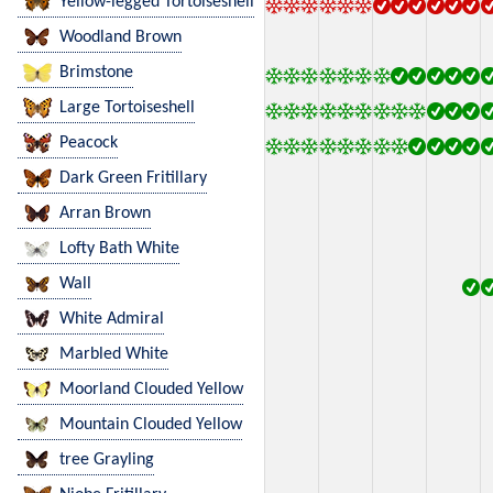
Yellow-legged Tortoiseshell
Woodland Brown
Brimstone
Large Tortoiseshell
Peacock
Dark Green Fritillary
Arran Brown
Lofty Bath White
Wall
White Admiral
Marbled White
Moorland Clouded Yellow
Mountain Clouded Yellow
tree Grayling