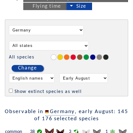
Flying time
Size
All species
Change
Show extinct species as well
Observable in
Germany
, early August: 145
of 176 selected species
common
38
3
1