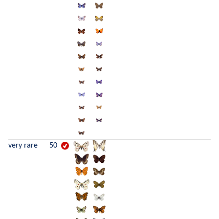
very rare
50