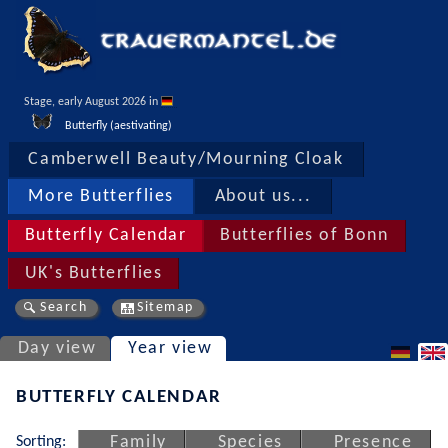
Stage, early August 2026 in 
Butterfly (aestivating)
Camberwell Beauty/Mourning Cloak
More Butterflies
About us...
Butterfly Calendar
Butterflies of Bonn
UK's Butterflies
Search
Sitemap
Day view
Year view
BUTTERFLY CALENDAR
Sorting:
Family
Species
Presence