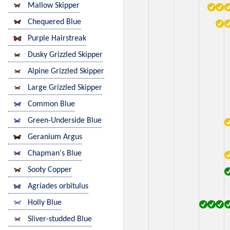
Mallow Skipper
Chequered Blue
Purple Hairstreak
Dusky Grizzled Skipper
Alpine Grizzled Skipper
Large Grizzled Skipper
Common Blue
Green-Underside Blue
Geranium Argus
Chapman's Blue
Sooty Copper
Agriades orbitulus
Holly Blue
Sliver-studded Blue