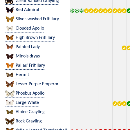
Great Banded Grayling
Red Admiral
Silver-washed Fritillary
Clouded Apollo
High Brown Fritillary
Painted Lady
Minois dryas
Pallas' Fritillary
Hermit
Lesser Purple Emperor
Phoebus Apollo
Large White
Alpine Grayling
Rock Grayling