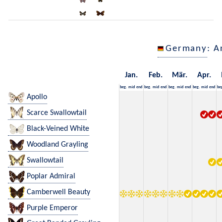
Germany
: A
Jan.
Feb.
Mär.
Apr.
beg.
mid
end
beg.
mid
end
beg.
mid
end
beg.
mid
end
be
Apollo
Scarce Swallowtail
Black-Veined White
Woodland Grayling
Swallowtail
Poplar Admiral
Camberwell Beauty
Purple Emperor