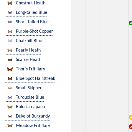
Chestnut Heath
Long-tailed Blue
Short-Tailed Blue
Purple-Shot Copper
Chalkhill Blue
Pearly Heath
Scarce Heath
Thor's Fritillary
Blue Spot Hairstreak
Small Skipper
Turquoise Blue
Boloria napaea
Duke of Burgundy
Meadow Fritillary