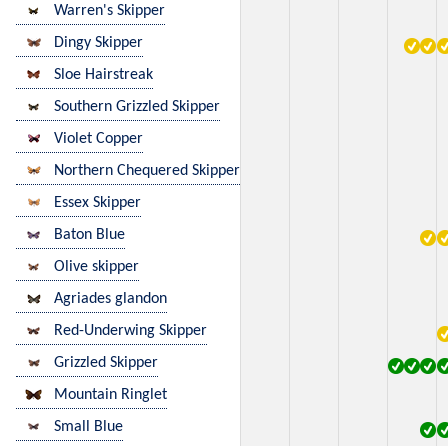
Warren's Skipper
Dingy Skipper
Sloe Hairstreak
Southern Grizzled Skipper
Violet Copper
Northern Chequered Skipper
Essex Skipper
Baton Blue
Olive skipper
Agriades glandon
Red-Underwing Skipper
Grizzled Skipper
Mountain Ringlet
Small Blue