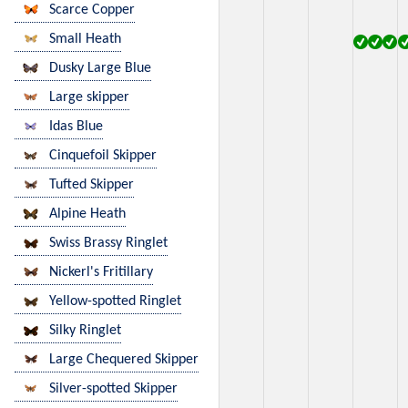
Scarce Copper
Small Heath
Dusky Large Blue
Large skipper
Idas Blue
Cinquefoil Skipper
Tufted Skipper
Alpine Heath
Swiss Brassy Ringlet
Nickerl's Fritillary
Yellow-spotted Ringlet
Silky Ringlet
Large Chequered Skipper
Silver-spotted Skipper