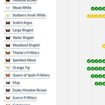
Meadow Brown
Wood White
Southern Small White
Scotch Argus
Large Ringlet
Water Ringlet
Woodland Ringlet
Titania's Fritillary
Speckled Wood
Orange Tip
Queen of Spain Fritillary
Map
Dusky Meadow Brown
Scarce Fritillary