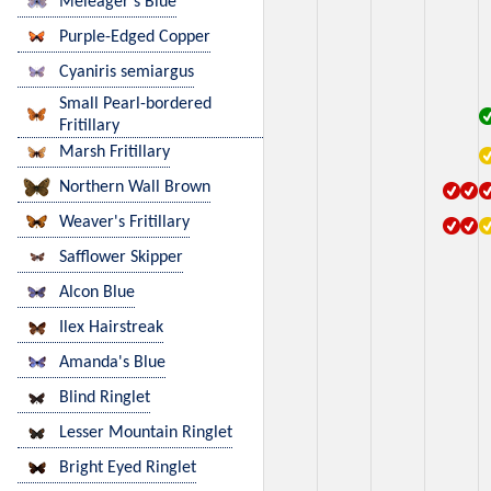
Meleager's Blue
Purple-Edged Copper
Cyaniris semiargus
Small Pearl-bordered
Fritillary
Marsh Fritillary
Northern Wall Brown
Weaver's Fritillary
Safflower Skipper
Alcon Blue
Ilex Hairstreak
Amanda's Blue
Blind Ringlet
Lesser Mountain Ringlet
Bright Eyed Ringlet