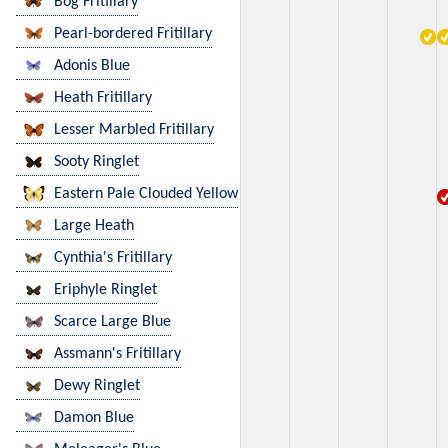
Bog Fritillary
Pearl-bordered Fritillary
Adonis Blue
Heath Fritillary
Lesser Marbled Fritillary
Sooty Ringlet
Eastern Pale Clouded Yellow
Large Heath
Cynthia's Fritillary
Eriphyle Ringlet
Scarce Large Blue
Assmann's Fritillary
Dewy Ringlet
Damon Blue