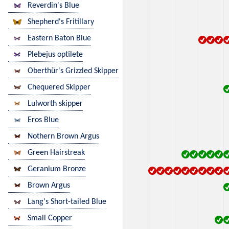
Reverdin's Blue
Shepherd's Fritillary
Eastern Baton Blue
Plebejus optilete
Oberthür's Grizzled Skipper
Chequered Skipper
Lulworth skipper
Eros Blue
Nothern Brown Argus
Green Hairstreak
Geranium Bronze
Brown Argus
Lang's Short-tailed Blue
Small Copper