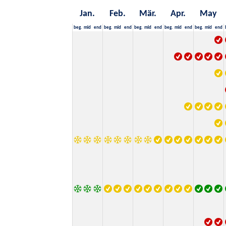
Jan.
Feb.
Mär.
Apr.
May
beg.
mid
end
beg.
mid
end
beg.
mid
end
beg.
mid
end
beg.
mid
end