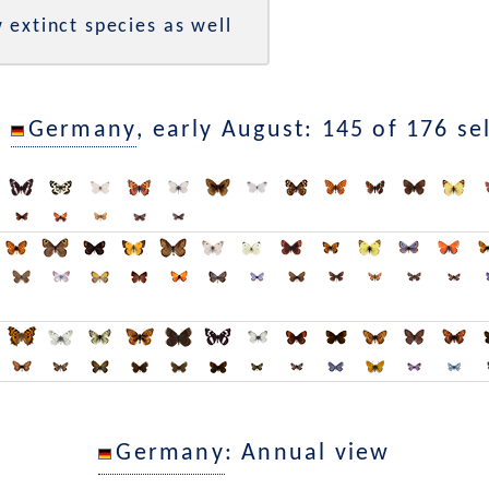
 extinct species as well
n
Germany
, early August: 145 of 176 se
Germany
: Annual view