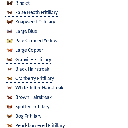
Ringlet
False Heath Fritillary
Knapweed Fritillary
Large Blue
Pale Clouded Yellow
Large Copper
Glanville Fritillary
Black Hairstreak
Cranberry Fritillary
White-letter Hairstreak
Brown Hairstreak
Spotted Fritillary
Bog Fritillary
Pearl-bordered Fritillary