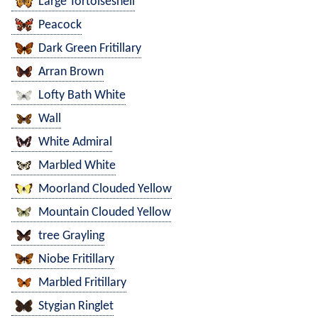
Large Tortoiseshell
Peacock
Dark Green Fritillary
Arran Brown
Lofty Bath White
Wall
White Admiral
Marbled White
Moorland Clouded Yellow
Mountain Clouded Yellow
tree Grayling
Niobe Fritillary
Marbled Fritillary
Stygian Ringlet