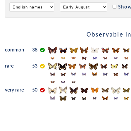
Show
Observable i
common
38
rare
53
very rare
50