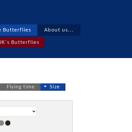
 Butterflies
About us...
UK's Butterflies
Flying time
Size