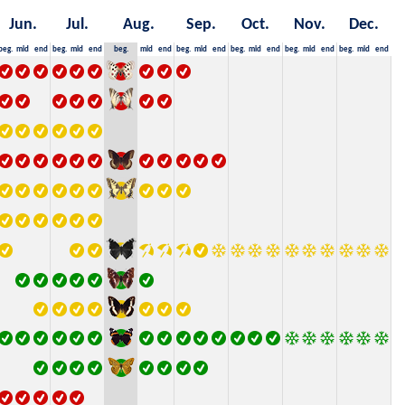
Jun.
Jul.
Aug.
Sep.
Oct.
Nov.
Dec.
beg.
mid
end
beg.
mid
end
beg.
mid
end
beg.
mid
end
beg.
mid
end
beg.
mid
end
beg.
mid
end