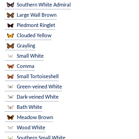
Southern White Admiral
Large Wall Brown
Piedmont Ringlet
Clouded Yellow
Grayling
Small White
Comma
Small Tortoiseshell
Green-veined White
Dark-veined White
Bath White
Meadow Brown
Wood White
Southern Small White