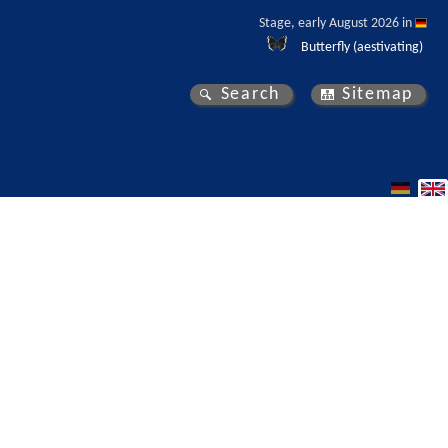
Stage, early August 2026 in 
Butterfly (aestivating)
Search
Sitemap