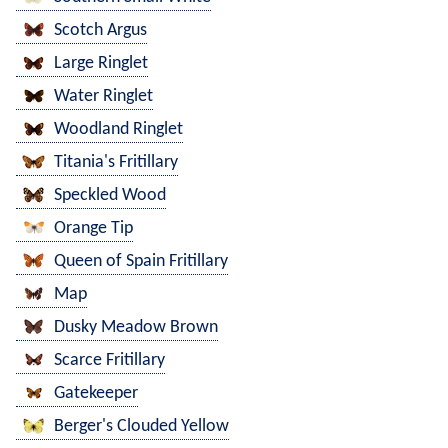
Scotch Argus
Large Ringlet
Water Ringlet
Woodland Ringlet
Titania's Fritillary
Speckled Wood
Orange Tip
Queen of Spain Fritillary
Map
Dusky Meadow Brown
Scarce Fritillary
Gatekeeper
Berger's Clouded Yellow