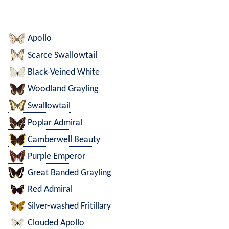
Apollo
Scarce Swallowtail
Black-Veined White
Woodland Grayling
Swallowtail
Poplar Admiral
Camberwell Beauty
Purple Emperor
Great Banded Grayling
Red Admiral
Silver-washed Fritillary
Clouded Apollo