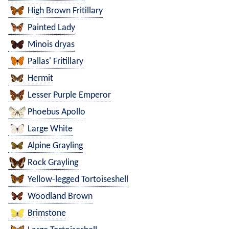
High Brown Fritillary
Painted Lady
Minois dryas
Pallas' Fritillary
Hermit
Lesser Purple Emperor
Phoebus Apollo
Large White
Alpine Grayling
Rock Grayling
Yellow-legged Tortoiseshell
Woodland Brown
Brimstone