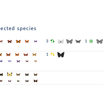
lected species
3
1
1