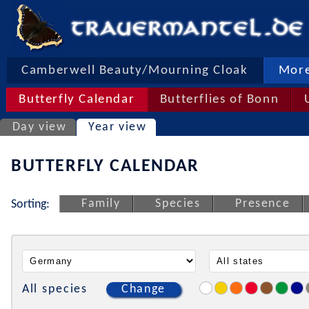
Camberwell Beauty/Mourning Cloak
More
Butterfly Calendar
Butterflies of Bonn
Day view
Year view
BUTTERFLY CALENDAR
Family
Species
Presence
Sorting:
All species
Change