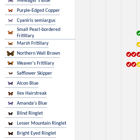
Meleager's Blue
Purple-Edged Copper
Cyaniris semiargus
Small Pearl-bordered
Fritillary
Marsh Fritillary
Northern Wall Brown
Weaver's Fritillary
Safflower Skipper
Alcon Blue
Ilex Hairstreak
Amanda's Blue
Blind Ringlet
Lesser Mountain Ringlet
Bright Eyed Ringlet