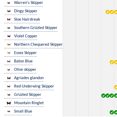
Warren's Skipper
Dingy Skipper
Sloe Hairstreak
Southern Grizzled Skipper
Violet Copper
Northern Chequered Skipper
Essex Skipper
Baton Blue
Olive skipper
Agriades glandon
Red-Underwing Skipper
Grizzled Skipper
Mountain Ringlet
Small Blue