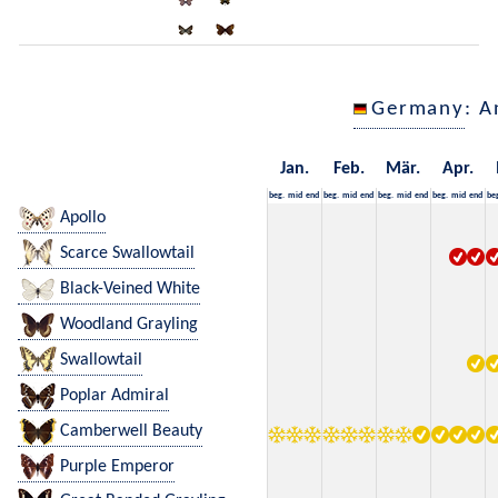
Germany
: A
Jan.
Feb.
Mär.
Apr.
beg.
mid
end
beg.
mid
end
beg.
mid
end
beg.
mid
end
be
Apollo
Scarce Swallowtail
Black-Veined White
Woodland Grayling
Swallowtail
Poplar Admiral
Camberwell Beauty
Purple Emperor