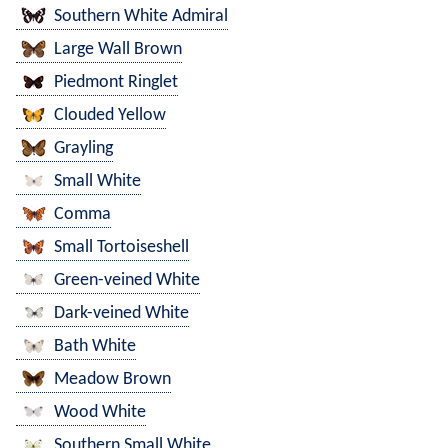
Southern White Admiral
Large Wall Brown
Piedmont Ringlet
Clouded Yellow
Grayling
Small White
Comma
Small Tortoiseshell
Green-veined White
Dark-veined White
Bath White
Meadow Brown
Wood White
Southern Small White