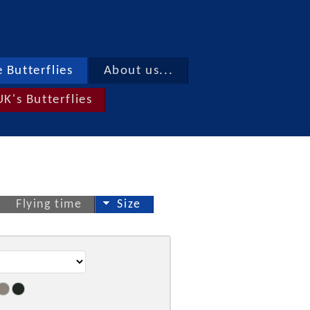
 Butterflies
About us...
UK's Butterflies
Flying time
Size