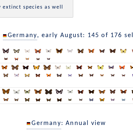
 extinct species as well
n
Germany
, early August: 145 of 176 se
Germany
: Annual view