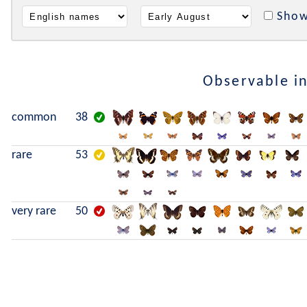
Show
Observable i
common
38
rare
53
very rare
50