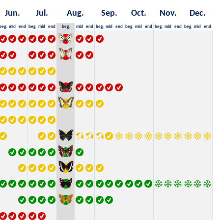
Jun.
Jul.
Aug.
Sep.
Oct.
Nov.
Dec.
beg.
mid
end
beg.
mid
end
beg.
mid
end
beg.
mid
end
beg.
mid
end
beg.
mid
end
beg.
mid
end