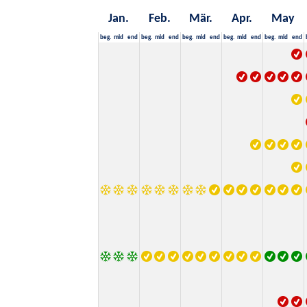
Jan.
Feb.
Mär.
Apr.
May
beg.
mid
end
beg.
mid
end
beg.
mid
end
beg.
mid
end
beg.
mid
end