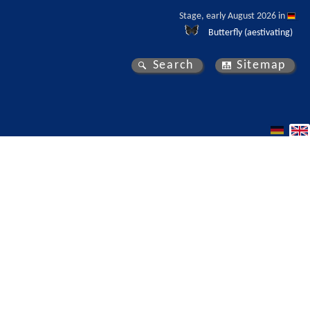
Stage, early August 2026 in 
Butterfly (aestivating)
Search
Sitemap