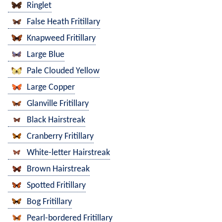
Ringlet
False Heath Fritillary
Knapweed Fritillary
Large Blue
Pale Clouded Yellow
Large Copper
Glanville Fritillary
Black Hairstreak
Cranberry Fritillary
White-letter Hairstreak
Brown Hairstreak
Spotted Fritillary
Bog Fritillary
Pearl-bordered Fritillary