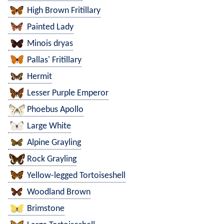
High Brown Fritillary
Painted Lady
Minois dryas
Pallas' Fritillary
Hermit
Lesser Purple Emperor
Phoebus Apollo
Large White
Alpine Grayling
Rock Grayling
Yellow-legged Tortoiseshell
Woodland Brown
Brimstone