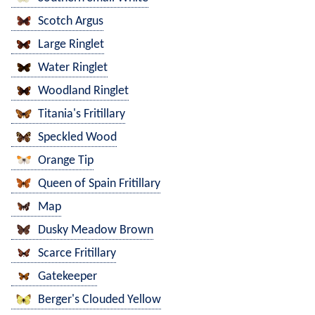
Scotch Argus
Large Ringlet
Water Ringlet
Woodland Ringlet
Titania's Fritillary
Speckled Wood
Orange Tip
Queen of Spain Fritillary
Map
Dusky Meadow Brown
Scarce Fritillary
Gatekeeper
Berger's Clouded Yellow