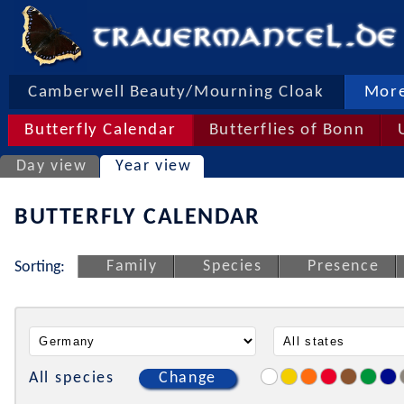
Camberwell Beauty/Mourning Cloak
More
Butterfly Calendar
Butterflies of Bonn
Day view
Year view
BUTTERFLY CALENDAR
Family
Species
Presence
Sorting:
All species
Change