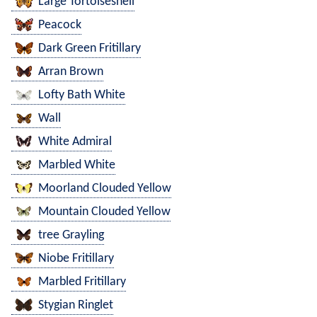
Large Tortoiseshell
Peacock
Dark Green Fritillary
Arran Brown
Lofty Bath White
Wall
White Admiral
Marbled White
Moorland Clouded Yellow
Mountain Clouded Yellow
tree Grayling
Niobe Fritillary
Marbled Fritillary
Stygian Ringlet