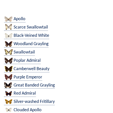
Apollo
Scarce Swallowtail
Black-Veined White
Woodland Grayling
Swallowtail
Poplar Admiral
Camberwell Beauty
Purple Emperor
Great Banded Grayling
Red Admiral
Silver-washed Fritillary
Clouded Apollo