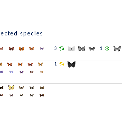
lected species
3
1
1