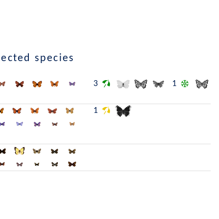
lected species
3
1
1