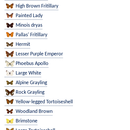
High Brown Fritillary
Painted Lady
Minois dryas
Pallas' Fritillary
Hermit
Lesser Purple Emperor
Phoebus Apollo
Large White
Alpine Grayling
Rock Grayling
Yellow-legged Tortoiseshell
Woodland Brown
Brimstone