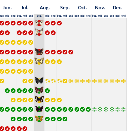
Jun.
Jul.
Aug.
Sep.
Oct.
Nov.
Dec.
beg.
mid
end
beg.
mid
end
beg.
mid
end
beg.
mid
end
beg.
mid
end
beg.
mid
end
beg.
mid
end