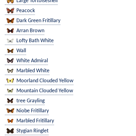
Large Tortoiseshell
Peacock
Dark Green Fritillary
Arran Brown
Lofty Bath White
Wall
White Admiral
Marbled White
Moorland Clouded Yellow
Mountain Clouded Yellow
tree Grayling
Niobe Fritillary
Marbled Fritillary
Stygian Ringlet