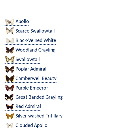
Apollo
Scarce Swallowtail
Black-Veined White
Woodland Grayling
Swallowtail
Poplar Admiral
Camberwell Beauty
Purple Emperor
Great Banded Grayling
Red Admiral
Silver-washed Fritillary
Clouded Apollo