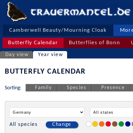
Camberwell Beauty/Mourning Cloak
More
Butterfly Calendar
Butterflies of Bonn
Day view
Year view
BUTTERFLY CALENDAR
Family
Species
Presence
Sorting:
All species
Change