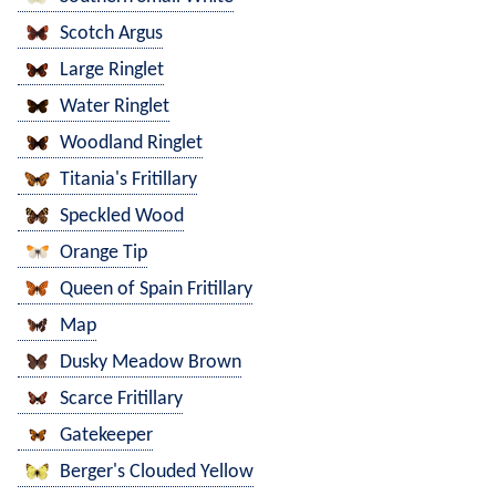
Scotch Argus
Large Ringlet
Water Ringlet
Woodland Ringlet
Titania's Fritillary
Speckled Wood
Orange Tip
Queen of Spain Fritillary
Map
Dusky Meadow Brown
Scarce Fritillary
Gatekeeper
Berger's Clouded Yellow