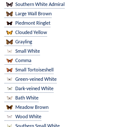
Southern White Admiral
Large Wall Brown
Piedmont Ringlet
Clouded Yellow
Grayling
Small White
Comma
Small Tortoiseshell
Green-veined White
Dark-veined White
Bath White
Meadow Brown
Wood White
Southern Small White