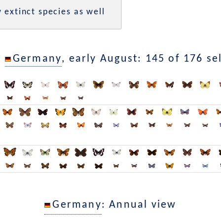
 extinct species as well
n
Germany
, early August: 145 of 176 se
Germany
: Annual view