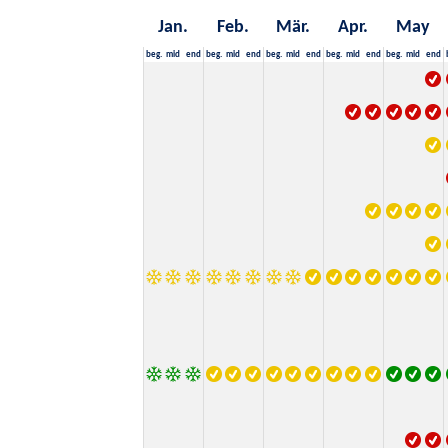
Jan.
Feb.
Mär.
Apr.
May
beg.
mid
end
beg.
mid
end
beg.
mid
end
beg.
mid
end
beg.
mid
end