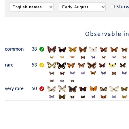
Show
Observable i
common
38
rare
53
very rare
50