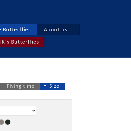
 Butterflies
About us...
UK's Butterflies
Flying time
Size