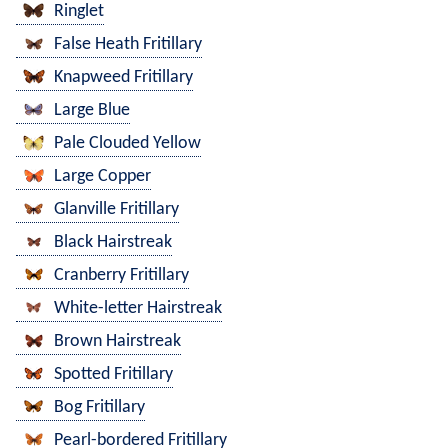
Ringlet
False Heath Fritillary
Knapweed Fritillary
Large Blue
Pale Clouded Yellow
Large Copper
Glanville Fritillary
Black Hairstreak
Cranberry Fritillary
White-letter Hairstreak
Brown Hairstreak
Spotted Fritillary
Bog Fritillary
Pearl-bordered Fritillary