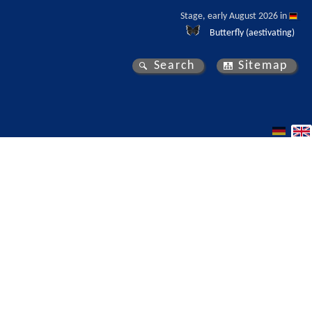
Stage, early August 2026 in 
Butterfly (aestivating)
Search
Sitemap