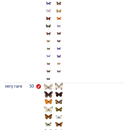
very rare
50