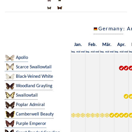
Germany
: A
Jan.
Feb.
Mär.
Apr.
beg.
mid
end
beg.
mid
end
beg.
mid
end
beg.
mid
end
be
Apollo
Scarce Swallowtail
Black-Veined White
Woodland Grayling
Swallowtail
Poplar Admiral
Camberwell Beauty
Purple Emperor