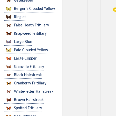
Gatekeeper
Berger's Clouded Yellow
Ringlet
False Heath Fritillary
Knapweed Fritillary
Large Blue
Pale Clouded Yellow
Large Copper
Glanville Fritillary
Black Hairstreak
Cranberry Fritillary
White-letter Hairstreak
Brown Hairstreak
Spotted Fritillary