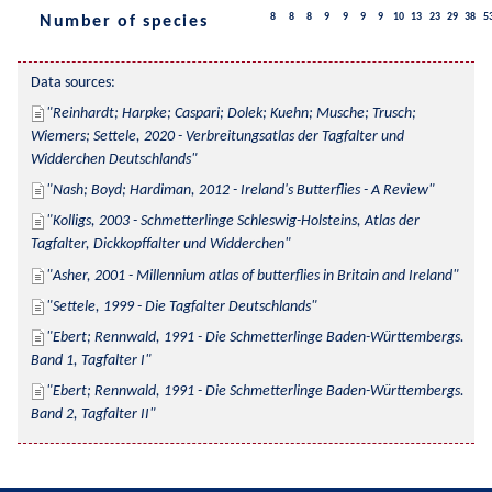
8
8
8
9
9
9
9
10
13
23
29
38
5
Number of species
Data sources:
Reinhardt; Harpke; Caspari; Dolek; Kuehn; Musche; Trusch; 
Wiemers; Settele, 2020 - Verbreitungsatlas der Tagfalter und 
Widderchen Deutschlands
Nash; Boyd; Hardiman, 2012 - Ireland's Butterflies - A Review
Kolligs, 2003 - Schmetterlinge Schleswig-Holsteins, Atlas der 
Tagfalter, Dickkopffalter und Widderchen
Asher, 2001 - Millennium atlas of butterflies in Britain and Ireland
Settele, 1999 - Die Tagfalter Deutschlands
Ebert; Rennwald, 1991 - Die Schmetterlinge Baden-Württembergs. 
Band 1, Tagfalter I
Ebert; Rennwald, 1991 - Die Schmetterlinge Baden-Württembergs. 
Band 2, Tagfalter II