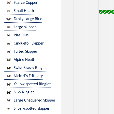
Scarce Copper
Small Heath
Dusky Large Blue
Large skipper
Idas Blue
Cinquefoil Skipper
Tufted Skipper
Alpine Heath
Swiss Brassy Ringlet
Nickerl's Fritillary
Yellow-spotted Ringlet
Silky Ringlet
Large Chequered Skipper
Silver-spotted Skipper