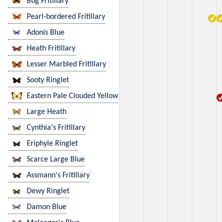
Bog Fritillary
Pearl-bordered Fritillary
Adonis Blue
Heath Fritillary
Lesser Marbled Fritillary
Sooty Ringlet
Eastern Pale Clouded Yellow
Large Heath
Cynthia's Fritillary
Eriphyle Ringlet
Scarce Large Blue
Assmann's Fritillary
Dewy Ringlet
Damon Blue