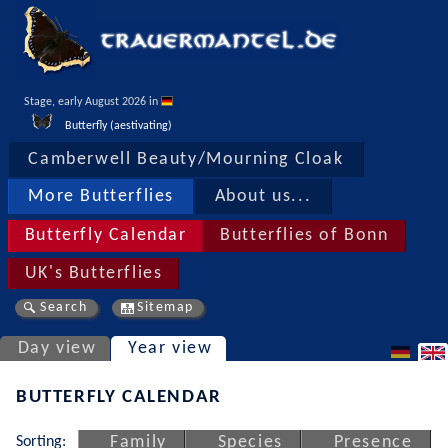
Stage, early August 2026 in 
Butterfly (aestivating)
Camberwell Beauty/Mourning Cloak
More Butterflies
About us...
Butterfly Calendar
Butterflies of Bonn
UK's Butterflies
Search
Sitemap
Day view
Year view
BUTTERFLY CALENDAR
Sorting:
Family
Species
Presence