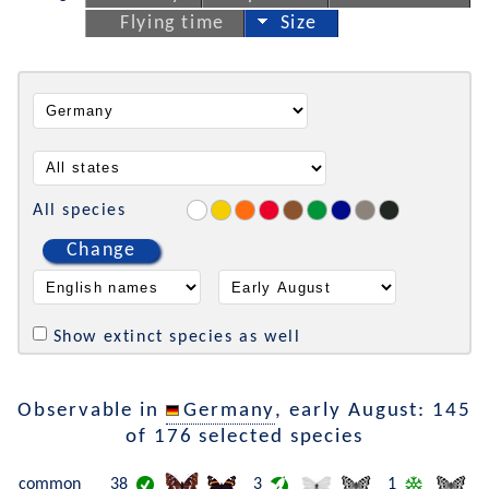
Flying time
Size
All species
Change
Show extinct species as well
Observable in
Germany
, early August: 145
of 176 selected species
common
38
3
1