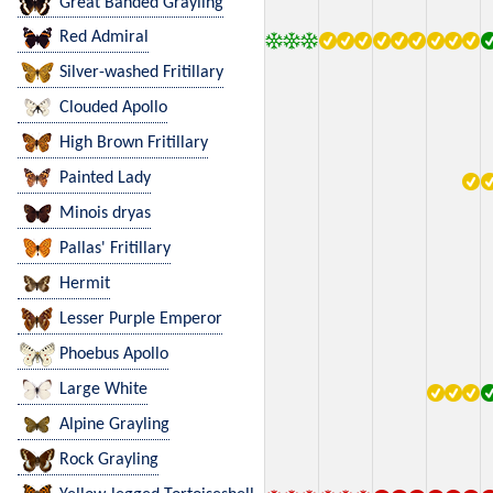
Great Banded Grayling
Red Admiral
Silver-washed Fritillary
Clouded Apollo
High Brown Fritillary
Painted Lady
Minois dryas
Pallas' Fritillary
Hermit
Lesser Purple Emperor
Phoebus Apollo
Large White
Alpine Grayling
Rock Grayling