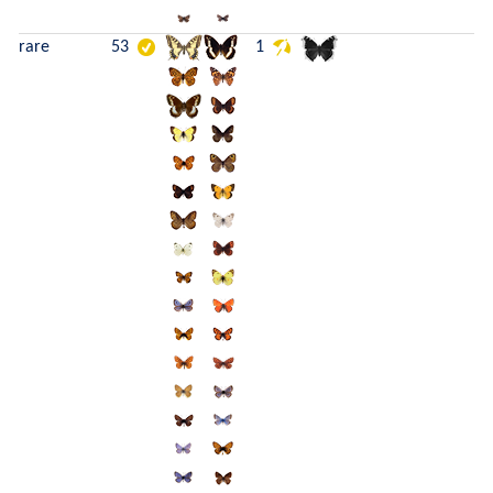
rare
53
1