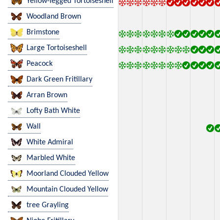
Yellow-legged Tortoiseshell
Woodland Brown
Brimstone
Large Tortoiseshell
Peacock
Dark Green Fritillary
Arran Brown
Lofty Bath White
Wall
White Admiral
Marbled White
Moorland Clouded Yellow
Mountain Clouded Yellow
tree Grayling