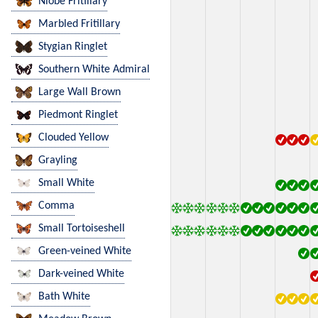
Niobe Fritillary
Marbled Fritillary
Stygian Ringlet
Southern White Admiral
Large Wall Brown
Piedmont Ringlet
Clouded Yellow
Grayling
Small White
Comma
Small Tortoiseshell
Green-veined White
Dark-veined White
Bath White