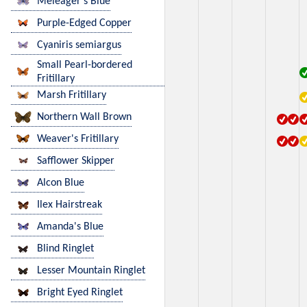
Meleager's Blue
Purple-Edged Copper
Cyaniris semiargus
Small Pearl-bordered
Fritillary
Marsh Fritillary
Northern Wall Brown
Weaver's Fritillary
Safflower Skipper
Alcon Blue
Ilex Hairstreak
Amanda's Blue
Blind Ringlet
Lesser Mountain Ringlet
Bright Eyed Ringlet