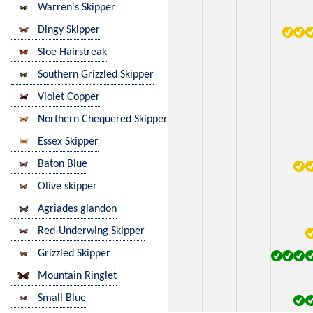
Warren's Skipper
Dingy Skipper
Sloe Hairstreak
Southern Grizzled Skipper
Violet Copper
Northern Chequered Skipper
Essex Skipper
Baton Blue
Olive skipper
Agriades glandon
Red-Underwing Skipper
Grizzled Skipper
Mountain Ringlet
Small Blue