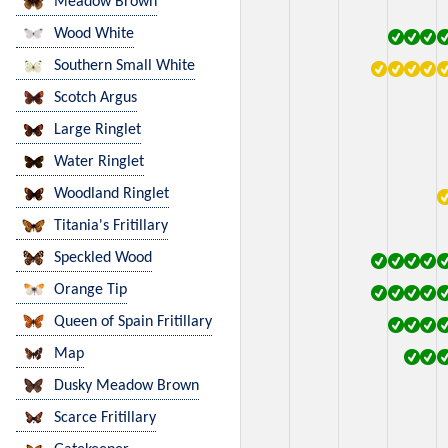
Meadow Brown
Wood White
Southern Small White
Scotch Argus
Large Ringlet
Water Ringlet
Woodland Ringlet
Titania's Fritillary
Speckled Wood
Orange Tip
Queen of Spain Fritillary
Map
Dusky Meadow Brown
Scarce Fritillary