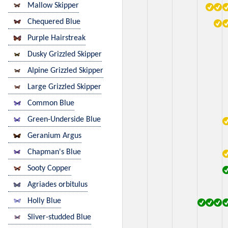
Mallow Skipper
Chequered Blue
Purple Hairstreak
Dusky Grizzled Skipper
Alpine Grizzled Skipper
Large Grizzled Skipper
Common Blue
Green-Underside Blue
Geranium Argus
Chapman's Blue
Sooty Copper
Agriades orbitulus
Holly Blue
Sliver-studded Blue