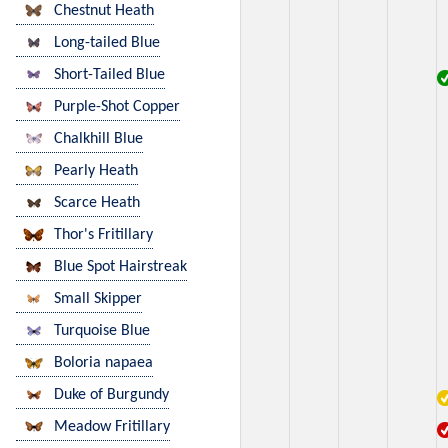
Chestnut Heath
Long-tailed Blue
Short-Tailed Blue
Purple-Shot Copper
Chalkhill Blue
Pearly Heath
Scarce Heath
Thor's Fritillary
Blue Spot Hairstreak
Small Skipper
Turquoise Blue
Boloria napaea
Duke of Burgundy
Meadow Fritillary