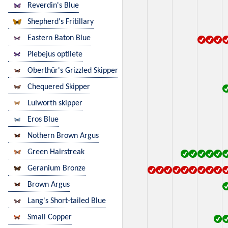
Reverdin's Blue
Shepherd's Fritillary
Eastern Baton Blue
Plebejus optilete
Oberthür's Grizzled Skipper
Chequered Skipper
Lulworth skipper
Eros Blue
Nothern Brown Argus
Green Hairstreak
Geranium Bronze
Brown Argus
Lang's Short-tailed Blue
Small Copper