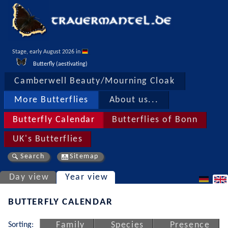
Stage, early August 2026 in 
Butterfly (aestivating)
Camberwell Beauty/Mourning Cloak
More Butterflies
About us...
Butterfly Calendar
Butterflies of Bonn
UK's Butterflies
Search
Sitemap
Day view
Year view
BUTTERFLY CALENDAR
Sorting:
Family
Species
Presence