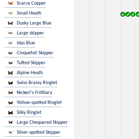
Scarce Copper
Small Heath
Dusky Large Blue
Large skipper
Idas Blue
Cinquefoil Skipper
Tufted Skipper
Alpine Heath
Swiss Brassy Ringlet
Nickerl's Fritillary
Yellow-spotted Ringlet
Silky Ringlet
Large Chequered Skipper
Silver-spotted Skipper