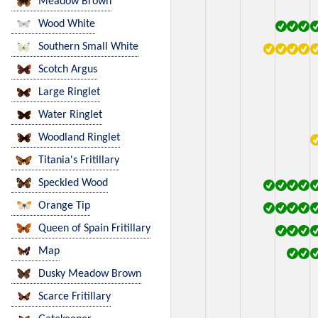
Meadow Brown
Wood White
Southern Small White
Scotch Argus
Large Ringlet
Water Ringlet
Woodland Ringlet
Titania's Fritillary
Speckled Wood
Orange Tip
Queen of Spain Fritillary
Map
Dusky Meadow Brown
Scarce Fritillary