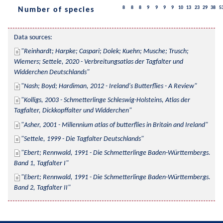
8
8
8
9
9
9
9
10
13
23
29
38
5
Number of species
Data sources:
Reinhardt; Harpke; Caspari; Dolek; Kuehn; Musche; Trusch; 
Wiemers; Settele, 2020 - Verbreitungsatlas der Tagfalter und 
Widderchen Deutschlands
Nash; Boyd; Hardiman, 2012 - Ireland's Butterflies - A Review
Kolligs, 2003 - Schmetterlinge Schleswig-Holsteins, Atlas der 
Tagfalter, Dickkopffalter und Widderchen
Asher, 2001 - Millennium atlas of butterflies in Britain and Ireland
Settele, 1999 - Die Tagfalter Deutschlands
Ebert; Rennwald, 1991 - Die Schmetterlinge Baden-Württembergs. 
Band 1, Tagfalter I
Ebert; Rennwald, 1991 - Die Schmetterlinge Baden-Württembergs. 
Band 2, Tagfalter II