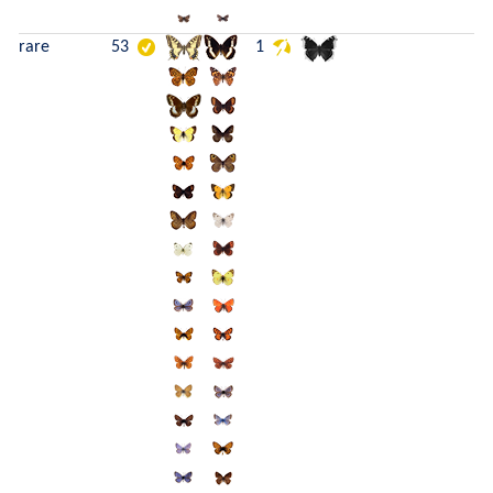
rare
53
1