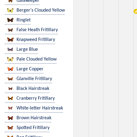
Gatekeeper
Berger's Clouded Yellow
Ringlet
False Heath Fritillary
Knapweed Fritillary
Large Blue
Pale Clouded Yellow
Large Copper
Glanville Fritillary
Black Hairstreak
Cranberry Fritillary
White-letter Hairstreak
Brown Hairstreak
Spotted Fritillary