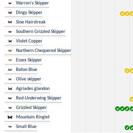
Warren's Skipper
Dingy Skipper
Sloe Hairstreak
Southern Grizzled Skipper
Violet Copper
Northern Chequered Skipper
Essex Skipper
Baton Blue
Olive skipper
Agriades glandon
Red-Underwing Skipper
Grizzled Skipper
Mountain Ringlet
Small Blue