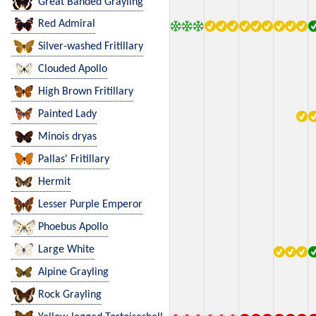
Great Banded Grayling
Red Admiral
Silver-washed Fritillary
Clouded Apollo
High Brown Fritillary
Painted Lady
Minois dryas
Pallas' Fritillary
Hermit
Lesser Purple Emperor
Phoebus Apollo
Large White
Alpine Grayling
Rock Grayling