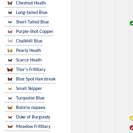
Chestnut Heath
Long-tailed Blue
Short-Tailed Blue
Purple-Shot Copper
Chalkhill Blue
Pearly Heath
Scarce Heath
Thor's Fritillary
Blue Spot Hairstreak
Small Skipper
Turquoise Blue
Boloria napaea
Duke of Burgundy
Meadow Fritillary