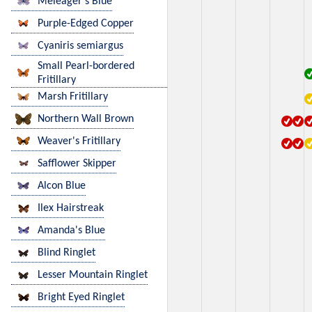
Meleager's Blue
Purple-Edged Copper
Cyaniris semiargus
Small Pearl-bordered
Fritillary
Marsh Fritillary
Northern Wall Brown
Weaver's Fritillary
Safflower Skipper
Alcon Blue
Ilex Hairstreak
Amanda's Blue
Blind Ringlet
Lesser Mountain Ringlet
Bright Eyed Ringlet