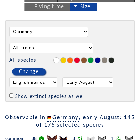
Flying time
Size
All species
Change
Show extinct species as well
Observable in
Germany
, early August: 145
of 176 selected species
common
38
3
1