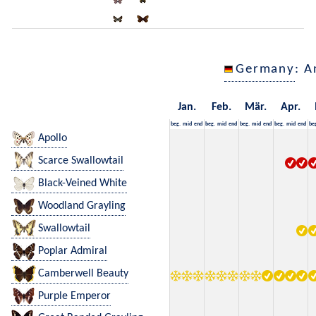
Germany
: A
Jan.
Feb.
Mär.
Apr.
beg.
mid
end
beg.
mid
end
beg.
mid
end
beg.
mid
end
be
Apollo
Scarce Swallowtail
Black-Veined White
Woodland Grayling
Swallowtail
Poplar Admiral
Camberwell Beauty
Purple Emperor