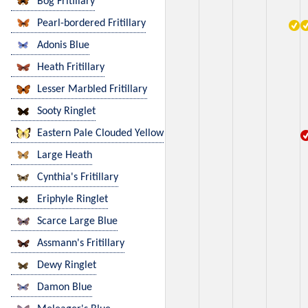
Bog Fritillary
Pearl-bordered Fritillary
Adonis Blue
Heath Fritillary
Lesser Marbled Fritillary
Sooty Ringlet
Eastern Pale Clouded Yellow
Large Heath
Cynthia's Fritillary
Eriphyle Ringlet
Scarce Large Blue
Assmann's Fritillary
Dewy Ringlet
Damon Blue