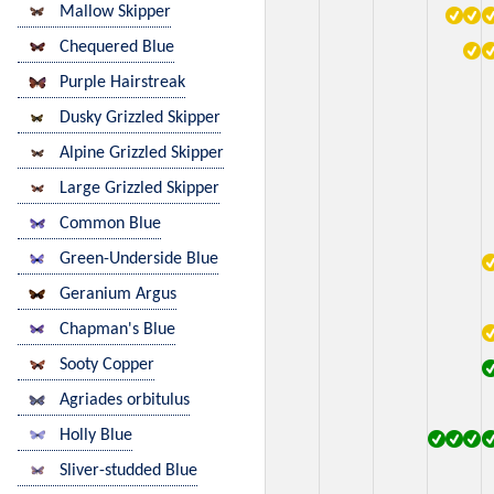
Mallow Skipper
Chequered Blue
Purple Hairstreak
Dusky Grizzled Skipper
Alpine Grizzled Skipper
Large Grizzled Skipper
Common Blue
Green-Underside Blue
Geranium Argus
Chapman's Blue
Sooty Copper
Agriades orbitulus
Holly Blue
Sliver-studded Blue