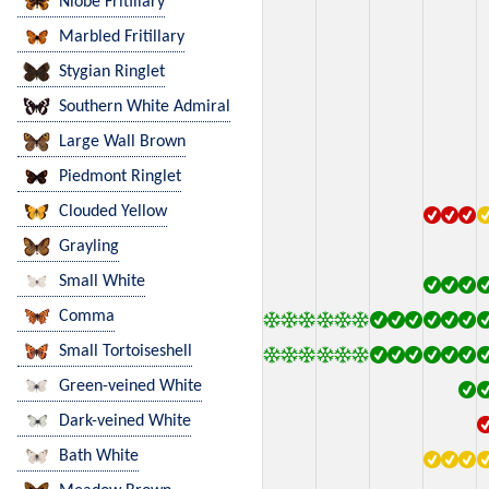
Niobe Fritillary
Marbled Fritillary
Stygian Ringlet
Southern White Admiral
Large Wall Brown
Piedmont Ringlet
Clouded Yellow
Grayling
Small White
Comma
Small Tortoiseshell
Green-veined White
Dark-veined White
Bath White