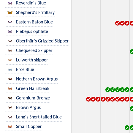
Reverdin's Blue
Shepherd's Fritillary
Eastern Baton Blue
Plebejus optilete
Oberthür's Grizzled Skipper
Chequered Skipper
Lulworth skipper
Eros Blue
Nothern Brown Argus
Green Hairstreak
Geranium Bronze
Brown Argus
Lang's Short-tailed Blue
Small Copper