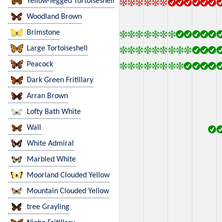
Yellow-legged Tortoiseshell
Woodland Brown
Brimstone
Large Tortoiseshell
Peacock
Dark Green Fritillary
Arran Brown
Lofty Bath White
Wall
White Admiral
Marbled White
Moorland Clouded Yellow
Mountain Clouded Yellow
tree Grayling