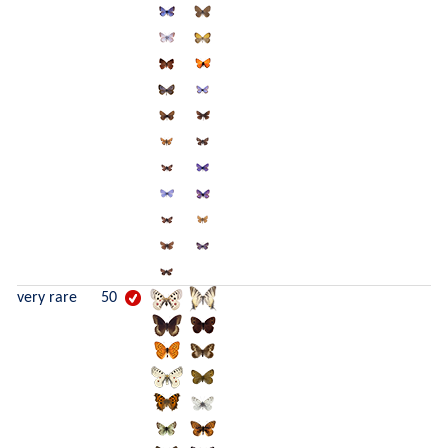
very rare
50