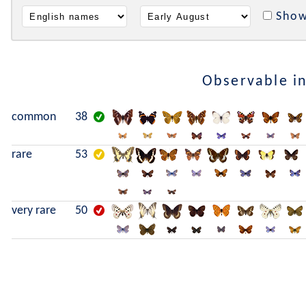
Show
Observable i
common
38
rare
53
very rare
50