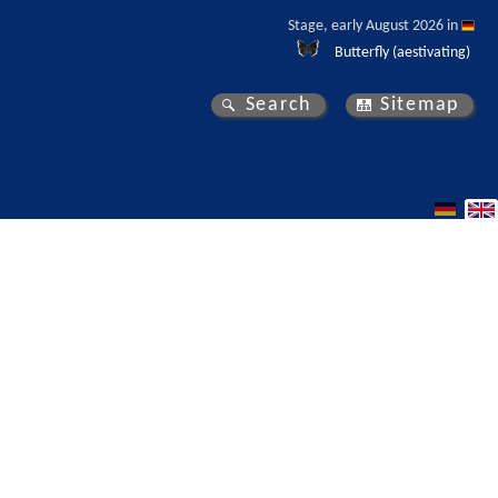
Stage, early August 2026 in 
Butterfly (aestivating)
Search
Sitemap