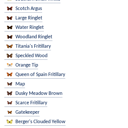
Scotch Argus
Large Ringlet
Water Ringlet
Woodland Ringlet
Titania's Fritillary
Speckled Wood
Orange Tip
Queen of Spain Fritillary
Map
Dusky Meadow Brown
Scarce Fritillary
Gatekeeper
Berger's Clouded Yellow