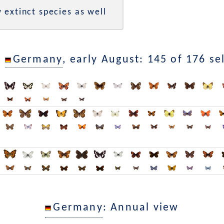
 extinct species as well
n
Germany
, early August: 145 of 176 se
Germany
: Annual view