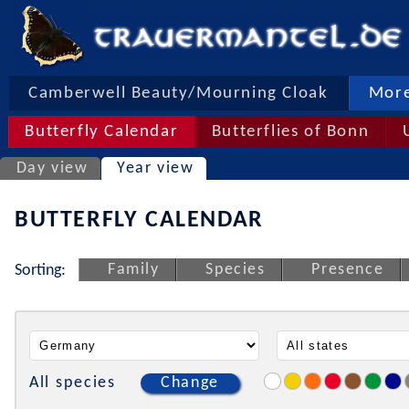
Camberwell Beauty/Mourning Cloak
More
Butterfly Calendar
Butterflies of Bonn
Day view
Year view
BUTTERFLY CALENDAR
Family
Species
Presence
Sorting:
All species
Change