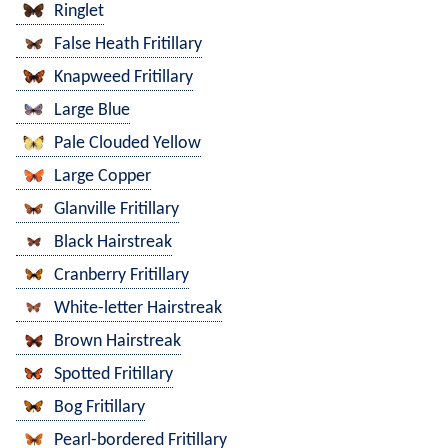
Ringlet
False Heath Fritillary
Knapweed Fritillary
Large Blue
Pale Clouded Yellow
Large Copper
Glanville Fritillary
Black Hairstreak
Cranberry Fritillary
White-letter Hairstreak
Brown Hairstreak
Spotted Fritillary
Bog Fritillary
Pearl-bordered Fritillary