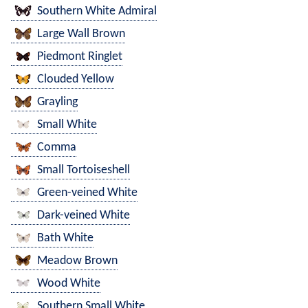
Southern White Admiral
Large Wall Brown
Piedmont Ringlet
Clouded Yellow
Grayling
Small White
Comma
Small Tortoiseshell
Green-veined White
Dark-veined White
Bath White
Meadow Brown
Wood White
Southern Small White