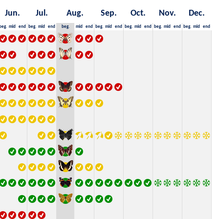
Jun.
Jul.
Aug.
Sep.
Oct.
Nov.
Dec.
beg.
mid
end
beg.
mid
end
beg.
mid
end
beg.
mid
end
beg.
mid
end
beg.
mid
end
beg.
mid
end