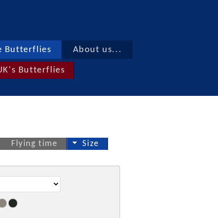
 Butterflies
About us...
UK's Butterflies
Flying time
Size