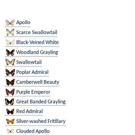
Apollo
Scarce Swallowtail
Black-Veined White
Woodland Grayling
Swallowtail
Poplar Admiral
Camberwell Beauty
Purple Emperor
Great Banded Grayling
Red Admiral
Silver-washed Fritillary
Clouded Apollo