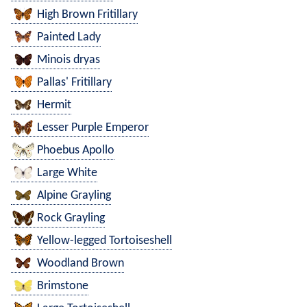
High Brown Fritillary
Painted Lady
Minois dryas
Pallas' Fritillary
Hermit
Lesser Purple Emperor
Phoebus Apollo
Large White
Alpine Grayling
Rock Grayling
Yellow-legged Tortoiseshell
Woodland Brown
Brimstone