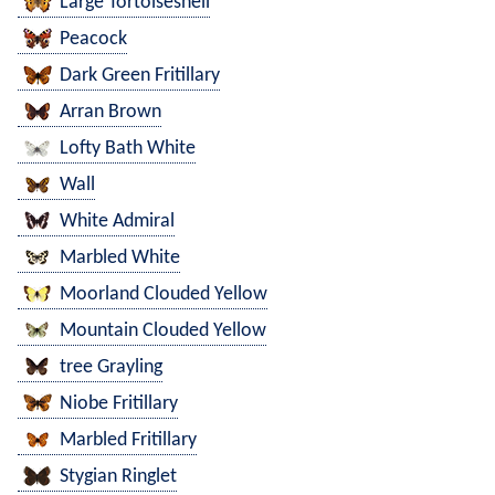
Large Tortoiseshell
Peacock
Dark Green Fritillary
Arran Brown
Lofty Bath White
Wall
White Admiral
Marbled White
Moorland Clouded Yellow
Mountain Clouded Yellow
tree Grayling
Niobe Fritillary
Marbled Fritillary
Stygian Ringlet