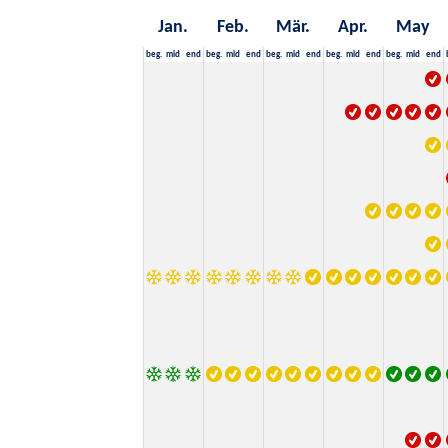
Jan.
Feb.
Mär.
Apr.
May
beg.
mid
end
beg.
mid
end
beg.
mid
end
beg.
mid
end
beg.
mid
end