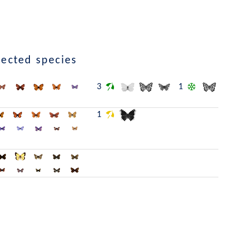
lected species
3
1
1