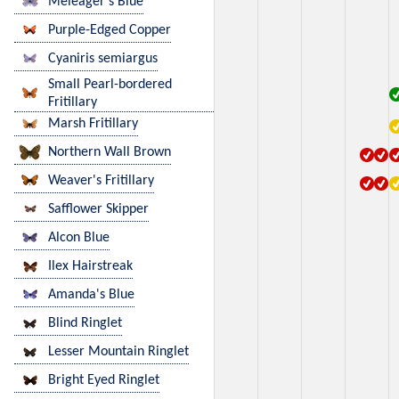
Meleager's Blue
Purple-Edged Copper
Cyaniris semiargus
Small Pearl-bordered
Fritillary
Marsh Fritillary
Northern Wall Brown
Weaver's Fritillary
Safflower Skipper
Alcon Blue
Ilex Hairstreak
Amanda's Blue
Blind Ringlet
Lesser Mountain Ringlet
Bright Eyed Ringlet