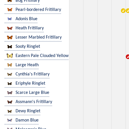
Bog Fritillary
Pearl-bordered Fritillary
Adonis Blue
Heath Fritillary
Lesser Marbled Fritillary
Sooty Ringlet
Eastern Pale Clouded Yellow
Large Heath
Cynthia's Fritillary
Eriphyle Ringlet
Scarce Large Blue
Assmann's Fritillary
Dewy Ringlet
Damon Blue