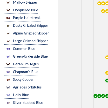
Mallow Skipper
Chequered Blue
Purple Hairstreak
Dusky Grizzled Skipper
Alpine Grizzled Skipper
Large Grizzled Skipper
Common Blue
Green-Underside Blue
Geranium Argus
Chapman's Blue
Sooty Copper
Agriades orbitulus
Holly Blue
Sliver-studded Blue