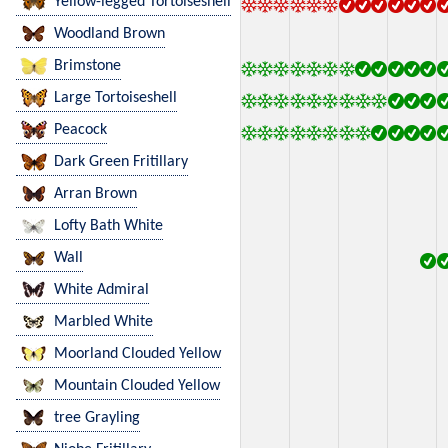
Yellow-legged Tortoiseshell
Woodland Brown
Brimstone
Large Tortoiseshell
Peacock
Dark Green Fritillary
Arran Brown
Lofty Bath White
Wall
White Admiral
Marbled White
Moorland Clouded Yellow
Mountain Clouded Yellow
tree Grayling