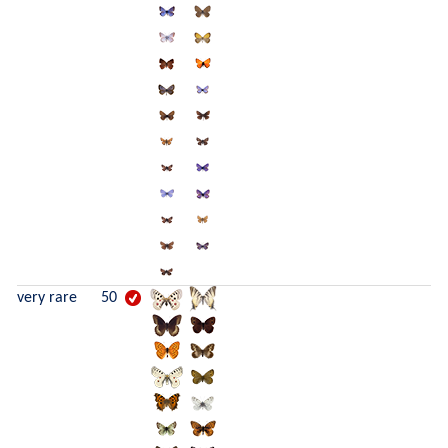
very rare
50