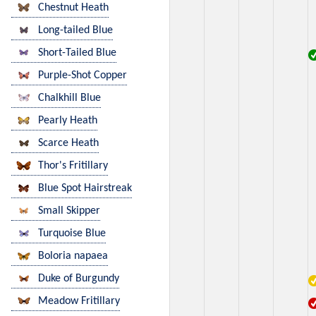
Chestnut Heath
Long-tailed Blue
Short-Tailed Blue
Purple-Shot Copper
Chalkhill Blue
Pearly Heath
Scarce Heath
Thor's Fritillary
Blue Spot Hairstreak
Small Skipper
Turquoise Blue
Boloria napaea
Duke of Burgundy
Meadow Fritillary