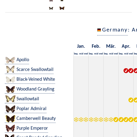
Germany
: A
Jan.
Feb.
Mär.
Apr.
beg.
mid
end
beg.
mid
end
beg.
mid
end
beg.
mid
end
be
Apollo
Scarce Swallowtail
Black-Veined White
Woodland Grayling
Swallowtail
Poplar Admiral
Camberwell Beauty
Purple Emperor