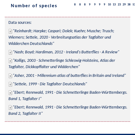
8
8
8
9
9
9
9
10
13
23
29
38
5
Number of species
Data sources:
Reinhardt; Harpke; Caspari; Dolek; Kuehn; Musche; Trusch; 
Wiemers; Settele, 2020 - Verbreitungsatlas der Tagfalter und 
Widderchen Deutschlands
Nash; Boyd; Hardiman, 2012 - Ireland's Butterflies - A Review
Kolligs, 2003 - Schmetterlinge Schleswig-Holsteins, Atlas der 
Tagfalter, Dickkopffalter und Widderchen
Asher, 2001 - Millennium atlas of butterflies in Britain and Ireland
Settele, 1999 - Die Tagfalter Deutschlands
Ebert; Rennwald, 1991 - Die Schmetterlinge Baden-Württembergs. 
Band 1, Tagfalter I
Ebert; Rennwald, 1991 - Die Schmetterlinge Baden-Württembergs. 
Band 2, Tagfalter II