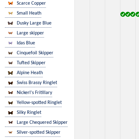
Scarce Copper
Small Heath
Dusky Large Blue
Large skipper
Idas Blue
Cinquefoil Skipper
Tufted Skipper
Alpine Heath
Swiss Brassy Ringlet
Nickerl's Fritillary
Yellow-spotted Ringlet
Silky Ringlet
Large Chequered Skipper
Silver-spotted Skipper