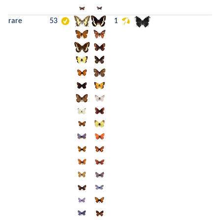
rare
53
1