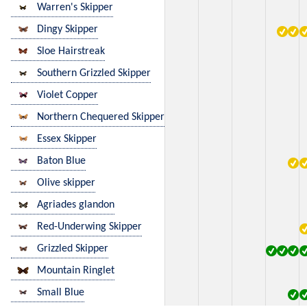
Warren's Skipper
Dingy Skipper
Sloe Hairstreak
Southern Grizzled Skipper
Violet Copper
Northern Chequered Skipper
Essex Skipper
Baton Blue
Olive skipper
Agriades glandon
Red-Underwing Skipper
Grizzled Skipper
Mountain Ringlet
Small Blue