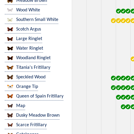
Meadow Brown
Wood White
Southern Small White
Scotch Argus
Large Ringlet
Water Ringlet
Woodland Ringlet
Titania's Fritillary
Speckled Wood
Orange Tip
Queen of Spain Fritillary
Map
Dusky Meadow Brown
Scarce Fritillary