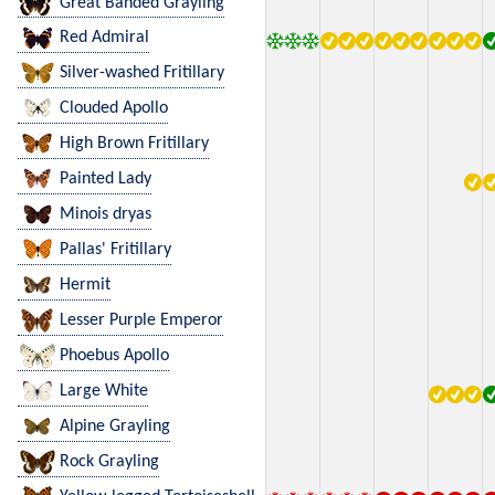
Great Banded Grayling
Red Admiral
Silver-washed Fritillary
Clouded Apollo
High Brown Fritillary
Painted Lady
Minois dryas
Pallas' Fritillary
Hermit
Lesser Purple Emperor
Phoebus Apollo
Large White
Alpine Grayling
Rock Grayling