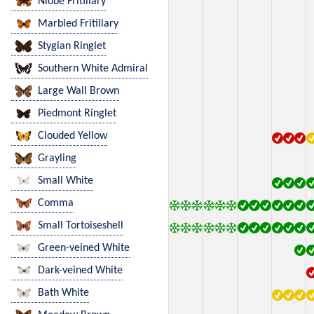
Niobe Fritillary
Marbled Fritillary
Stygian Ringlet
Southern White Admiral
Large Wall Brown
Piedmont Ringlet
Clouded Yellow
Grayling
Small White
Comma
Small Tortoiseshell
Green-veined White
Dark-veined White
Bath White