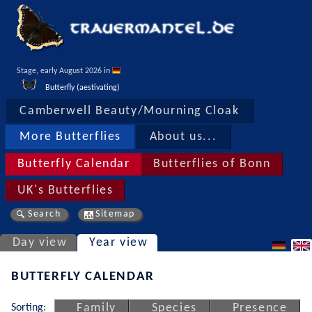
Stage, early August 2026 in 
Butterfly (aestivating)
Camberwell Beauty/Mourning Cloak
More Butterflies
About us...
Butterfly Calendar
Butterflies of Bonn
UK's Butterflies
Search
Sitemap
Day view
Year view
BUTTERFLY CALENDAR
Sorting:
Family
Species
Presence