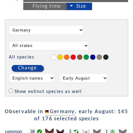
Flying time
Size
All species
Change
Show extinct species as well
Observable in
Germany
, early August: 145
of 176 selected species
common
38
3
1