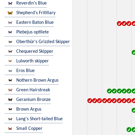
Reverdin's Blue
Shepherd's Fritillary
Eastern Baton Blue
Plebejus optilete
Oberthür's Grizzled Skipper
Chequered Skipper
Lulworth skipper
Eros Blue
Nothern Brown Argus
Green Hairstreak
Geranium Bronze
Brown Argus
Lang's Short-tailed Blue
Small Copper