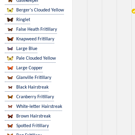
Gatekeeper
Berger's Clouded Yellow
Ringlet
False Heath Fritillary
Knapweed Fritillary
Large Blue
Pale Clouded Yellow
Large Copper
Glanville Fritillary
Black Hairstreak
Cranberry Fritillary
White-letter Hairstreak
Brown Hairstreak
Spotted Fritillary