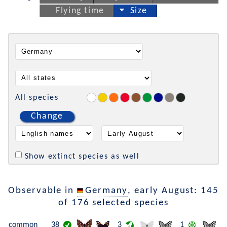
Flying time
Size
All species
Change
Show extinct species as well
Observable in
Germany
, early August: 145
of 176 selected species
common
38
3
1