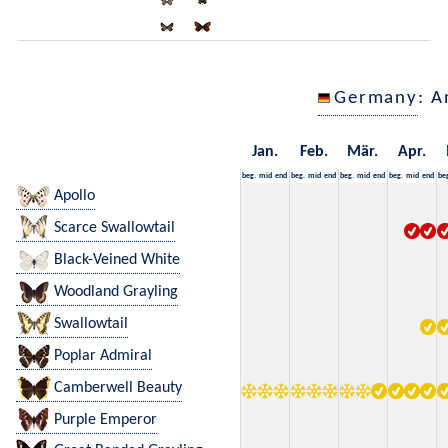
Germany
: A
Jan.
Feb.
Mär.
Apr.
beg.
mid
end
beg.
mid
end
beg.
mid
end
beg.
mid
end
be
Apollo
Scarce Swallowtail
Black-Veined White
Woodland Grayling
Swallowtail
Poplar Admiral
Camberwell Beauty
Purple Emperor