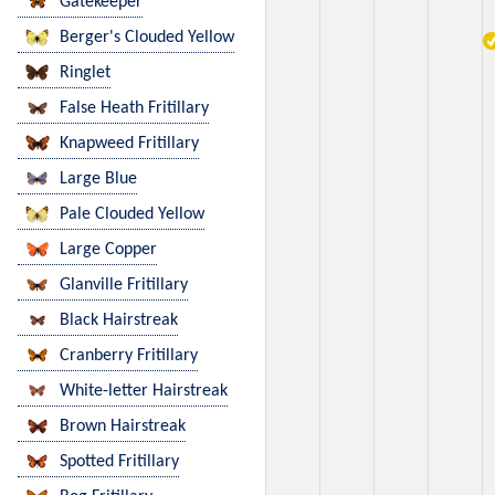
Gatekeeper
Berger's Clouded Yellow
Ringlet
False Heath Fritillary
Knapweed Fritillary
Large Blue
Pale Clouded Yellow
Large Copper
Glanville Fritillary
Black Hairstreak
Cranberry Fritillary
White-letter Hairstreak
Brown Hairstreak
Spotted Fritillary