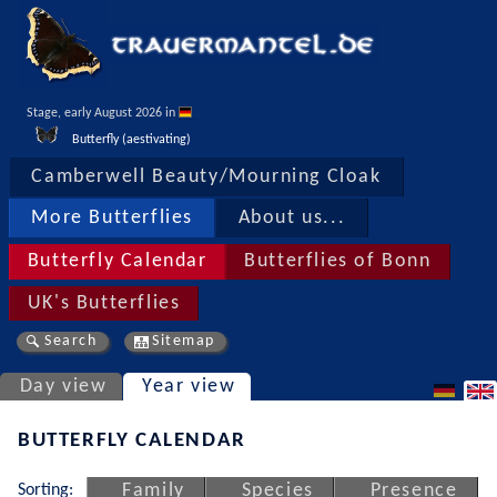
Stage, early August 2026 in 
Butterfly (aestivating)
Camberwell Beauty/Mourning Cloak
More Butterflies
About us...
Butterfly Calendar
Butterflies of Bonn
UK's Butterflies
Search
Sitemap
Day view
Year view
BUTTERFLY CALENDAR
Sorting:
Family
Species
Presence