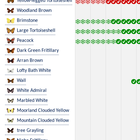
Yellow-legged Tortoiseshell
Woodland Brown
Brimstone
Large Tortoiseshell
Peacock
Dark Green Fritillary
Arran Brown
Lofty Bath White
Wall
White Admiral
Marbled White
Moorland Clouded Yellow
Mountain Clouded Yellow
tree Grayling