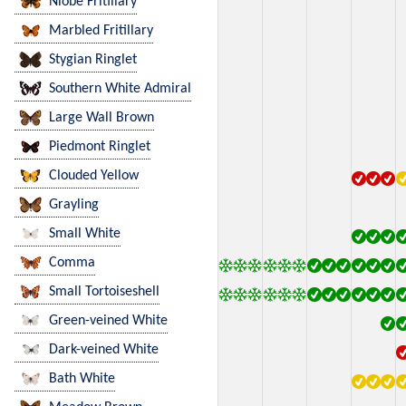
Niobe Fritillary
Marbled Fritillary
Stygian Ringlet
Southern White Admiral
Large Wall Brown
Piedmont Ringlet
Clouded Yellow
Grayling
Small White
Comma
Small Tortoiseshell
Green-veined White
Dark-veined White
Bath White