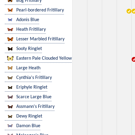
Bog Fritillary
Pearl-bordered Fritillary
Adonis Blue
Heath Fritillary
Lesser Marbled Fritillary
Sooty Ringlet
Eastern Pale Clouded Yellow
Large Heath
Cynthia's Fritillary
Eriphyle Ringlet
Scarce Large Blue
Assmann's Fritillary
Dewy Ringlet
Damon Blue