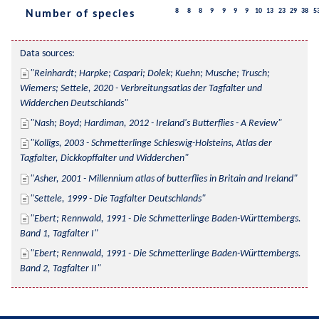
8
8
8
9
9
9
9
10
13
23
29
38
5
Number of species
Data sources:
Reinhardt; Harpke; Caspari; Dolek; Kuehn; Musche; Trusch; 
Wiemers; Settele, 2020 - Verbreitungsatlas der Tagfalter und 
Widderchen Deutschlands
Nash; Boyd; Hardiman, 2012 - Ireland's Butterflies - A Review
Kolligs, 2003 - Schmetterlinge Schleswig-Holsteins, Atlas der 
Tagfalter, Dickkopffalter und Widderchen
Asher, 2001 - Millennium atlas of butterflies in Britain and Ireland
Settele, 1999 - Die Tagfalter Deutschlands
Ebert; Rennwald, 1991 - Die Schmetterlinge Baden-Württembergs. 
Band 1, Tagfalter I
Ebert; Rennwald, 1991 - Die Schmetterlinge Baden-Württembergs. 
Band 2, Tagfalter II