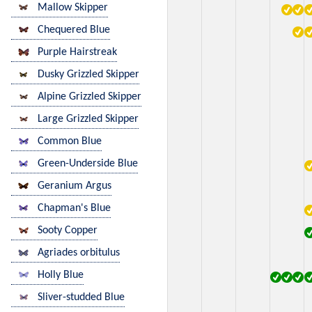
Mallow Skipper
Chequered Blue
Purple Hairstreak
Dusky Grizzled Skipper
Alpine Grizzled Skipper
Large Grizzled Skipper
Common Blue
Green-Underside Blue
Geranium Argus
Chapman's Blue
Sooty Copper
Agriades orbitulus
Holly Blue
Sliver-studded Blue