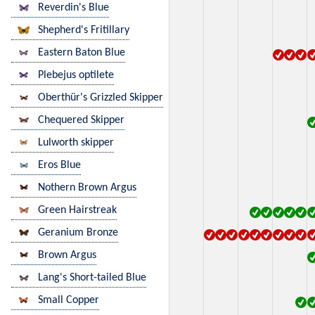
Reverdin's Blue
Shepherd's Fritillary
Eastern Baton Blue
Plebejus optilete
Oberthür's Grizzled Skipper
Chequered Skipper
Lulworth skipper
Eros Blue
Nothern Brown Argus
Green Hairstreak
Geranium Bronze
Brown Argus
Lang's Short-tailed Blue
Small Copper