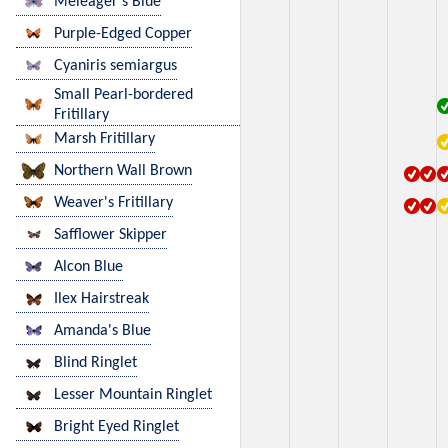
Meleager's Blue
Purple-Edged Copper
Cyaniris semiargus
Small Pearl-bordered
Fritillary
Marsh Fritillary
Northern Wall Brown
Weaver's Fritillary
Safflower Skipper
Alcon Blue
Ilex Hairstreak
Amanda's Blue
Blind Ringlet
Lesser Mountain Ringlet
Bright Eyed Ringlet