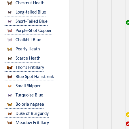
Chestnut Heath
Long-tailed Blue
Short-Tailed Blue
Purple-Shot Copper
Chalkhill Blue
Pearly Heath
Scarce Heath
Thor's Fritillary
Blue Spot Hairstreak
Small Skipper
Turquoise Blue
Boloria napaea
Duke of Burgundy
Meadow Fritillary