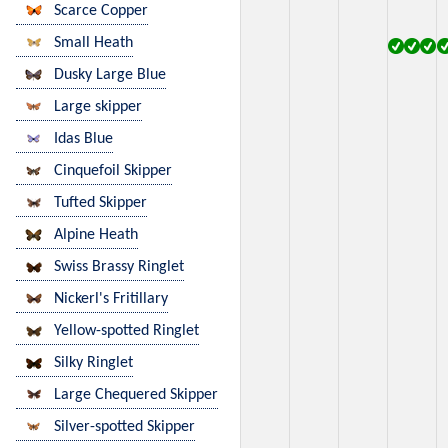
Scarce Copper
Small Heath
Dusky Large Blue
Large skipper
Idas Blue
Cinquefoil Skipper
Tufted Skipper
Alpine Heath
Swiss Brassy Ringlet
Nickerl's Fritillary
Yellow-spotted Ringlet
Silky Ringlet
Large Chequered Skipper
Silver-spotted Skipper