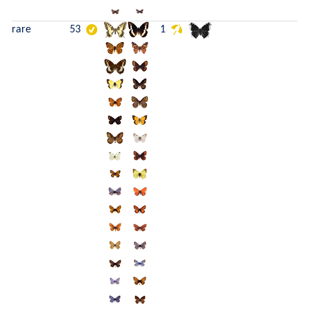
rare
53
1