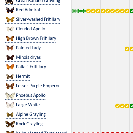
Great Banded Grayling
Red Admiral
Silver-washed Fritillary
Clouded Apollo
High Brown Fritillary
Painted Lady
Minois dryas
Pallas' Fritillary
Hermit
Lesser Purple Emperor
Phoebus Apollo
Large White
Alpine Grayling
Rock Grayling