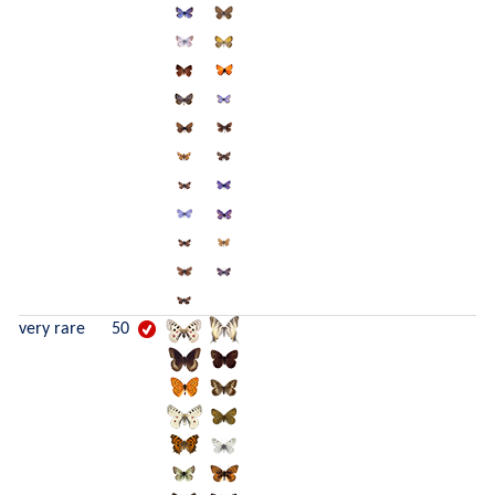
very rare
50