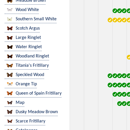
Meadow Brown
Wood White
Southern Small White
Scotch Argus
Large Ringlet
Water Ringlet
Woodland Ringlet
Titania's Fritillary
Speckled Wood
Orange Tip
Queen of Spain Fritillary
Map
Dusky Meadow Brown
Scarce Fritillary