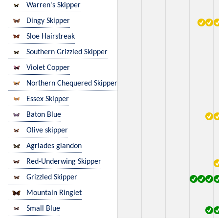
Warren's Skipper
Dingy Skipper
Sloe Hairstreak
Southern Grizzled Skipper
Violet Copper
Northern Chequered Skipper
Essex Skipper
Baton Blue
Olive skipper
Agriades glandon
Red-Underwing Skipper
Grizzled Skipper
Mountain Ringlet
Small Blue